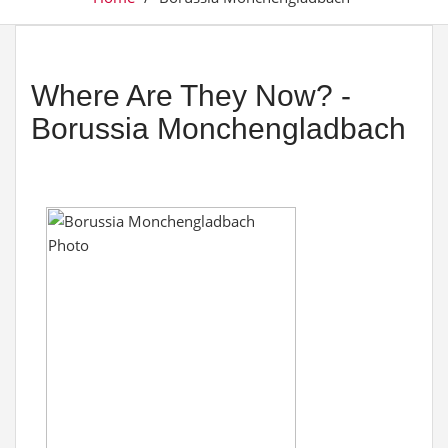
Where Are They Now? -
Borussia Monchengladbach