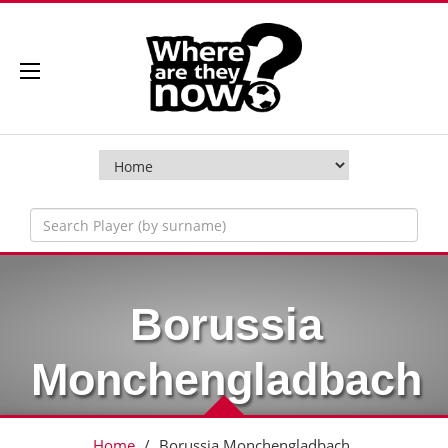
Borussia
Monchengladbach
Home
/
Borussia Monchengladbach