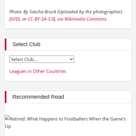
Photo: By Sascha Bruck (Uploaded by the photographer)
[
GFDL
or
CC-BY-SA-3.0
],
via Wikimedia Commons
Select Club
Leagues in Other Countries
Recommended Read