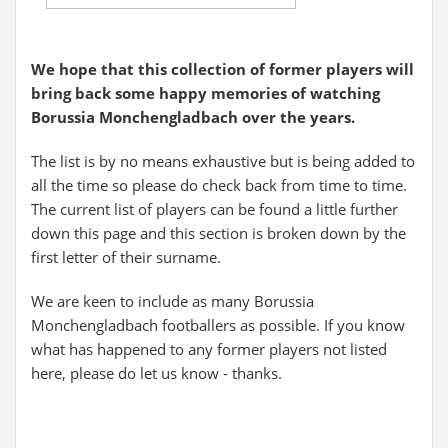
We hope that this collection of former players will
bring back some happy memories of watching
Borussia Monchengladbach over the years.
The list is by no means exhaustive but is being added to
all the time so please do check back from time to time.
The current list of players can be found a little further
down this page and this section is broken down by the
first letter of their surname.
We are keen to include as many Borussia
Monchengladbach footballers as possible. If you know
what has happened to any former players not listed
here, please do let us know - thanks.