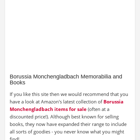
Borussia Monchengladbach Memorabilia and
Books
If you like this site then we would recommend that you
have a look at Amazon's latest collection of
Borussia
Monchengladbach items for sale
(often at a
discounted price!). Although best known for selling
books, they now have expanded their range to include
all sorts of goodies - you never know what you might
find!