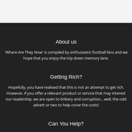
About us
'Where Are They Now' is compiled by enthusiastic football fans and we
hope that you enjoy the trip down memory lane.
Getting Rich?
Hopefully, you have realised that this is not an attempt to get rich.
However, if you offer a relevant product or service that may interest
our readership, we are open to bribery and corruption... well, the odd
advert or two to help cover the costs!
Can You Help?