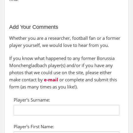
Add Your Comments
Whether you are a researcher, football fan or a former
player yourself, we would love to hear from you.
If you know what happened to any former Borussia
Monchengladbach player(s) and/or if you have any
photos that we could use on the site, please either
make contact by
e-mail
or complete and submit this
form (as many times as you like!).
Player's Surname:
Player's First Name: