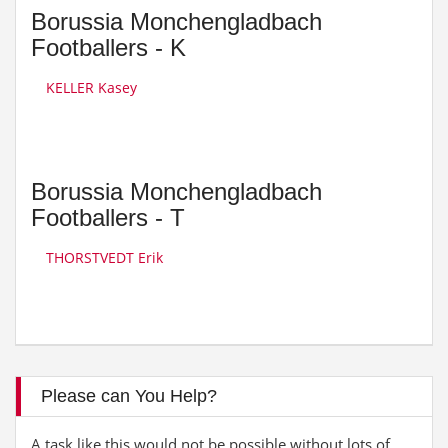
Borussia Monchengladbach
Footballers - K
KELLER Kasey
Borussia Monchengladbach
Footballers - T
THORSTVEDT Erik
Please can You Help?
A task like this would not be possible without lots of