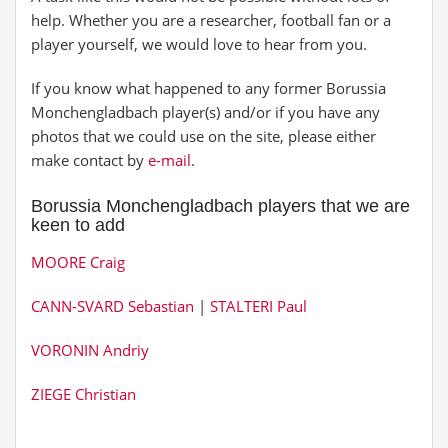
help. Whether you are a researcher, football fan or a
player yourself, we would love to hear from you.
If you know what happened to any former Borussia
Monchengladbach player(s) and/or if you have any
photos that we could use on the site, please either
make contact by
e-mail
.
Borussia Monchengladbach players that we are
keen to add
MOORE Craig
CANN-SVARD Sebastian
|
STALTERI Paul
VORONIN Andriy
ZIEGE Christian