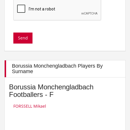
Borussia Monchengladbach Players By
Surname
Borussia Monchengladbach
Footballers - F
FORSSELL Mikael