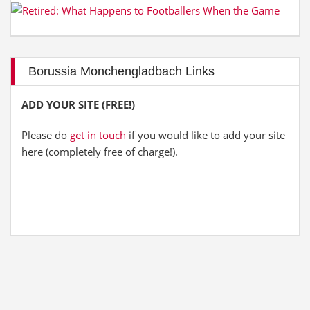
Borussia Monchengladbach Links
ADD YOUR SITE (FREE!)
Please do
get in touch
if you would like to add your site
here (completely free of charge!).