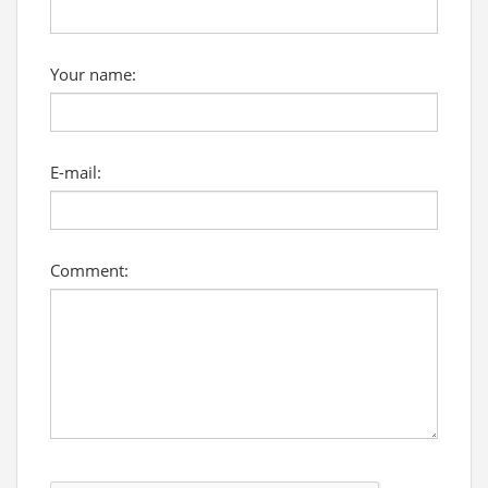
Your name:
E-mail:
Comment: