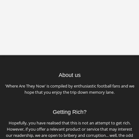
About us
'Where Are They Now' is compiled by enthusiastic football fans and we
hope that you enjoy the trip down memory lane.
Getting Rich?
Hopefully, you have realised that this is not an attempt to get rich.
However, if you offer a relevant product or service that may interest
our readership, we are open to bribery and corruption... well, the odd