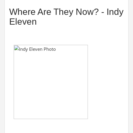
Where Are They Now? - Indy
Eleven