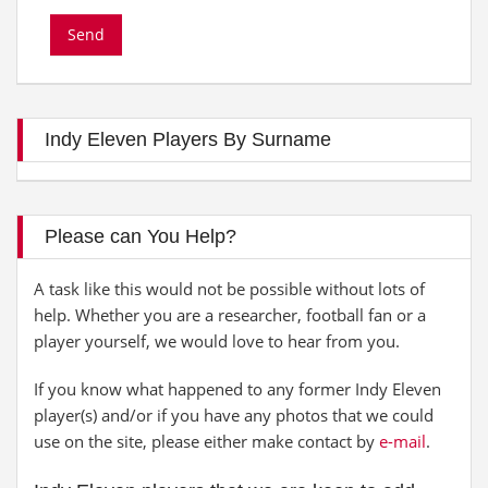
Indy Eleven Players By Surname
Please can You Help?
A task like this would not be possible without lots of
help. Whether you are a researcher, football fan or a
player yourself, we would love to hear from you.
If you know what happened to any former Indy Eleven
player(s) and/or if you have any photos that we could
use on the site, please either make contact by
e-mail
.