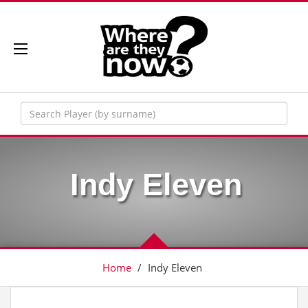
Indy Eleven
Home
/
Indy Eleven