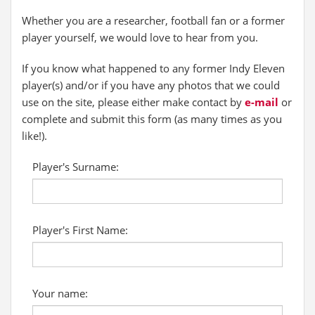
Whether you are a researcher, football fan or a former
player yourself, we would love to hear from you.
If you know what happened to any former Indy Eleven
player(s) and/or if you have any photos that we could
use on the site, please either make contact by
e-mail
or
complete and submit this form (as many times as you
like!).
Player's Surname:
Player's First Name:
Your name: