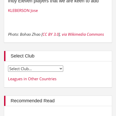
Indy Eleven players that we are keen to add
KLEBERSON Jose
Photo: Bohao Zhao [
CC BY 3.0
],
via Wikimedia Commons
Select Club
Leagues in Other Countries
Recommended Read