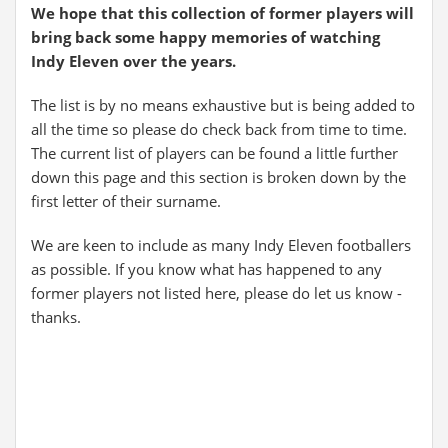
We hope that this collection of former players will
bring back some happy memories of watching
Indy Eleven over the years.
The list is by no means exhaustive but is being added to
all the time so please do check back from time to time.
The current list of players can be found a little further
down this page and this section is broken down by the
first letter of their surname.
We are keen to include as many Indy Eleven footballers
as possible. If you know what has happened to any
former players not listed here, please do let us know -
thanks.