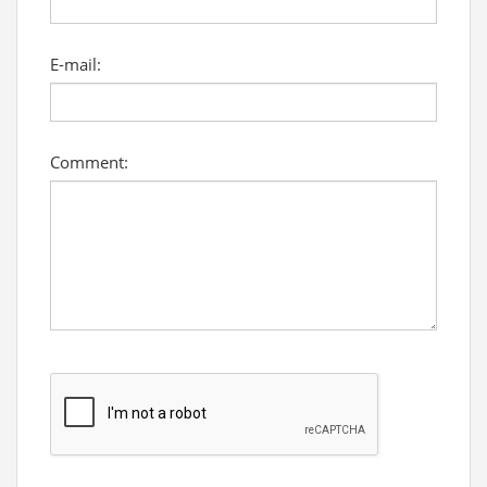
E-mail:
Comment: