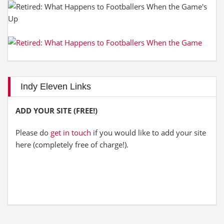
Indy Eleven Links
ADD YOUR SITE (FREE!)
Please do
get in touch
if you would like to add your site
here (completely free of charge!).