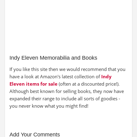
Indy Eleven Memorabilia and Books
If you like this site then we would recommend that you
have a look at Amazon's latest collection of
Indy
Eleven items for sale
(often at a discounted price!).
Although best known for selling books, they now have
expanded their range to include all sorts of goodies -
you never know what you might find!
Add Your Comments