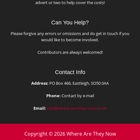
advert or two to help cover the costs!
Can You Help?
Please forgive any errors or omissions and do get in touch if you
would like to become involved.
Contributors are always welcomed!
Contact Info
Address:
PO Box 466, Eastleigh, SO50 0AA
Phone:
Contact by e-mail
Email:
info@where-are-they-now.co.uk
Copyright © 2026 Where Are They Now