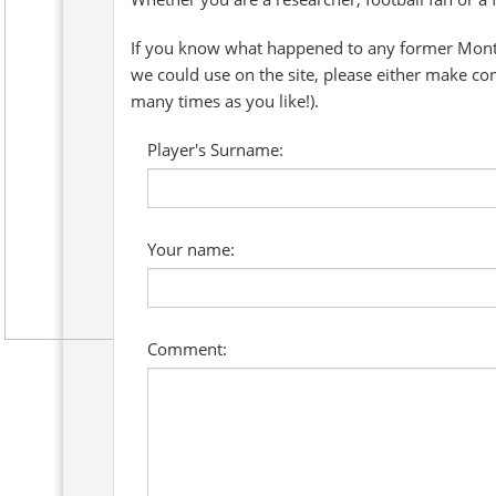
If you know what happened to any former Montre
we could use on the site, please either make co
many times as you like!).
Player's Surname:
Your name:
Comment: