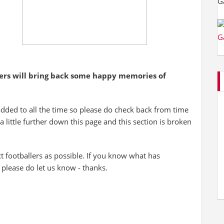
yers will bring back some happy memories of
added to all the time so please do check back from time
 a little further down this page and this section is broken
 footballers as possible. If you know what has
 please do let us know - thanks.