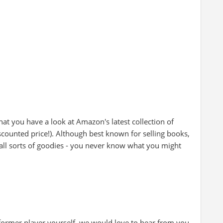
at you have a look at Amazon's latest collection of
iscounted price!). Although best known for selling books,
all sorts of goodies - you never know what you might
 former player yourself, we would love to hear from you.