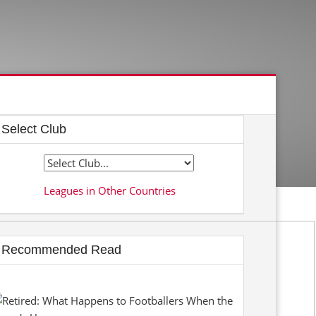
Select Club
Leagues in Other Countries
Recommended Read