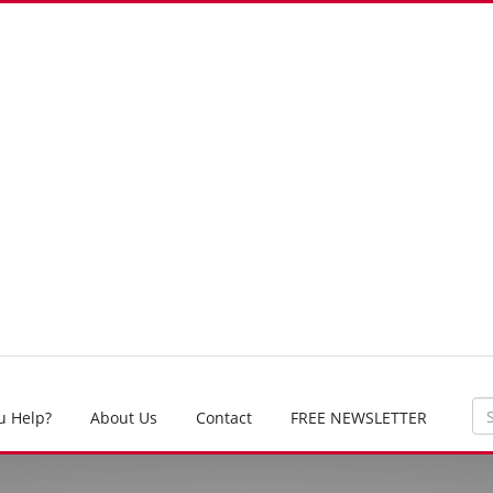
u Help?
About Us
Contact
FREE NEWSLETTER