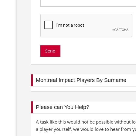
Montreal Impact Players By Surname
Please can You Help?
A task like this would not be possible without lo
a player yourself, we would love to hear from y