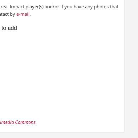
al Impact player(s) and/or if you have any photos that
ntact by
e-mail
.
 to add
kimedia Commons