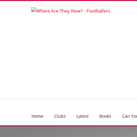
Home
Clubs
Latest
Books
Can Yo