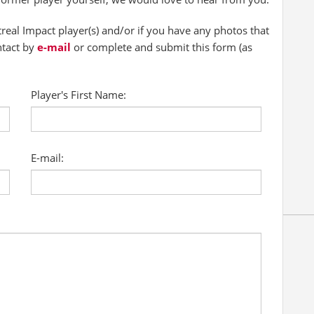
al Impact player(s) and/or if you have any photos that
ntact by
e-mail
or complete and submit this form (as
Player's First Name:
E-mail: