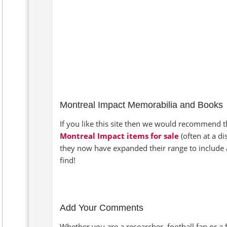
Montreal Impact Memorabilia and Books
If you like this site then we would recommend th
Montreal Impact items for sale
(often at a d
they now have expanded their range to include 
find!
Add Your Comments
Whether you are a researcher, football fan or a