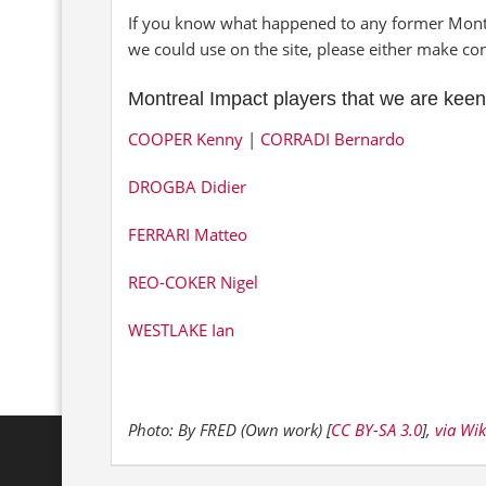
If you know what happened to any former Montre
we could use on the site, please either make co
Montreal Impact players that we are keen
COOPER Kenny
|
CORRADI Bernardo
DROGBA Didier
FERRARI Matteo
REO-COKER Nigel
WESTLAKE Ian
Photo: By FRED (Own work) [
CC BY-SA 3.0
],
via Wi