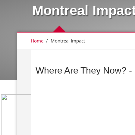
Montreal Impac
Home
/
Montreal Impact
Where Are They Now? - 