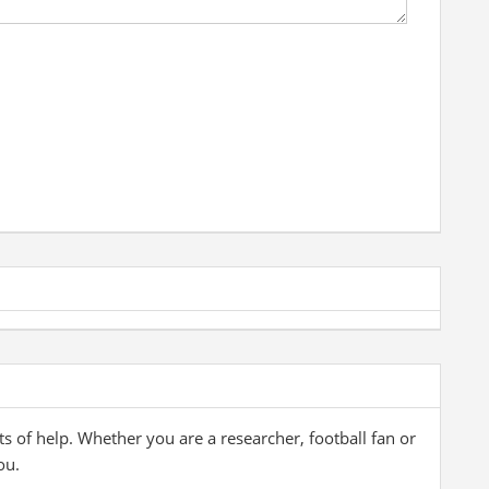
ts of help. Whether you are a researcher, football fan or
ou.