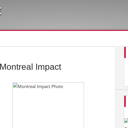
t
Montreal Impact