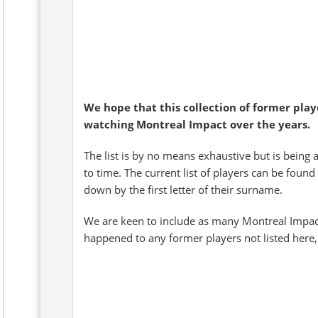
We hope that this collection of former pla
watching Montreal Impact over the years.
The list is by no means exhaustive but is being 
to time. The current list of players can be found
down by the first letter of their surname.
We are keen to include as many Montreal Impact
happened to any former players not listed here,