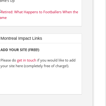
Montreal Impact Links
ADD YOUR SITE (FREE!)
Please do
get in touch
if you would like to add
your site here (completely free of charge!).