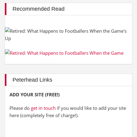
Recommended Read
Peterhead Links
ADD YOUR SITE (FREE!)
Please do
get in touch
if you would like to add your site
here (completely free of charge!).