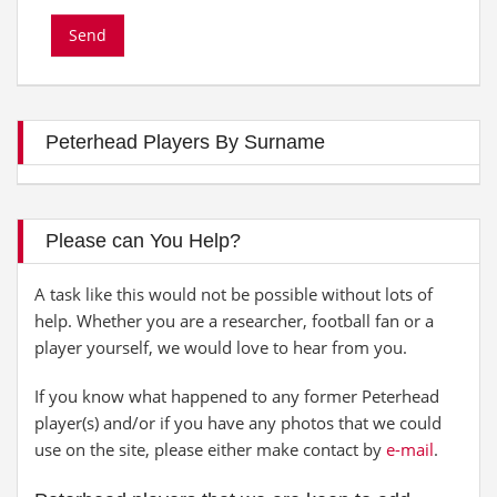
Peterhead Players By Surname
Please can You Help?
A task like this would not be possible without lots of
help. Whether you are a researcher, football fan or a
player yourself, we would love to hear from you.
If you know what happened to any former Peterhead
player(s) and/or if you have any photos that we could
use on the site, please either make contact by
e-mail
.