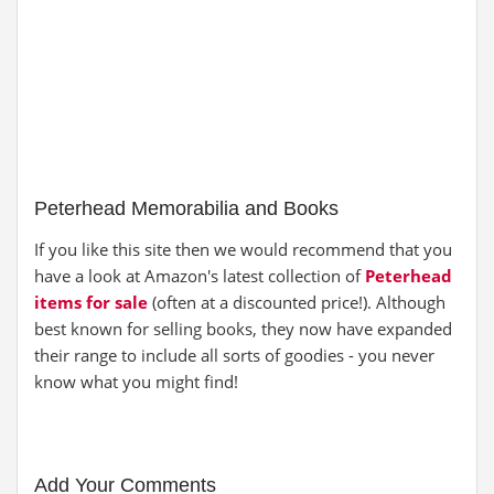
Peterhead Memorabilia and Books
If you like this site then we would recommend that you
have a look at Amazon's latest collection of
Peterhead
items for sale
(often at a discounted price!). Although
best known for selling books, they now have expanded
their range to include all sorts of goodies - you never
know what you might find!
Add Your Comments