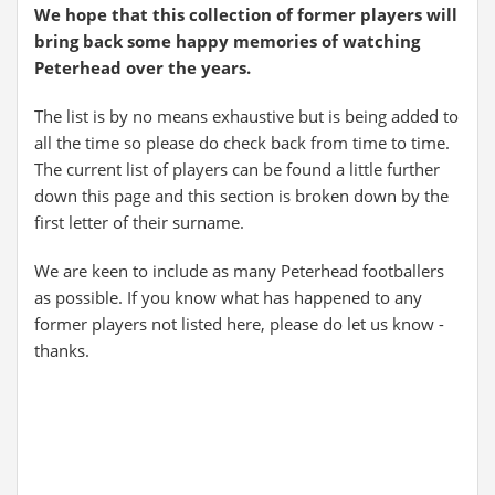
We hope that this collection of former players will
bring back some happy memories of watching
Peterhead over the years.
The list is by no means exhaustive but is being added to
all the time so please do check back from time to time.
The current list of players can be found a little further
down this page and this section is broken down by the
first letter of their surname.
We are keen to include as many Peterhead footballers
as possible. If you know what has happened to any
former players not listed here, please do let us know -
thanks.