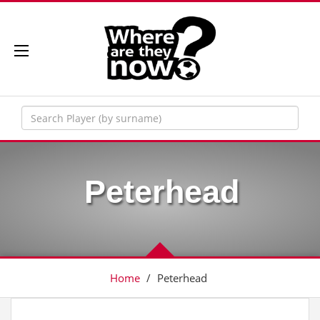
Peterhead
Home
/
Peterhead