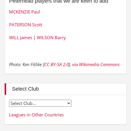
Peterhead players that we are keen to add
MCKENZIE Paul
PATERSON Scott
WILL James
|
WILSON Barry
Photo: Ken Fitlike [
CC BY-SA 2.0
],
via Wikimedia Commons
Select Club
Leagues in Other Countries