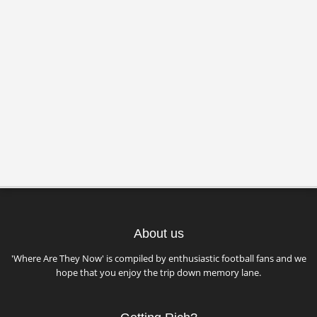
About us
'Where Are They Now' is compiled by enthusiastic football fans and we
hope that you enjoy the trip down memory lane.