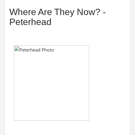
Where Are They Now? -
Peterhead