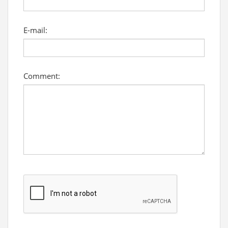
E-mail:
Comment: