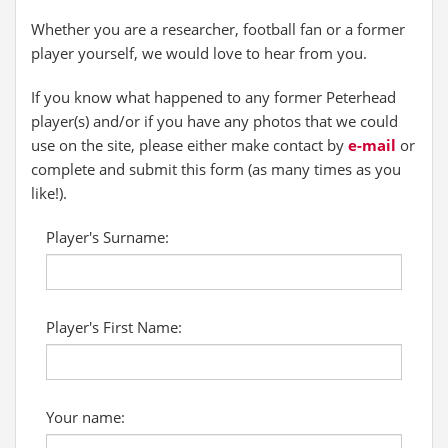
Whether you are a researcher, football fan or a former
player yourself, we would love to hear from you.
If you know what happened to any former Peterhead
player(s) and/or if you have any photos that we could
use on the site, please either make contact by
e-mail
or
complete and submit this form (as many times as you
like!).
Player's Surname:
Player's First Name:
Your name: