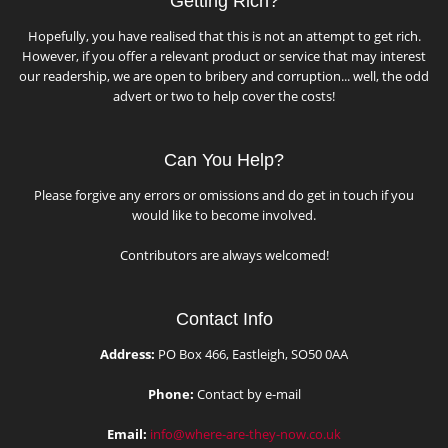
Getting Rich?
Hopefully, you have realised that this is not an attempt to get rich.
However, if you offer a relevant product or service that may interest
our readership, we are open to bribery and corruption... well, the odd
advert or two to help cover the costs!
Can You Help?
Please forgive any errors or omissions and do get in touch if you
would like to become involved.
Contributors are always welcomed!
Contact Info
Address:
PO Box 466, Eastleigh, SO50 0AA
Phone:
Contact by e-mail
Email:
info@where-are-they-now.co.uk