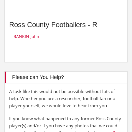
Ross County Footballers - R
RANKIN John
Please can You Help?
A task like this would not be possible without lots of
help. Whether you are a researcher, football fan or a
player yourself, we would love to hear from you.
If you know what happened to any former Ross County
player(s) and/or if you have any photos that we could