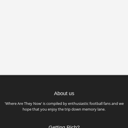
About us
'Where Are They Now' is compiled by enthusiastic football fans and we
hope that you enjoy the trip down memory lane.
Getting Rich?