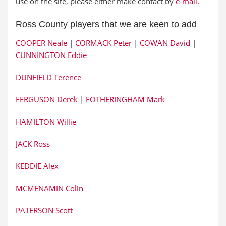
use on the site, please either make contact by
e-mail
.
Ross County players that we are keen to add
COOPER Neale
|
CORMACK Peter
|
COWAN David
|
CUNNINGTON Eddie
DUNFIELD Terence
FERGUSON Derek
|
FOTHERINGHAM Mark
HAMILTON Willie
JACK Ross
KEDDIE Alex
MCMENAMIN Colin
PATERSON Scott