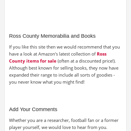
Ross County Memorabilia and Books
If you like this site then we would recommend that you
have a look at Amazon's latest collection of
Ross
County items for sale
(often at a discounted price!).
Although best known for selling books, they now have
expanded their range to include all sorts of goodies -
you never know what you might find!
Add Your Comments
Whether you are a researcher, football fan or a former
player yourself, we would love to hear from you.