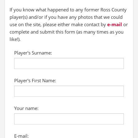
If you know what happened to any former Ross County
player(s) and/or if you have any photos that we could
use on the site, please either make contact by
e-mail
or
complete and submit this form (as many times as you
like!).
Player's Surname:
Player's First Name:
Your name:
E-mail: