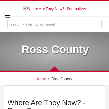
Ross County
Home
/
Ross County
Where Are They Now? -