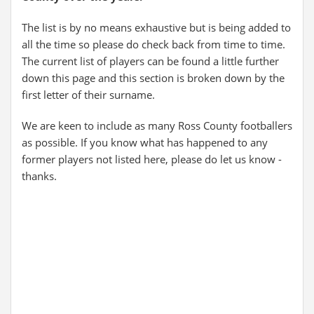
The list is by no means exhaustive but is being added to
all the time so please do check back from time to time.
The current list of players can be found a little further
down this page and this section is broken down by the
first letter of their surname.
We are keen to include as many Ross County footballers
as possible. If you know what has happened to any
former players not listed here, please do let us know -
thanks.