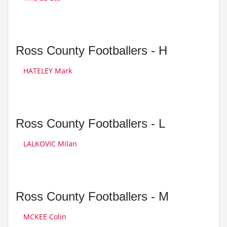
Ross County Footballers - H
HATELEY Mark
Ross County Footballers - L
LALKOVIC Milan
Ross County Footballers - M
MCKEE Colin