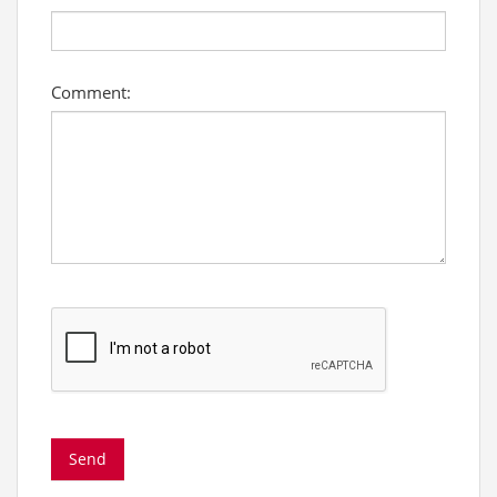
Comment: