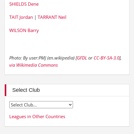
SHIELDS Dene
TAIT Jordan
|
TARRANT Neil
WILSON Barry
Photo: By user:PMJ (en.wikipedia) [
GFDL
or
CC-BY-SA-3.0
],
via Wikimedia Commons
Select Club
Leagues in Other Countries