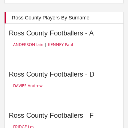
Ross County Players By Surname
Ross County Footballers - A
ANDERSON Iain
|
KENNEY Paul
Ross County Footballers - D
DAVIES Andrew
Ross County Footballers - F
FRIDGE Les