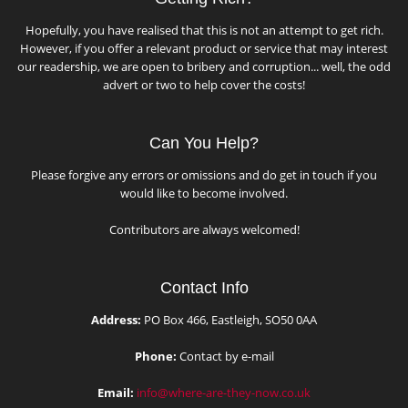
Hopefully, you have realised that this is not an attempt to get rich.
However, if you offer a relevant product or service that may interest
our readership, we are open to bribery and corruption... well, the odd
advert or two to help cover the costs!
Can You Help?
Please forgive any errors or omissions and do get in touch if you
would like to become involved.
Contributors are always welcomed!
Contact Info
Address:
PO Box 466, Eastleigh, SO50 0AA
Phone:
Contact by e-mail
Email:
info@where-are-they-now.co.uk