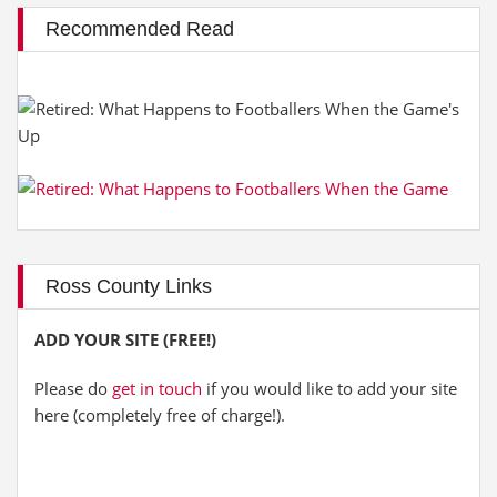
Recommended Read
Ross County Links
ADD YOUR SITE (FREE!)
Please do
get in touch
if you would like to add your site
here (completely free of charge!).