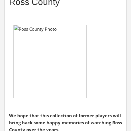
Ross County
We hope that this collection of former players will
bring back some happy memories of watching Ross
County over the years.