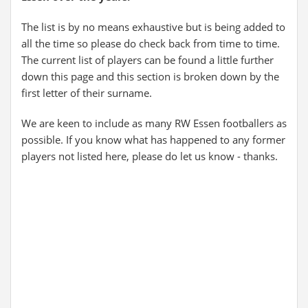
The list is by no means exhaustive but is being added to
all the time so please do check back from time to time.
The current list of players can be found a little further
down this page and this section is broken down by the
first letter of their surname.
We are keen to include as many RW Essen footballers as
possible. If you know what has happened to any former
players not listed here, please do let us know - thanks.