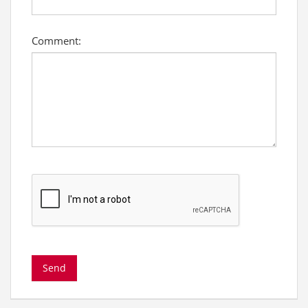
Comment: