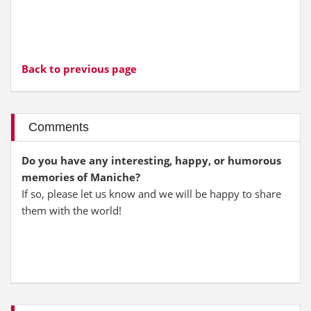
Back to previous page
Comments
Do you have any interesting, happy, or humorous
memories of Maniche?
If so, please let us know and we will be happy to share
them with the world!