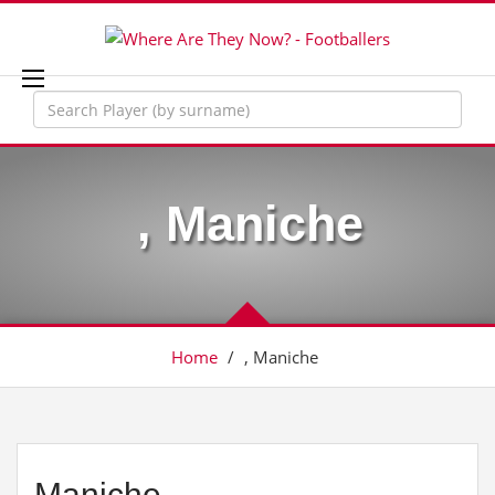
, Maniche
Home
/
, Maniche
Maniche