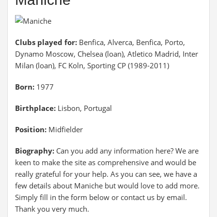
Clubs played for:
Benfica, Alverca, Benfica, Porto,
Dynamo Moscow, Chelsea (loan), Atletico Madrid, Inter
Milan (loan), FC Koln, Sporting CP (1989-2011)
Born:
1977
Birthplace:
Lisbon, Portugal
Position:
Midfielder
Biography:
Can you add any information here? We are
keen to make the site as comprehensive and would be
really grateful for your help. As you can see, we have a
few details about Maniche but would love to add more.
Simply fill in the form below or contact us by email.
Thank you very much.