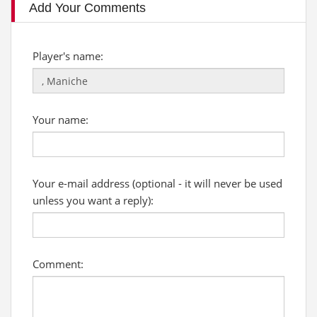
Add Your Comments
Player's name:
Your name:
Your e-mail address (optional - it will never be used
unless you want a reply):
Comment: