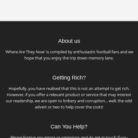
About us
'Where Are They Now' is compiled by enthusiastic football fans and we
hope that you enjoy the trip down memory lane.
Getting Rich?
Hopefully, you have realised that this is not an attempt to get rich.
However, if you offer a relevant product or service that may interest
our readership, we are open to bribery and corruption... well, the odd
advert or two to help cover the costs!
Can You Help?
Please forgive any errors or omissions and do get in touch if you