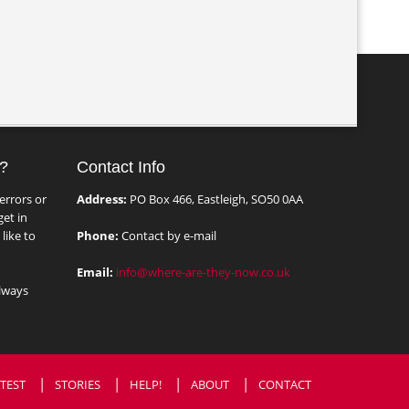
?
Contact Info
errors or
Address:
PO Box 466, Eastleigh, SO50 0AA
et in
like to
Phone:
Contact by e-mail
Email:
info@where-are-they-now.co.uk
lways
TEST
STORIES
HELP!
ABOUT
CONTACT