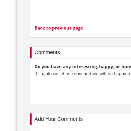
Back to previous page
Comments
Do you have any interesting, happy, or hu
If so, please let us know and we will be happy t
Add Your Comments