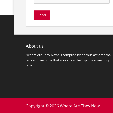
About us
'Where Are They Now' is compiled by enthusiastic football
fans and we hope that you enjoy the trip down memory
lane.
Copyright © 2026 Where Are They Now