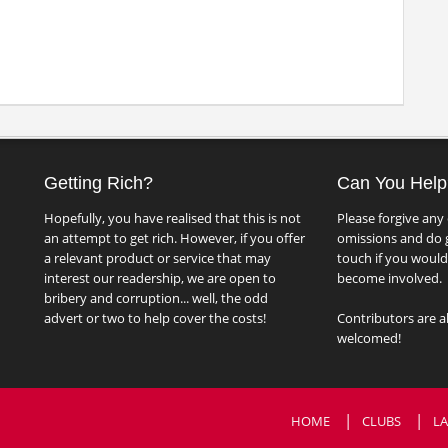
Getting Rich?
Can You Help
Hopefully, you have realised that this is not
Please forgive any 
an attempt to get rich. However, if you offer
omissions and do g
a relevant product or service that may
touch if you would 
interest our readership, we are open to
become involved.
bribery and corruption... well, the odd
advert or two to help cover the costs!
Contributors are a
welcomed!
HOME
CLUBS
LA