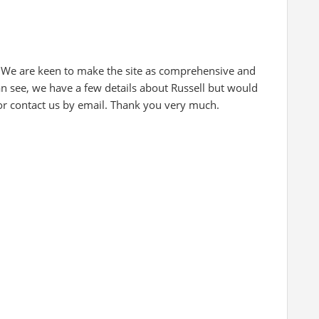
 We are keen to make the site as comprehensive and
an see, we have a few details about Russell but would
 or contact us by email. Thank you very much.