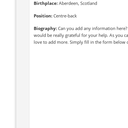
Birthplace:
Aberdeen, Scotland
Position:
Centre-back
Biography:
Can you add any information here?
would be really grateful for your help. As you c
love to add more. Simply fill in the form below