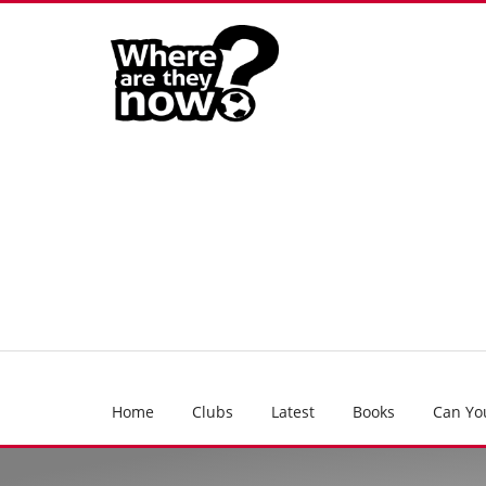
Home
Clubs
Latest
Books
Can Yo