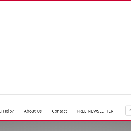
u Help?
About Us
Contact
FREE NEWSLETTER