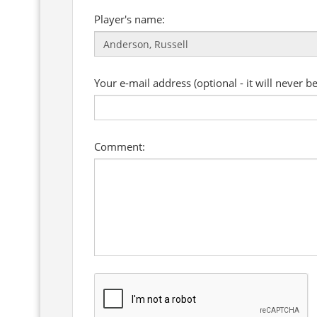
Player's name:
Your e-mail address (optional - it will never b
Comment: