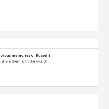
morous memories of Russell?
o share them with the world!