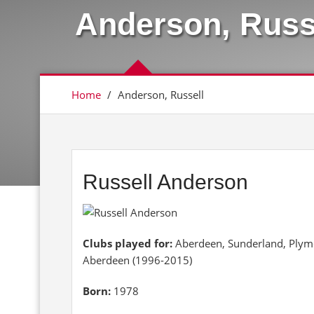
Anderson, Russ
Home
/
Anderson, Russell
Russell Anderson
Clubs played for:
Aberdeen, Sunderland, Plymou
Aberdeen (1996-2015)
Born:
1978