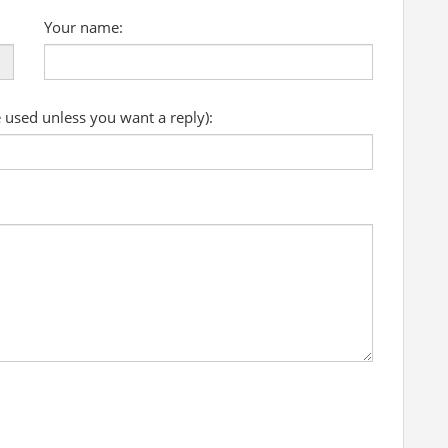
Your name:
e used unless you want a reply):