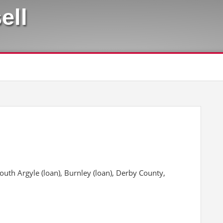
ell
th Argyle (loan), Burnley (loan), Derby County,