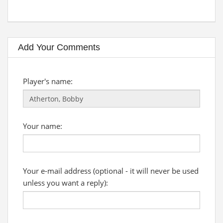
Add Your Comments
Player's name:
Your name:
Your e-mail address (optional - it will never be used
unless you want a reply):