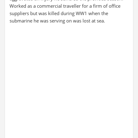
Worked as a commercial traveller for a firm of office
suppliers but was killed during WW1 when the
submarine he was serving on was lost at sea.