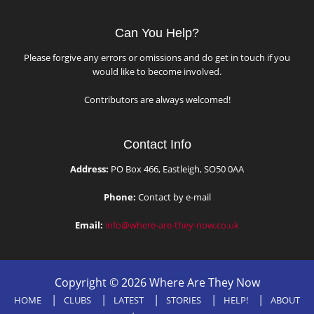
Can You Help?
Please forgive any errors or omissions and do get in touch if you
would like to become involved.
Contributors are always welcomed!
Contact Info
Address:
PO Box 466, Eastleigh, SO50 0AA
Phone:
Contact by e-mail
Email:
info@where-are-they-now.co.uk
Copyright © 2026 Where Are They Now
HOME
CLUBS
LATEST
STORIES
HELP!
ABOUT