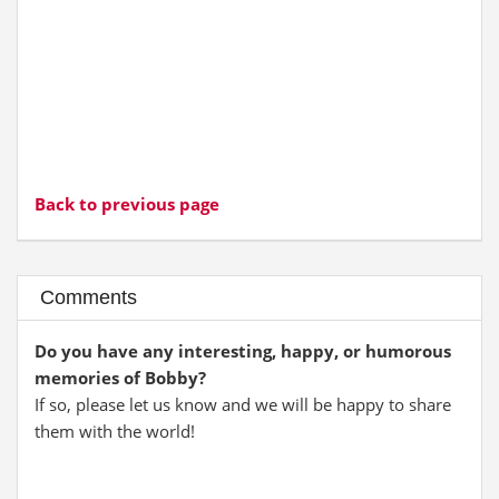
Back to previous page
Comments
Do you have any interesting, happy, or humorous
memories of Bobby?
If so, please let us know and we will be happy to share
them with the world!