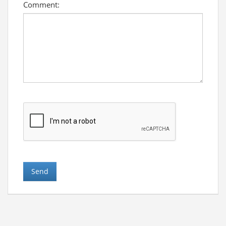
Comment: