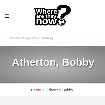
Atherton, Bobby
Home
/
Atherton, Bobby