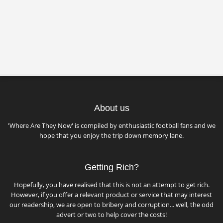
About us
'Where Are They Now' is compiled by enthusiastic football fans and we
hope that you enjoy the trip down memory lane.
Getting Rich?
Hopefully, you have realised that this is not an attempt to get rich.
However, if you offer a relevant product or service that may interest
our readership, we are open to bribery and corruption... well, the odd
advert or two to help cover the costs!