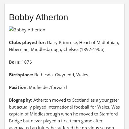
Bobby Atherton
Clubs played for:
Dalry Primrose, Heart of Midlothian,
Hibernian, Middlesbrough, Chelsea (1897-1906)
Born:
1876
Birthplace:
Bethesda, Gwynedd, Wales
Position:
Midfielder/forward
Biography:
Atherton moved to Scotland as a youngster
but actually played international football for Wales. Was
captain of Middlesbrough when he moved to Stamford
Bridge but never played a first team game after
aggravated an injury he suffered the previous season.