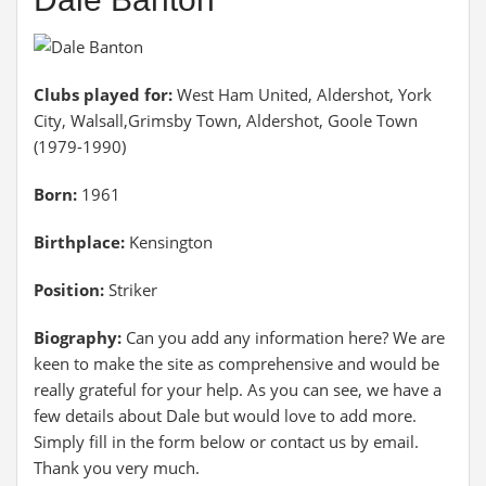
Clubs played for:
West Ham United, Aldershot, York
City, Walsall,Grimsby Town, Aldershot, Goole Town
(1979-1990)
Born:
1961
Birthplace:
Kensington
Position:
Striker
Biography:
Can you add any information here? We are
keen to make the site as comprehensive and would be
really grateful for your help. As you can see, we have a
few details about Dale but would love to add more.
Simply fill in the form below or contact us by email.
Thank you very much.