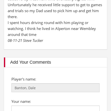
Unfortunately he received little support to get to games
and trials so my Dad used to pick him up and get him
there.
I spent hours driving round with him playing or
watching. I think he lived in Alperton near Wembley
around that time
08-11-21 Steve Tucker
Add Your Comments
Player's name:
Your name: