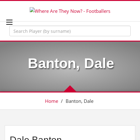
Banton, Dale
Home
/
Banton, Dale
Dale Banton