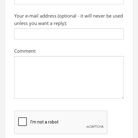
Your e-mail address (optional - it will never be used
unless you want a reply):
Comment: