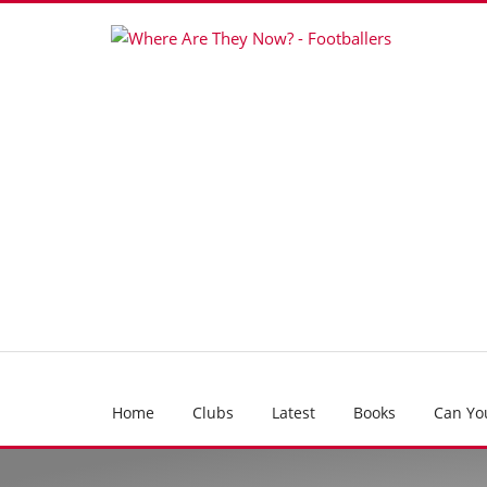
Home
Clubs
Latest
Books
Can Yo