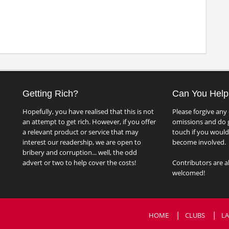
Getting Rich?
Can You Help
Hopefully, you have realised that this is not
Please forgive any 
an attempt to get rich. However, if you offer
omissions and do g
a relevant product or service that may
touch if you would 
interest our readership, we are open to
become involved.
bribery and corruption... well, the odd
advert or two to help cover the costs!
Contributors are a
welcomed!
HOME
CLUBS
LA