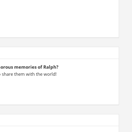
morous memories of Ralph?
o share them with the world!