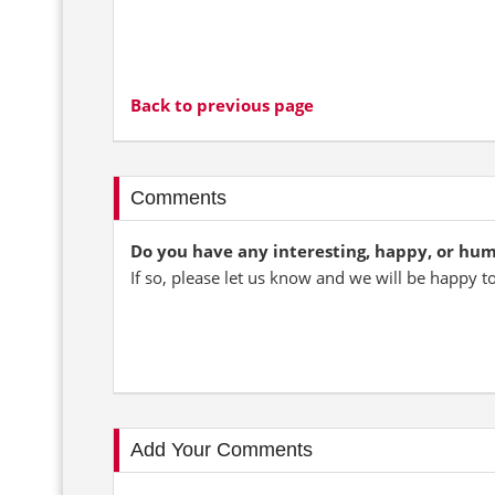
Back to previous page
Comments
Do you have any interesting, happy, or hu
If so, please let us know and we will be happy t
Add Your Comments