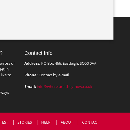
?
Contact Info
errors or
Address:
PO Box 466, Eastleigh, SO50 0AA
et in
like to
Phone:
Contact by e-mail
Email:
info@where-are-they-now.co.uk
lways
TEST
STORIES
HELP!
ABOUT
CONTACT