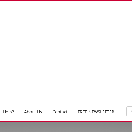
u Help?
About Us
Contact
FREE NEWSLETTER