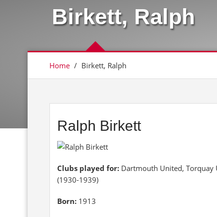
Birkett, Ralph
Home
/
Birkett, Ralph
Ralph Birkett
Clubs played for:
Dartmouth United, Torquay U
(1930-1939)
Born:
1913