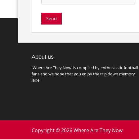
About us
'Where Are They Now' is compiled by enthusiastic football
fans and we hope that you enjoy the trip down memory
lane.
Copyright © 2026 Where Are They Now