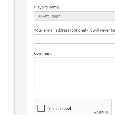
Player's name:
Your e-mail address (optional - it will never b
Comment: