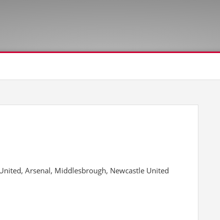
nited, Arsenal, Middlesbrough, Newcastle United