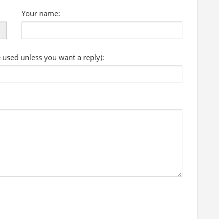
Your name:
e used unless you want a reply):