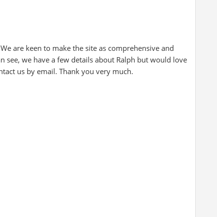
 We are keen to make the site as comprehensive and
can see, we have a few details about Ralph but would love
ontact us by email. Thank you very much.