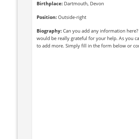
Birthplace:
Dartmouth, Devon
Position:
Outside-right
Biography:
Can you add any information here?
would be really grateful for your help. As you 
to add more. Simply fill in the form below or c