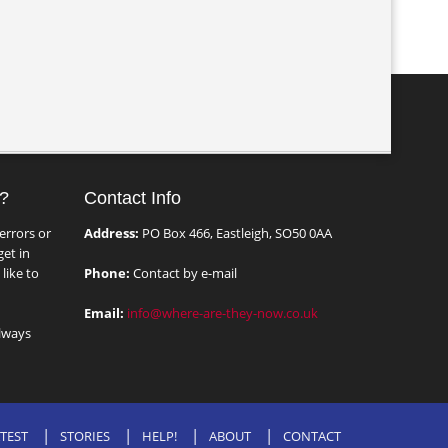
?
Contact Info
errors or
Address:
PO Box 466, Eastleigh, SO50 0AA
et in
like to
Phone:
Contact by e-mail
Email:
info@where-are-they-now.co.uk
lways
TEST
STORIES
HELP!
ABOUT
CONTACT