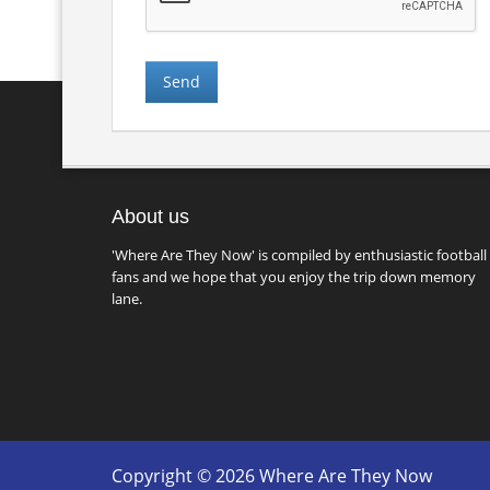
About us
'Where Are They Now' is compiled by enthusiastic football
fans and we hope that you enjoy the trip down memory
lane.
Copyright © 2026 Where Are They Now