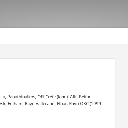
ta, Panathinaikos, OFI Crete (loan), AIK, Beitar
vsk, Fulham, Rayo Vallecano, Eibar, Rayo OKC (1999-