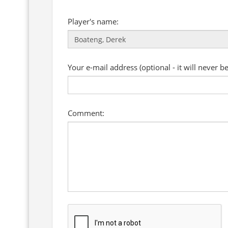
Player's name:
Your e-mail address (optional - it will never b
Comment: