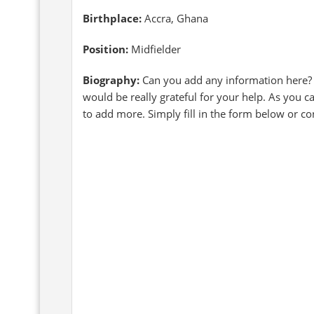
Birthplace:
Accra, Ghana
Position:
Midfielder
Biography:
Can you add any information here?
would be really grateful for your help. As you 
to add more. Simply fill in the form below or c