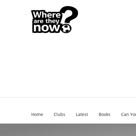
Home
Clubs
Latest
Books
Can Yo