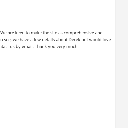
 We are keen to make the site as comprehensive and
can see, we have a few details about Derek but would love
ontact us by email. Thank you very much.