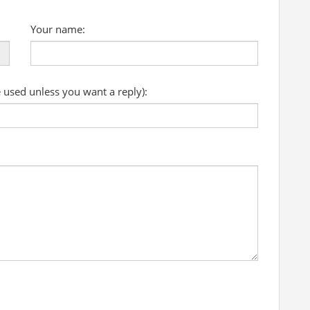
Your name:
e used unless you want a reply):