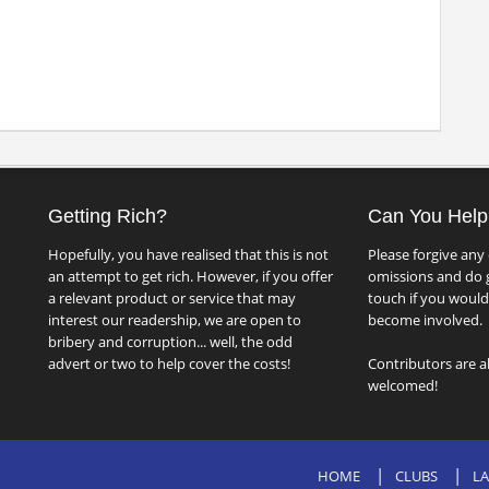
Getting Rich?
Can You Help
Hopefully, you have realised that this is not
Please forgive any 
an attempt to get rich. However, if you offer
omissions and do g
a relevant product or service that may
touch if you would 
interest our readership, we are open to
become involved.
bribery and corruption... well, the odd
advert or two to help cover the costs!
Contributors are a
welcomed!
HOME
CLUBS
LA