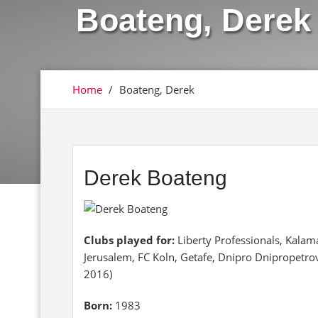
Boateng, Derek
Home
/
Boateng, Derek
Derek Boateng
Clubs played for:
Liberty Professionals, Kalama
Jerusalem, FC Koln, Getafe, Dnipro Dnipropetro
2016)
Born:
1983