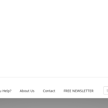
u Help?
About Us
Contact
FREE NEWSLETTER