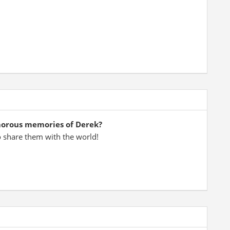
morous memories of Derek?
o share them with the world!