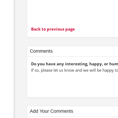
Back to previous page
Comments
Do you have any interesting, happy, or hu
If so, please let us know and we will be happy t
Add Your Comments