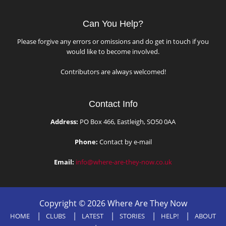
Can You Help?
Please forgive any errors or omissions and do get in touch if you
would like to become involved.
Contributors are always welcomed!
Contact Info
Address:
PO Box 466, Eastleigh, SO50 0AA
Phone:
Contact by e-mail
Email:
info@where-are-they-now.co.uk
Copyright © 2026 Where Are They Now
HOME
CLUBS
LATEST
STORIES
HELP!
ABOUT