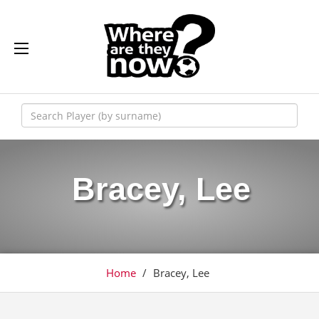
Bracey, Lee
Home
/
Bracey, Lee