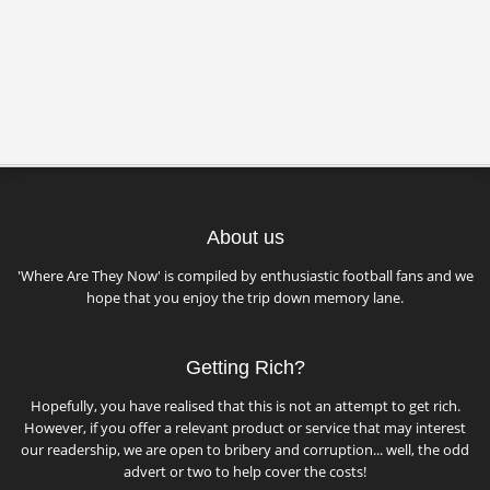
About us
'Where Are They Now' is compiled by enthusiastic football fans and we
hope that you enjoy the trip down memory lane.
Getting Rich?
Hopefully, you have realised that this is not an attempt to get rich.
However, if you offer a relevant product or service that may interest
our readership, we are open to bribery and corruption... well, the odd
advert or two to help cover the costs!