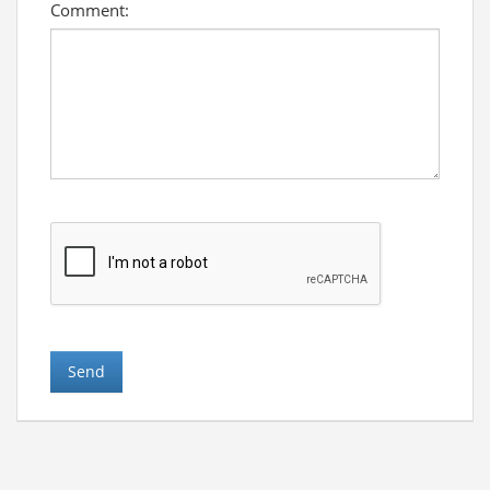
Comment: