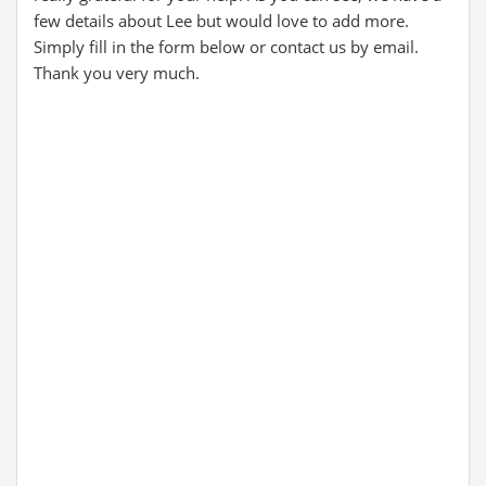
few details about Lee but would love to add more.
Simply fill in the form below or contact us by email.
Thank you very much.