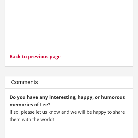
Back to previous page
Comments
Do you have any interesting, happy, or humorous
memories of Lee?
If so, please let us know and we will be happy to share
them with the world!