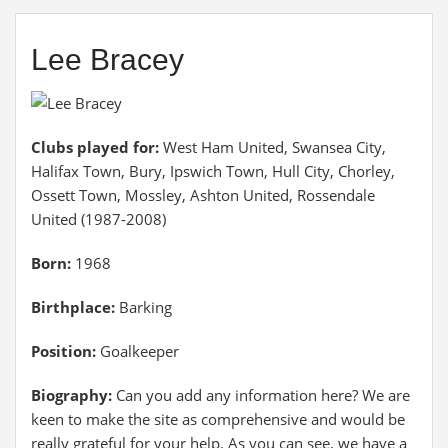
Lee Bracey
Clubs played for:
West Ham United, Swansea City,
Halifax Town, Bury, Ipswich Town, Hull City, Chorley,
Ossett Town, Mossley, Ashton United, Rossendale
United (1987-2008)
Born:
1968
Birthplace:
Barking
Position:
Goalkeeper
Biography:
Can you add any information here? We are
keen to make the site as comprehensive and would be
really grateful for your help. As you can see, we have a