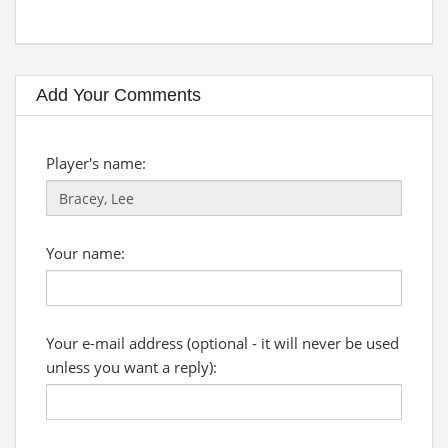
Add Your Comments
Player's name:
Your name:
Your e-mail address (optional - it will never be used
unless you want a reply):