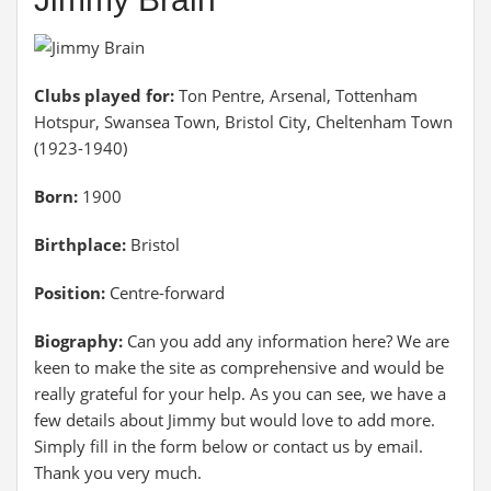
Clubs played for:
Ton Pentre, Arsenal, Tottenham
Hotspur, Swansea Town, Bristol City, Cheltenham Town
(1923-1940)
Born:
1900
Birthplace:
Bristol
Position:
Centre-forward
Biography:
Can you add any information here? We are
keen to make the site as comprehensive and would be
really grateful for your help. As you can see, we have a
few details about Jimmy but would love to add more.
Simply fill in the form below or contact us by email.
Thank you very much.