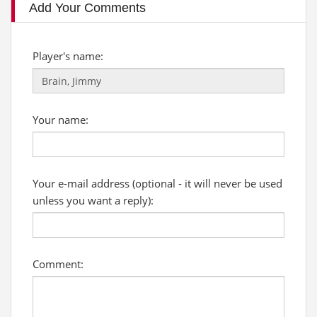
Add Your Comments
Player's name:
Your name:
Your e-mail address (optional - it will never be used
unless you want a reply):
Comment: