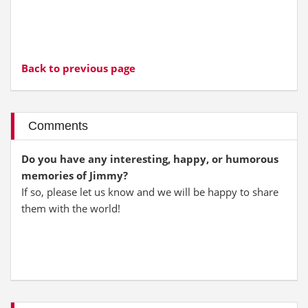
Back to previous page
Comments
Do you have any interesting, happy, or humorous
memories of Jimmy?
If so, please let us know and we will be happy to share
them with the world!