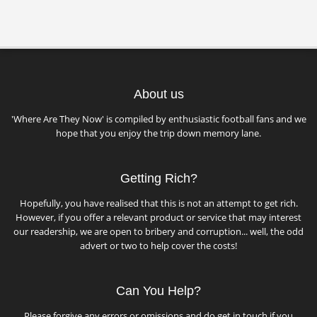
About us
'Where Are They Now' is compiled by enthusiastic football fans and we
hope that you enjoy the trip down memory lane.
Getting Rich?
Hopefully, you have realised that this is not an attempt to get rich.
However, if you offer a relevant product or service that may interest
our readership, we are open to bribery and corruption... well, the odd
advert or two to help cover the costs!
Can You Help?
Please forgive any errors or omissions and do get in touch if you