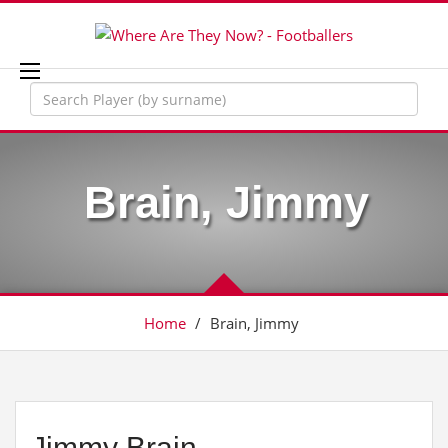
Brain, Jimmy
Home
/
Brain, Jimmy
Jimmy Brain