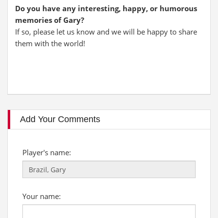
Do you have any interesting, happy, or humorous
memories of Gary?
If so, please let us know and we will be happy to share
them with the world!
Add Your Comments
Player's name:
Your name: