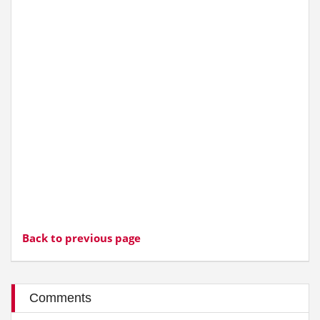
Back to previous page
Comments