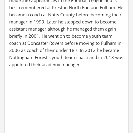
made 560 appearances in the Football League and is
best remembered at Preston North End and Fulham. He
became a coach at Notts County before becoming their
manager in 1999. Later he stepped down to become
assistant manager although he managed them again
briefly in 2001. He went on to become youth team
coach at Doncaster Rovers before moving to Fulham in
2006 as coach of their under 18's. In 2012 he became
Nottingham Forest's youth team coach and in 2013 was
appointed their academy manager.