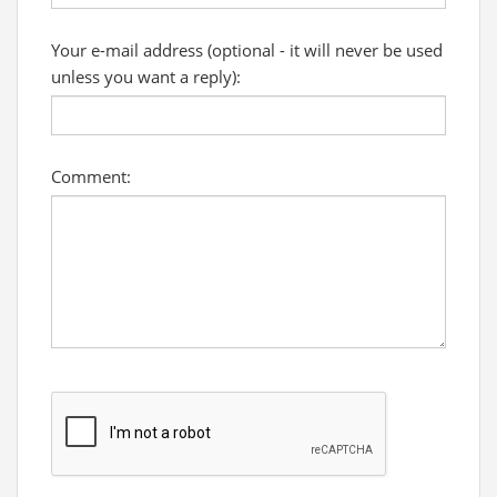
Your e-mail address (optional - it will never be used
unless you want a reply):
Comment: