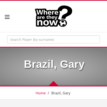
Brazil, Gary
Home
/
Brazil, Gary