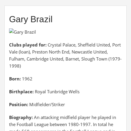
Gary Brazil
Clubs played for:
Crystal Palace, Sheffield United, Port
Vale (loan), Preston North End, Newcastle United,
Fulham, Cambridge United, Barnet, Slough Town (1979-
1998)
Born:
1962
Birthplace:
Royal Tunbridge Wells
Position:
Midfielder/Striker
Biography:
An attacking midfield player he played in
the Football League between 1980-1997. In total he