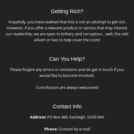
Getting Rich?
Hopefully, you have realised that this is not an attempt to get rich.
However, if you offer a relevant product or service that may interest
our readership, we are open to bribery and corruption... well, the odd
advert or two to help cover the costs!
Can You Help?
Please forgive any errors or omissions and do get in touch if you
would like to become involved.
Contributors are always welcomed!
Contact Info
Address:
PO Box 466, Eastleigh, SO50 0AA
Phone:
Contact by e-mail