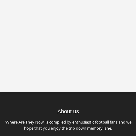
About us
'Where Are They Now' is compiled by enthusiastic football fans and we
hope that you enjoy the trip down memory lane.