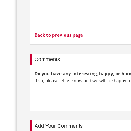
Back to previous page
Comments
Do you have any interesting, happy, or hu
If so, please let us know and we will be happy t
Add Your Comments