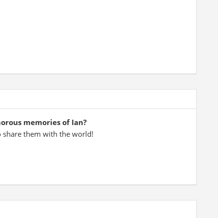
morous memories of Ian?
o share them with the world!