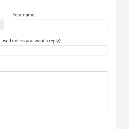
Your name:
e used unless you want a reply):