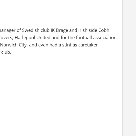
anager of Swedish club IK Brage and Irish side Cobh
overs, Harlepool United and for the football association.
orwich City, and even had a stint as caretaker
 club.