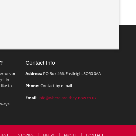
?
Contact Info
errors or
Address:
PO Box 466, Eastleigh, SO50 0AA
et in
like to
Phone:
Contact by e-mail
Email:
info@where-are-they-now.co.uk
lways
TEST
STORIES
HELP!
ABOUT
CONTACT