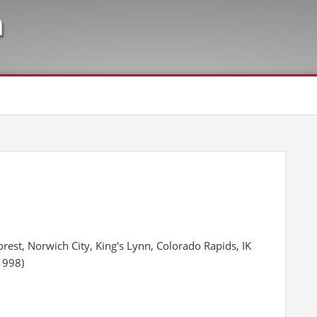
n
rest, Norwich City, King's Lynn, Colorado Rapids, IK
1998)