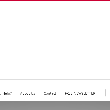
u Help?
About Us
Contact
FREE NEWSLETTER