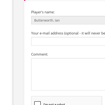
Player's name:
Your e-mail address (optional - it will never b
Comment: