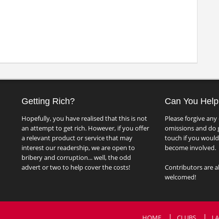
Getting Rich?
Can You Help
Hopefully, you have realised that this is not
Please forgive any 
an attempt to get rich. However, if you offer
omissions and do g
a relevant product or service that may
touch if you would 
interest our readership, we are open to
become involved.
bribery and corruption... well, the odd
advert or two to help cover the costs!
Contributors are a
welcomed!
HOME
CLUBS
LA