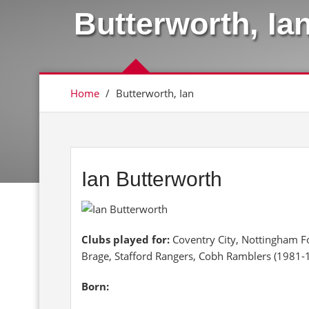
Butterworth, Ia
Home
/
Butterworth, Ian
Ian Butterworth
Clubs played for:
Coventry City, Nottingham Fo
Brage, Stafford Rangers, Cobh Ramblers (1981-
Born: