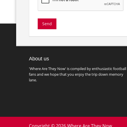
About us
'Where Are They Now' is compiled by enthusiastic football
fans and we hope that you enjoy the trip down memory
lane.
Copyright © 2026 Where Are They Now