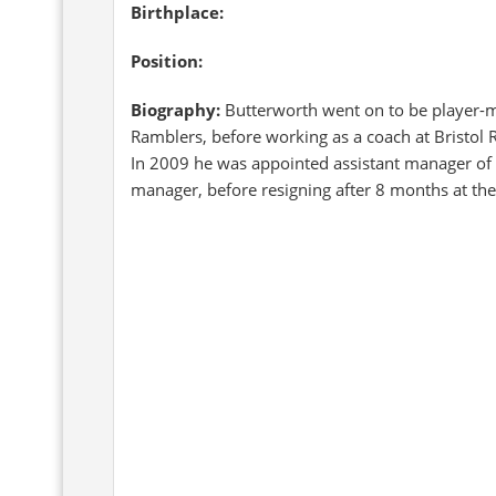
Birthplace:
Position:
Biography:
Butterworth went on to be player-m
Ramblers, before working as a coach at Bristol R
In 2009 he was appointed assistant manager of N
manager, before resigning after 8 months at the