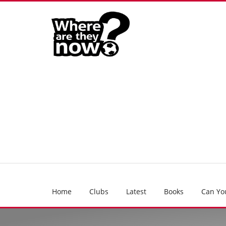
Home
Clubs
Latest
Books
Can Yo