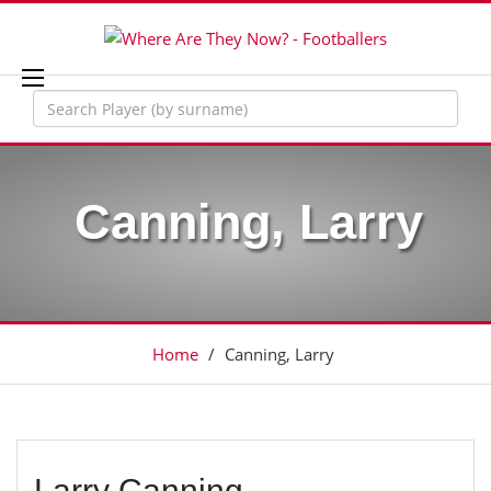
Canning, Larry
Home
/
Canning, Larry
Larry Canning