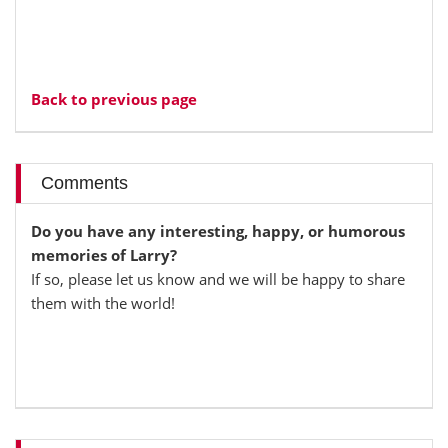
Back to previous page
Comments
Do you have any interesting, happy, or humorous
memories of Larry?
If so, please let us know and we will be happy to share
them with the world!