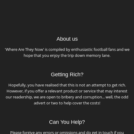
About us
'Where Are They Now' is compiled by enthusiastic football fans and we
hope that you enjoy the trip down memory lane.
Getting Rich?
Hopefully, you have realised that this is not an attempt to get rich.
However, if you offer a relevant product or service that may interest
our readership, we are open to bribery and corruption... well, the odd
advert or two to help cover the costs!
Can You Help?
Please forgive any errors or omissions and do get in touch if you