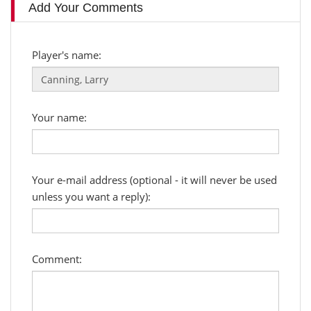
Add Your Comments
Player's name:
Your name:
Your e-mail address (optional - it will never be used
unless you want a reply):
Comment: