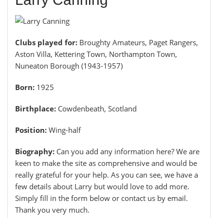
Clubs played for:
Broughty Amateurs, Paget Rangers,
Aston Villa, Kettering Town, Northampton Town,
Nuneaton Borough (1943-1957)
Born:
1925
Birthplace:
Cowdenbeath, Scotland
Position:
Wing-half
Biography:
Can you add any information here? We are
keen to make the site as comprehensive and would be
really grateful for your help. As you can see, we have a
few details about Larry but would love to add more.
Simply fill in the form below or contact us by email.
Thank you very much.