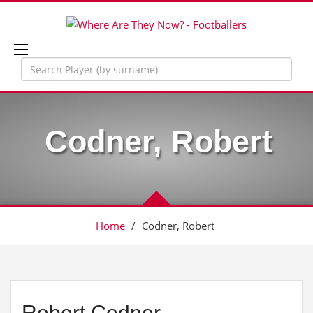
Codner, Robert
Home
/
Codner, Robert
Robert Codner