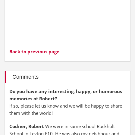
Back to previous page
Comments
Do you have any interesting, happy, or humorous
memories of Robert?
If so, please let us know and we will be happy to share
them with the world!
Codner, Robert
We were in same school Ruckholt
School in Leyton E10. He was also my neighbour and