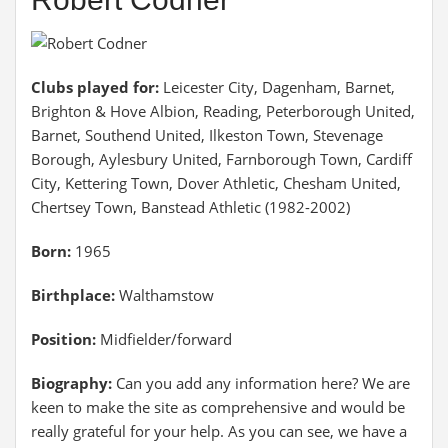
Clubs played for:
Leicester City, Dagenham, Barnet,
Brighton & Hove Albion, Reading, Peterborough United,
Barnet, Southend United, Ilkeston Town, Stevenage
Borough, Aylesbury United, Farnborough Town, Cardiff
City, Kettering Town, Dover Athletic, Chesham United,
Chertsey Town, Banstead Athletic (1982-2002)
Born:
1965
Birthplace:
Walthamstow
Position:
Midfielder/forward
Biography:
Can you add any information here? We are
keen to make the site as comprehensive and would be
really grateful for your help. As you can see, we have a