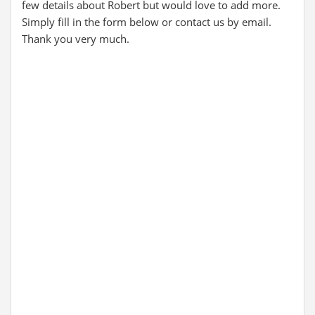
few details about Robert but would love to add more.
Simply fill in the form below or contact us by email.
Thank you very much.