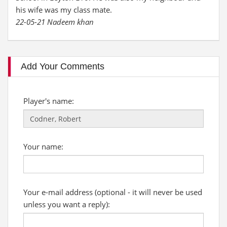
his wife was my class mate.
22-05-21 Nadeem khan
Add Your Comments
Player's name:
Your name:
Your e-mail address (optional - it will never be used
unless you want a reply):