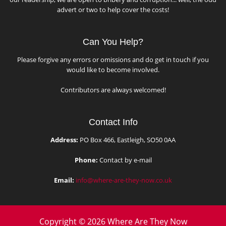
advert or two to help cover the costs!
Can You Help?
Please forgive any errors or omissions and do get in touch if you
would like to become involved.
Contributors are always welcomed!
Contact Info
Address:
PO Box 466, Eastleigh, SO50 0AA
Phone:
Contact by e-mail
Email:
info@where-are-they-now.co.uk
Copyright © 2026 Where Are They Now