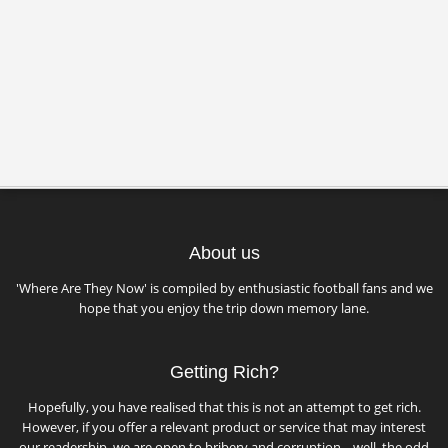
About us
'Where Are They Now' is compiled by enthusiastic football fans and we
hope that you enjoy the trip down memory lane.
Getting Rich?
Hopefully, you have realised that this is not an attempt to get rich.
However, if you offer a relevant product or service that may interest
our readership, we are open to bribery and corruption... well, the odd