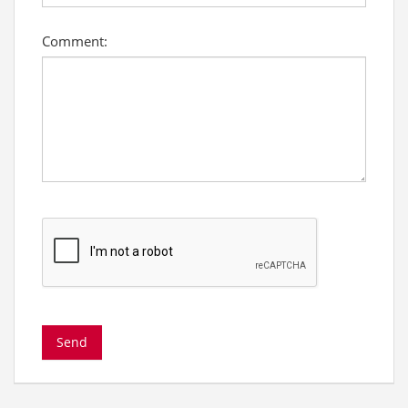
Comment: