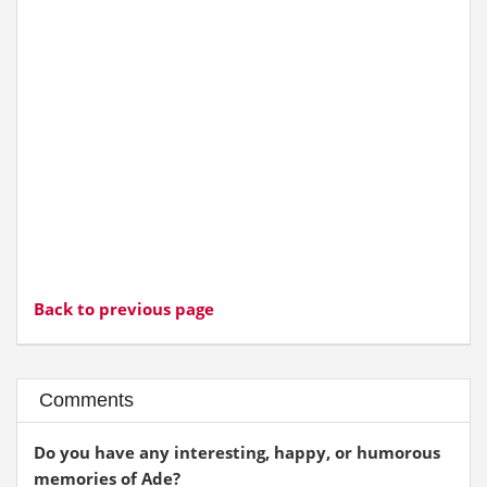
Back to previous page
Comments
Do you have any interesting, happy, or humorous
memories of Ade?