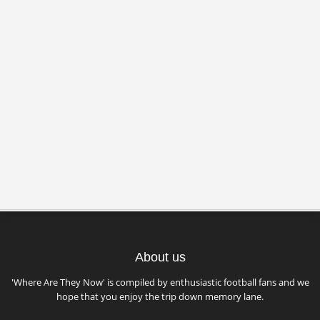
About us
'Where Are They Now' is compiled by enthusiastic football fans and we
hope that you enjoy the trip down memory lane.