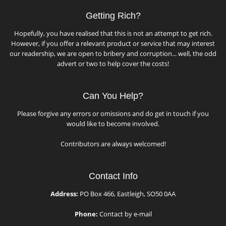
Getting Rich?
Hopefully, you have realised that this is not an attempt to get rich.
However, if you offer a relevant product or service that may interest
our readership, we are open to bribery and corruption... well, the odd
advert or two to help cover the costs!
Can You Help?
Please forgive any errors or omissions and do get in touch if you
would like to become involved.
Contributors are always welcomed!
Contact Info
Address:
PO Box 466, Eastleigh, SO50 0AA
Phone:
Contact by e-mail