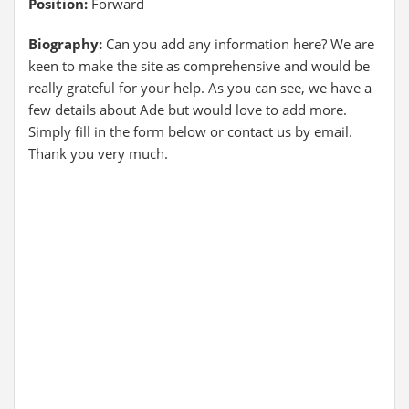
Position:
Forward
Biography:
Can you add any information here? We are
keen to make the site as comprehensive and would be
really grateful for your help. As you can see, we have a
few details about Ade but would love to add more.
Simply fill in the form below or contact us by email.
Thank you very much.