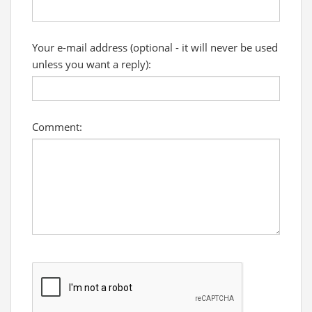
Your e-mail address (optional - it will never be used
unless you want a reply):
Comment: