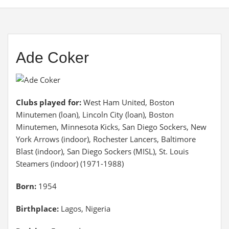
Ade Coker
Clubs played for:
West Ham United, Boston
Minutemen (loan), Lincoln City (loan), Boston
Minutemen, Minnesota Kicks, San Diego Sockers, New
York Arrows (indoor), Rochester Lancers, Baltimore
Blast (indoor), San Diego Sockers (MISL), St. Louis
Steamers (indoor) (1971-1988)
Born:
1954
Birthplace:
Lagos, Nigeria