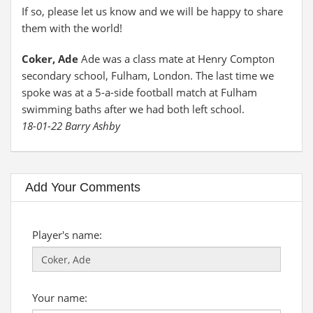
If so, please let us know and we will be happy to share
them with the world!
Coker, Ade
Ade was a class mate at Henry Compton
secondary school, Fulham, London. The last time we
spoke was at a 5-a-side football match at Fulham
swimming baths after we had both left school.
18-01-22 Barry Ashby
Add Your Comments
Player's name:
Your name: