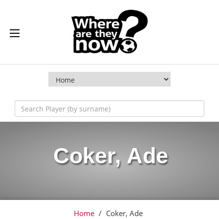
Coker, Ade
Home
/
Coker, Ade