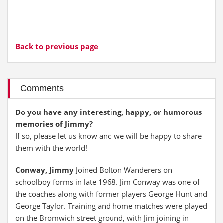
Back to previous page
Comments
Do you have any interesting, happy, or humorous
memories of Jimmy?
If so, please let us know and we will be happy to share
them with the world!
Conway, Jimmy
Joined Bolton Wanderers on
schoolboy forms in late 1968. Jim Conway was one of
the coaches along with former players George Hunt and
George Taylor. Training and home matches were played
on the Bromwich street ground, with Jim joining in