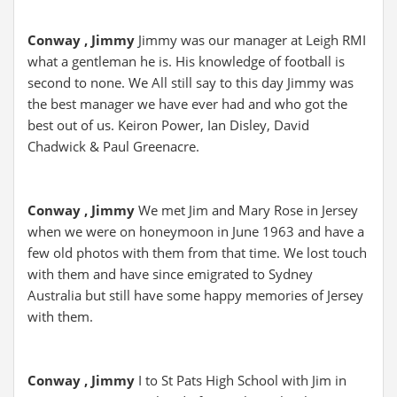
Conway , Jimmy
Jimmy was our manager at Leigh RMI
what a gentleman he is. His knowledge of football is
second to none. We All still say to this day Jimmy was
the best manager we have ever had and who got the
best out of us. Keiron Power, Ian Disley, David
Chadwick & Paul Greenacre.
Conway , Jimmy
We met Jim and Mary Rose in Jersey
when we were on honeymoon in June 1963 and have a
few old photos with them from that time. We lost touch
with them and have since emigrated to Sydney
Australia but still have some happy memories of Jersey
with them.
Conway , Jimmy
I to St Pats High School with Jim in