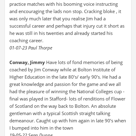
practice matches with his booming voice instructing
and encouraging the lads non stop. Cracking bloke , it
was only much later that you realise Jim had a
successful career and perhaps that injury cut it short as
he was still in his twenties and already started his
coaching career.
01-07-23 Paul Thorpe
Conway, Jimmy
Have lots of fond memories of being
coached by Jim Conway while at Bolton Institute of
Higher Education in the late 80’s/ early 90’s. He had a
great knowledge and passion for the game and we all
had the pleasure of winning the National Colleges cup -
final was played in Stafford- lots of renditions of Flower
of Scotland on the way back to Bolton. An absolute
gentleman with a typical Scottish straight talking
demeanour. Caught up with him again in late 90’s when
I bumped into him in the town
19-05-22 Sean Dunne