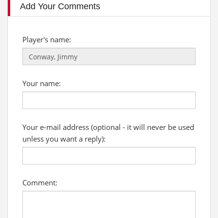
Add Your Comments
Player's name:
Your name:
Your e-mail address (optional - it will never be used
unless you want a reply):
Comment: