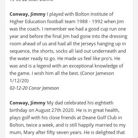
Conway, Jimmy
I played with Bolton Institute of
Higher Education football team 1988 - 1992 when Jim
was the coach. I remember we had a good cup run one
year and before the final Jim had gone into the dressing
room ahead of us and had all the jerseys hanging up in
sequence, the shorts, socks all laid out underneath and
the water ready to go. He made us feel like pro's. He
was and is a legend with an exceptional knowledge of
the game. I wish him all the best. (Conor Jameson
1/12/20)
02-12-20 Conor Jameson
Conway, Jimmy
My dad celebrated his eightieth
birthday on August 27th 2020. He is in great health,
plays golf with his close friends at Deane Golf Club in
Bolton, twice a week, and is still happily married to my
mum, Mary after fifty seven years. He is delighted that