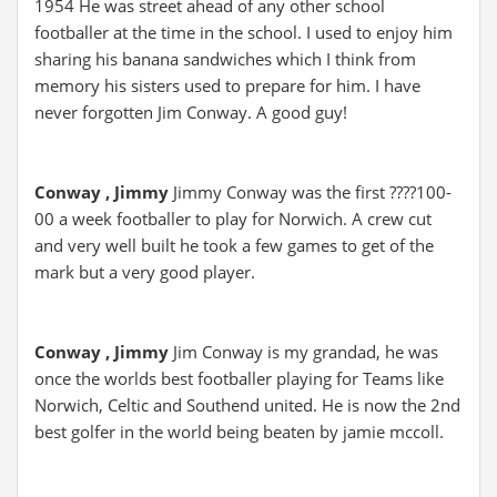
1954 He was street ahead of any other school
footballer at the time in the school. I used to enjoy him
sharing his banana sandwiches which I think from
memory his sisters used to prepare for him. I have
never forgotten Jim Conway. A good guy!
Conway , Jimmy
Jimmy Conway was the first ????100-
00 a week footballer to play for Norwich. A crew cut
and very well built he took a few games to get of the
mark but a very good player.
Conway , Jimmy
Jim Conway is my grandad, he was
once the worlds best footballer playing for Teams like
Norwich, Celtic and Southend united. He is now the 2nd
best golfer in the world being beaten by jamie mccoll.