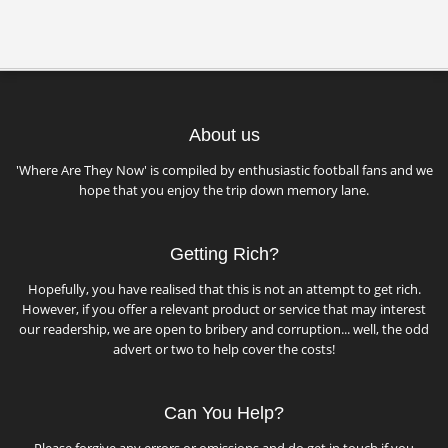
About us
'Where Are They Now' is compiled by enthusiastic football fans and we
hope that you enjoy the trip down memory lane.
Getting Rich?
Hopefully, you have realised that this is not an attempt to get rich.
However, if you offer a relevant product or service that may interest
our readership, we are open to bribery and corruption... well, the odd
advert or two to help cover the costs!
Can You Help?