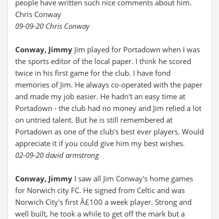
people have written such nice comments about him.
Chris Conway
09-09-20 Chris Conway
Conway, Jimmy
Jim played for Portadown when I was
the sports editor of the local paper. I think he scored
twice in his first game for the club. I have fond
memories of Jim. He always co-operated with the paper
and made my job easier. He hadn't an easy time at
Portadown - the club had no money and Jim relied a lot
on untried talent. But he is still remembered at
Portadown as one of the club's best ever players. Would
appreciate it if you could give him my best wishes.
02-09-20 david armstrong
Conway, Jimmy
I saw all Jim Conway's home games
for Norwich city FC. He signed from Celtic and was
Norwich City's first Â£100 a week player. Strong and
well built, he took a while to get off the mark but a