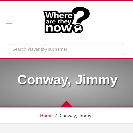
Conway, Jimmy
Home
/
Conway, Jimmy