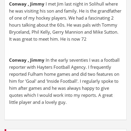
Conway , Jimmy
I met Jim last night in Solihull where
he was visiting his son and family. He is the grandfather
of one of my hockey players. We had a fascinating 2
hours talking about the 60s. He was pals with Tommy
Bryceland, Phil Kelly, Gerry Mannion and Mike Sutton.
It was great to meet him. He is now 72
Conway , Jimmy
In the early seventies I was a football
reporter with Hayters Football Agency. I frequently
reported Fulham home games and did two features on
him for 'Goal' and 'Inside Football'. I regularly spoke to
him after games and he was always happy to give
quotes which I would work into my reports. A great
little player and a lovely guy.