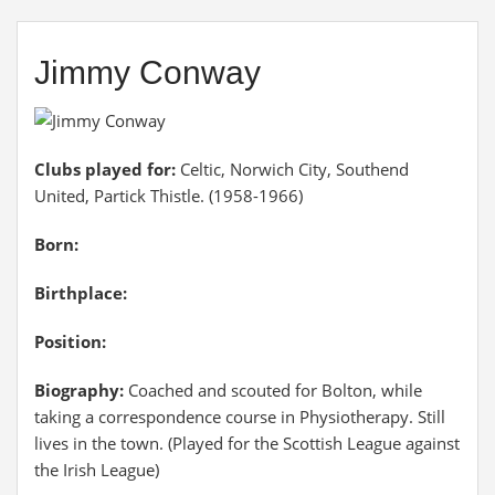
Jimmy Conway
Clubs played for:
Celtic, Norwich City, Southend
United, Partick Thistle. (1958-1966)
Born:
Birthplace:
Position:
Biography:
Coached and scouted for Bolton, while
taking a correspondence course in Physiotherapy. Still
lives in the town. (Played for the Scottish League against
the Irish League)