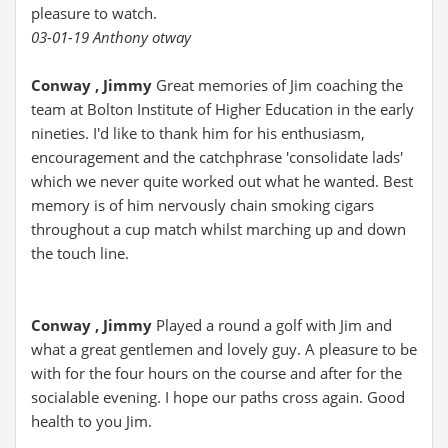
pleasure to watch.
03-01-19 Anthony otway
Conway , Jimmy
Great memories of Jim coaching the
team at Bolton Institute of Higher Education in the early
nineties. I'd like to thank him for his enthusiasm,
encouragement and the catchphrase 'consolidate lads'
which we never quite worked out what he wanted. Best
memory is of him nervously chain smoking cigars
throughout a cup match whilst marching up and down
the touch line.
Conway , Jimmy
Played a round a golf with Jim and
what a great gentlemen and lovely guy. A pleasure to be
with for the four hours on the course and after for the
socialable evening. I hope our paths cross again. Good
health to you Jim.