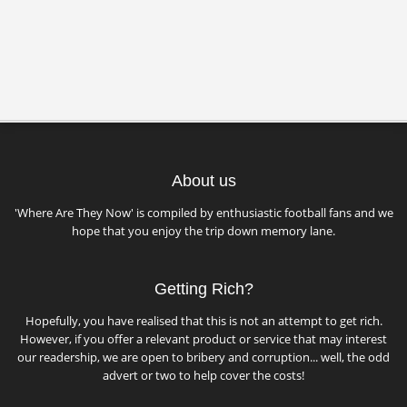
About us
'Where Are They Now' is compiled by enthusiastic football fans and we
hope that you enjoy the trip down memory lane.
Getting Rich?
Hopefully, you have realised that this is not an attempt to get rich.
However, if you offer a relevant product or service that may interest
our readership, we are open to bribery and corruption... well, the odd
advert or two to help cover the costs!