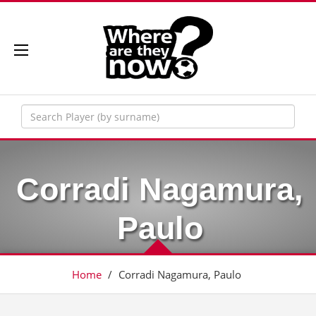
Corradi Nagamura,
Paulo
Home
/
Corradi Nagamura, Paulo