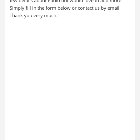
few details about Paulo but would love to add more.
Simply fill in the form below or contact us by email.
Thank you very much.