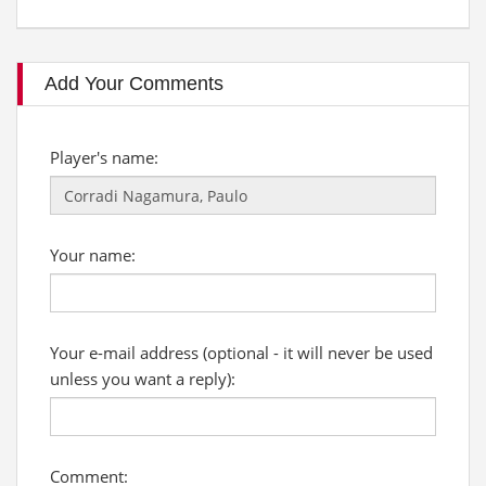
Add Your Comments
Player's name:
Your name:
Your e-mail address (optional - it will never be used
unless you want a reply):
Comment: