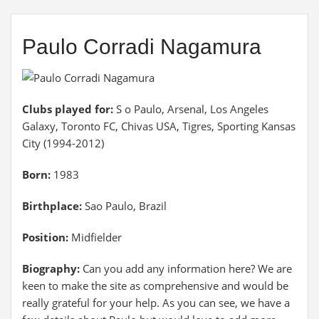
Paulo Corradi Nagamura
Clubs played for:
S o Paulo, Arsenal, Los Angeles
Galaxy, Toronto FC, Chivas USA, Tigres, Sporting Kansas
City (1994-2012)
Born:
1983
Birthplace:
Sao Paulo, Brazil
Position:
Midfielder
Biography:
Can you add any information here? We are
keen to make the site as comprehensive and would be
really grateful for your help. As you can see, we have a