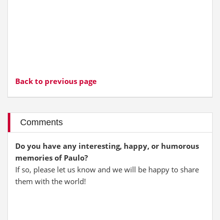
Back to previous page
Comments
Do you have any interesting, happy, or humorous
memories of Paulo?
If so, please let us know and we will be happy to share
them with the world!