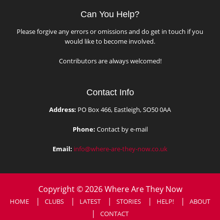
Can You Help?
Please forgive any errors or omissions and do get in touch if you
would like to become involved.
Contributors are always welcomed!
Contact Info
Address:
PO Box 466, Eastleigh, SO50 0AA
Phone:
Contact by e-mail
Email:
info@where-are-they-now.co.uk
Copyright © 2026 Where Are They Now
HOME
CLUBS
LATEST
STORIES
HELP!
ABOUT
CONTACT