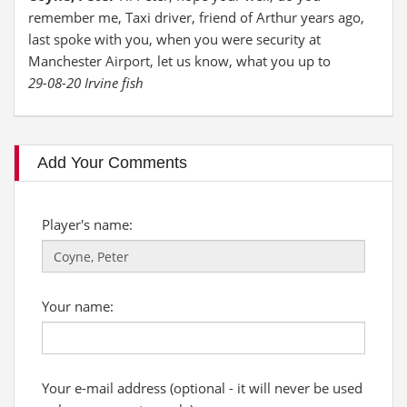
remember me, Taxi driver, friend of Arthur years ago,
last spoke with you, when you were security at
Manchester Airport, let us know, what you up to
29-08-20 Irvine fish
Add Your Comments
Player's name:
Your name:
Your e-mail address (optional - it will never be used