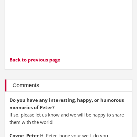
Back to previous page
Comments
Do you have any interesting, happy, or humorous
memories of Peter?
If so, please let us know and we will be happy to share
them with the world!
Coyne, Peter
Hi Peter, hope your well, do you