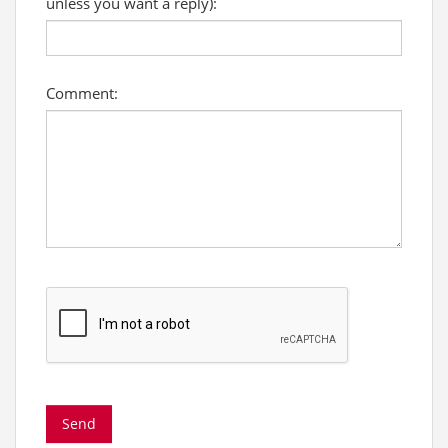
unless you want a reply):
Comment: