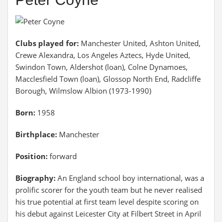
Clubs played for:
Manchester United, Ashton United,
Crewe Alexandra, Los Angeles Aztecs, Hyde United,
Swindon Town, Aldershot (loan), Colne Dynamoes,
Macclesfield Town (loan), Glossop North End, Radcliffe
Borough, Wilmslow Albion (1973-1990)
Born:
1958
Birthplace:
Manchester
Position:
forward
Biography:
An England school boy international, was a
prolific scorer for the youth team but he never realised
his true potential at first team level despite scoring on
his debut against Leicester City at Filbert Street in April