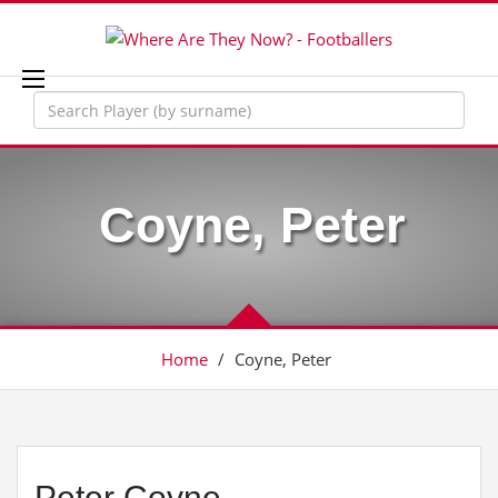
Coyne, Peter
Home
/
Coyne, Peter
Peter Coyne