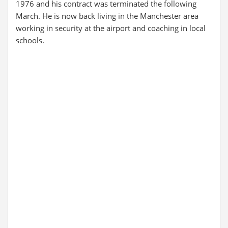
1976 and his contract was terminated the following
March. He is now back living in the Manchester area
working in security at the airport and coaching in local
schools.