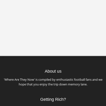
About us
'Where Are They Now' is compiled by enthusiastic football fans and we
hope that you enjoy the trip down memory lane.
Getting Rich?