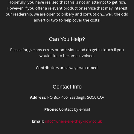
Hopefully, you have realised that this is not an attempt to get rich.
However, if you offer a relevant product or service that may interest
our readership, we are open to bribery and corruption... well, the odd
advert or two to help cover the costs!
Can You Help?
Please forgive any errors or omissions and do get in touch if you
would like to become involved.
Contributors are always welcomed!
Contact Info
Address:
PO Box 466, Eastleigh, SO50 0AA
Phone:
Contact by e-mail
Email:
info@where-are-they-now.co.uk