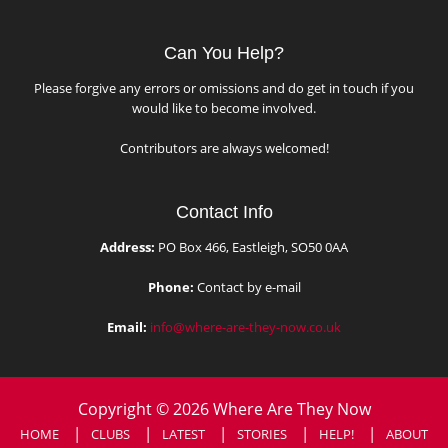
Can You Help?
Please forgive any errors or omissions and do get in touch if you
would like to become involved.
Contributors are always welcomed!
Contact Info
Address:
PO Box 466, Eastleigh, SO50 0AA
Phone:
Contact by e-mail
Email:
info@where-are-they-now.co.uk
Copyright © 2026 Where Are They Now
HOME
CLUBS
LATEST
STORIES
HELP!
ABOUT