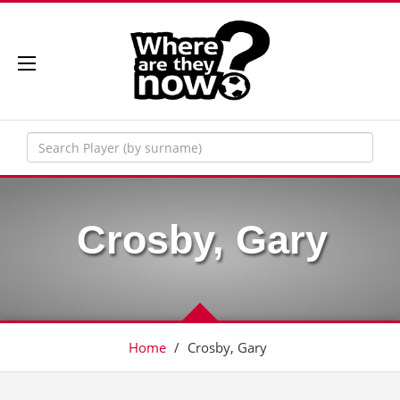
Crosby, Gary
Home
/
Crosby, Gary