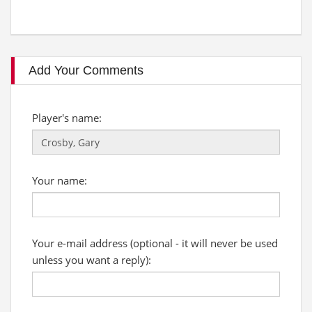
Add Your Comments
Player's name:
Your name:
Your e-mail address (optional - it will never be used
unless you want a reply):