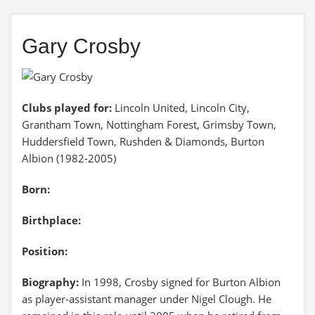
Gary Crosby
Clubs played for:
Lincoln United, Lincoln City,
Grantham Town, Nottingham Forest, Grimsby Town,
Huddersfield Town, Rushden & Diamonds, Burton
Albion (1982-2005)
Born:
Birthplace:
Position:
Biography:
In 1998, Crosby signed for Burton Albion
as player-assistant manager under Nigel Clough. He