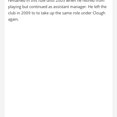
remained in this role until 2005 when he retired from
playing but continued as assistant manager. He left the
club in 2009 to to take up the same role under Clough
again.