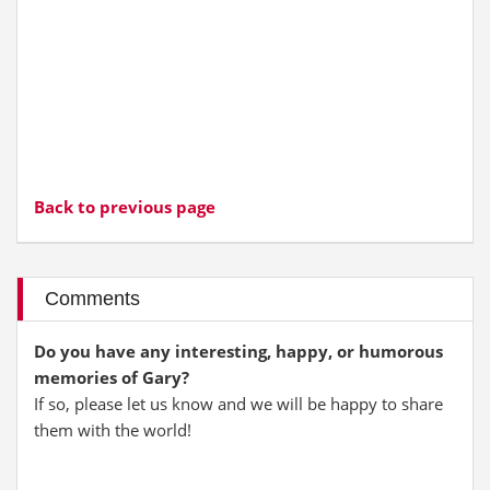
Back to previous page
Comments
Do you have any interesting, happy, or humorous
memories of Gary?
If so, please let us know and we will be happy to share
them with the world!