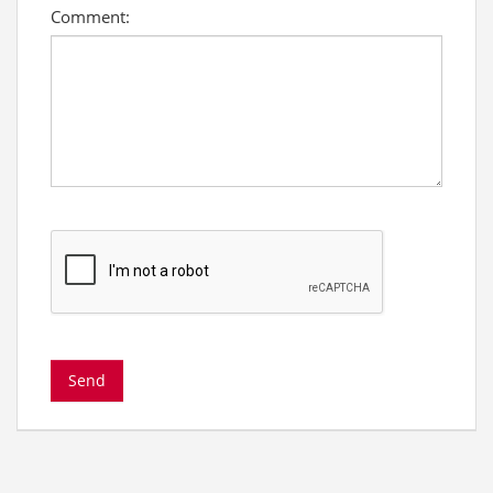
Comment: