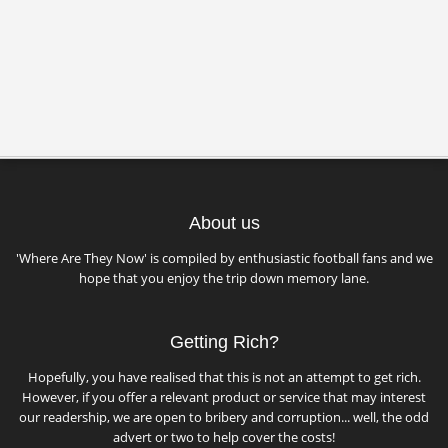
About us
'Where Are They Now' is compiled by enthusiastic football fans and we
hope that you enjoy the trip down memory lane.
Getting Rich?
Hopefully, you have realised that this is not an attempt to get rich.
However, if you offer a relevant product or service that may interest
our readership, we are open to bribery and corruption... well, the odd
advert or two to help cover the costs!