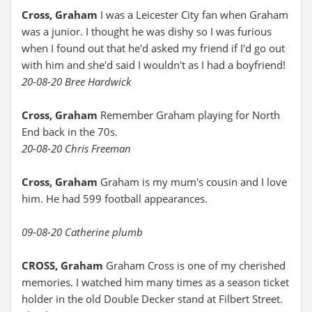
Cross, Graham
I was a Leicester City fan when Graham
was a junior. I thought he was dishy so I was furious
when I found out that he'd asked my friend if I'd go out
with him and she'd said I wouldn't as I had a boyfriend!
20-08-20 Bree Hardwick
Cross, Graham
Remember Graham playing for North
End back in the 70s.
20-08-20 Chris Freeman
Cross, Graham
Graham is my mum's cousin and I love
him. He had 599 football appearances.
09-08-20 Catherine plumb
CROSS, Graham
Graham Cross is one of my cherished
memories. I watched him many times as a season ticket
holder in the old Double Decker stand at Filbert Street.