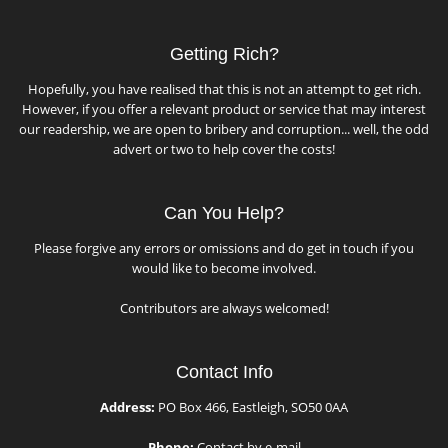
Getting Rich?
Hopefully, you have realised that this is not an attempt to get rich.
However, if you offer a relevant product or service that may interest
our readership, we are open to bribery and corruption... well, the odd
advert or two to help cover the costs!
Can You Help?
Please forgive any errors or omissions and do get in touch if you
would like to become involved.
Contributors are always welcomed!
Contact Info
Address:
PO Box 466, Eastleigh, SO50 0AA
Phone:
Contact by e-mail