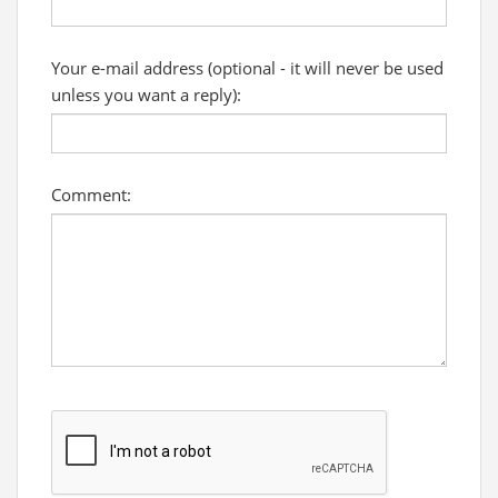
Your e-mail address (optional - it will never be used
unless you want a reply):
Comment: