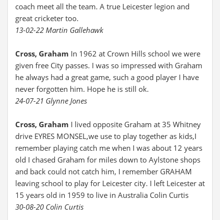
coach meet all the team. A true Leicester legion and
great cricketer too.
13-02-22 Martin Gallehawk
Cross, Graham
In 1962 at Crown Hills school we were
given free City passes. I was so impressed with Graham
he always had a great game, such a good player I have
never forgotten him. Hope he is still ok.
24-07-21 Glynne Jones
Cross, Graham
I lived opposite Graham at 35 Whitney
drive EYRES MONSEL,we use to play together as kids,I
remember playing catch me when I was about 12 years
old I chased Graham for miles down to Aylstone shops
and back could not catch him, I remember GRAHAM
leaving school to play for Leicester city. I left Leicester at
15 years old in 1959 to live in Australia Colin Curtis
30-08-20 Colin Curtis