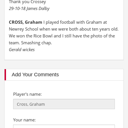
Thank you Crossey
29-10-18 James Dalby
CROSS, Graham
I played football with Graham at
Newrey School when we were both about ten years old.
We won the Rice Bowl and I still have the photo of the
team. Smashing chap.
Gerald wickes
Add Your Comments
Player's name:
Your name: