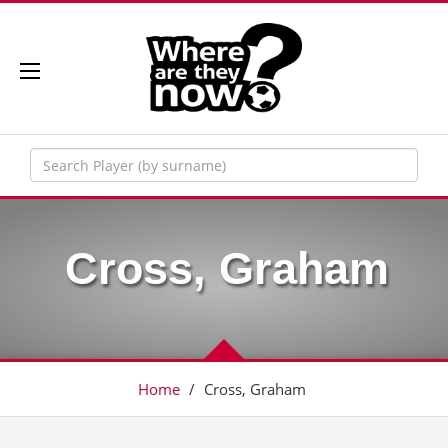
Cross, Graham
Home
/
Cross, Graham