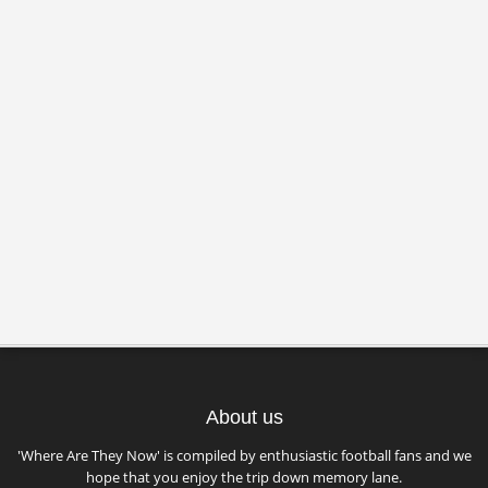
About us
'Where Are They Now' is compiled by enthusiastic football fans and we
hope that you enjoy the trip down memory lane.