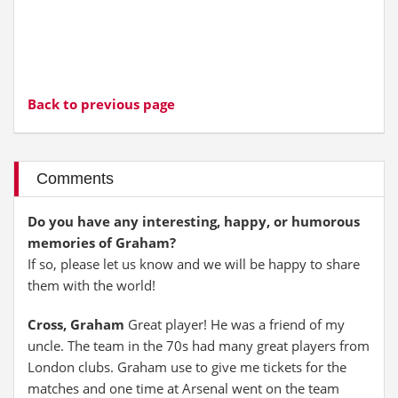
Back to previous page
Comments
Do you have any interesting, happy, or humorous
memories of Graham?
If so, please let us know and we will be happy to share
them with the world!
Cross, Graham
Great player! He was a friend of my
uncle. The team in the 70s had many great players from
London clubs. Graham use to give me tickets for the
matches and one time at Arsenal went on the team