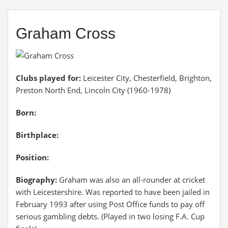
Graham Cross
Clubs played for:
Leicester City, Chesterfield, Brighton,
Preston North End, Lincoln City (1960-1978)
Born:
Birthplace:
Position:
Biography:
Graham was also an all-rounder at cricket
with Leicestershire. Was reported to have been jailed in
February 1993 after using Post Office funds to pay off
serious gambling debts. (Played in two losing F.A. Cup