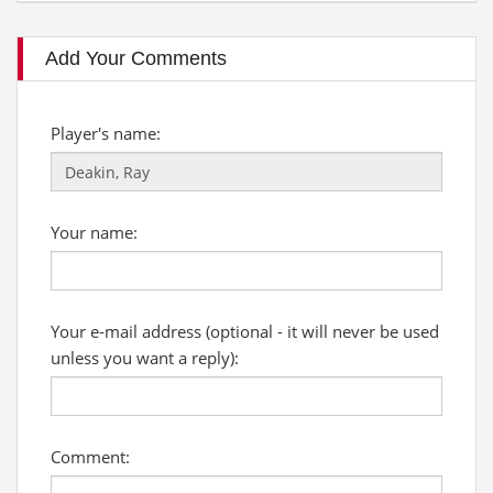
Add Your Comments
Player's name:
Your name:
Your e-mail address (optional - it will never be used
unless you want a reply):
Comment: