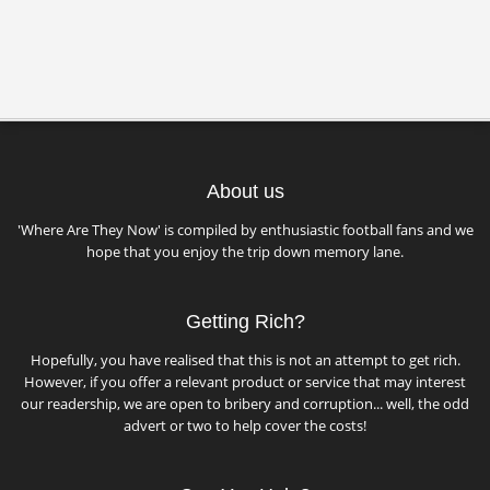
About us
'Where Are They Now' is compiled by enthusiastic football fans and we
hope that you enjoy the trip down memory lane.
Getting Rich?
Hopefully, you have realised that this is not an attempt to get rich.
However, if you offer a relevant product or service that may interest
our readership, we are open to bribery and corruption... well, the odd
advert or two to help cover the costs!