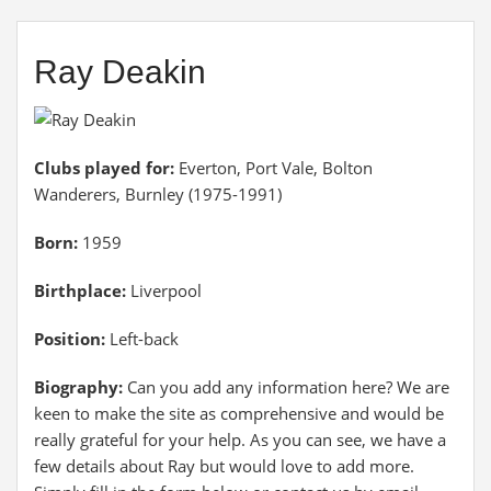
Ray Deakin
Clubs played for:
Everton, Port Vale, Bolton
Wanderers, Burnley (1975-1991)
Born:
1959
Birthplace:
Liverpool
Position:
Left-back
Biography:
Can you add any information here? We are
keen to make the site as comprehensive and would be
really grateful for your help. As you can see, we have a
few details about Ray but would love to add more.