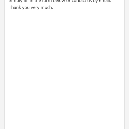
Simply fill in the form below or contact us by email.
Thank you very much.