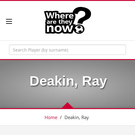
Deakin, Ray
Home
/
Deakin, Ray