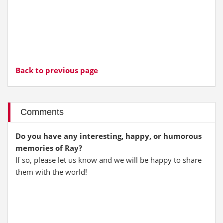
Back to previous page
Comments
Do you have any interesting, happy, or humorous
memories of Ray?
If so, please let us know and we will be happy to share
them with the world!