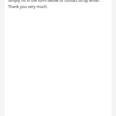
Simply fill in the form below or contact us by email.
Thank you very much.