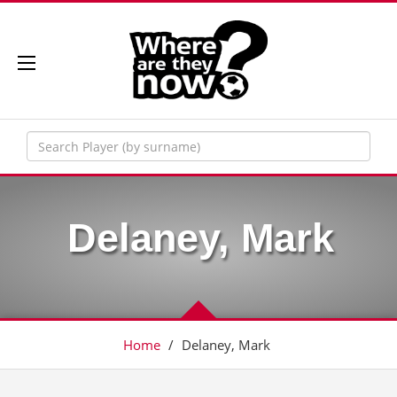
Delaney, Mark
Home
/
Delaney, Mark