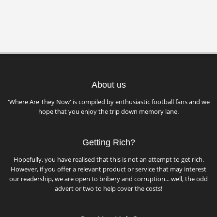
About us
'Where Are They Now' is compiled by enthusiastic football fans and we
hope that you enjoy the trip down memory lane.
Getting Rich?
Hopefully, you have realised that this is not an attempt to get rich.
However, if you offer a relevant product or service that may interest
our readership, we are open to bribery and corruption... well, the odd
advert or two to help cover the costs!