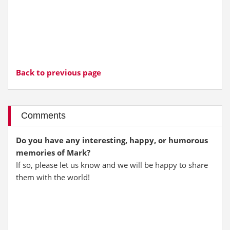
Back to previous page
Comments
Do you have any interesting, happy, or humorous
memories of Mark?
If so, please let us know and we will be happy to share
them with the world!