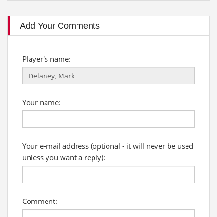
Add Your Comments
Player's name:
Your name:
Your e-mail address (optional - it will never be used
unless you want a reply):
Comment: