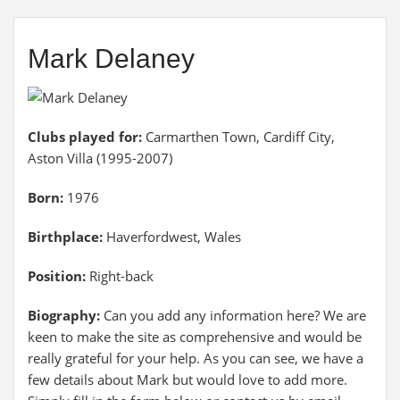
Mark Delaney
Clubs played for:
Carmarthen Town, Cardiff City,
Aston Villa (1995-2007)
Born:
1976
Birthplace:
Haverfordwest, Wales
Position:
Right-back
Biography:
Can you add any information here? We are
keen to make the site as comprehensive and would be
really grateful for your help. As you can see, we have a
few details about Mark but would love to add more.