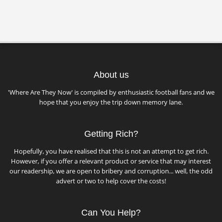
About us
'Where Are They Now' is compiled by enthusiastic football fans and we
hope that you enjoy the trip down memory lane.
Getting Rich?
Hopefully, you have realised that this is not an attempt to get rich.
However, if you offer a relevant product or service that may interest
our readership, we are open to bribery and corruption... well, the odd
advert or two to help cover the costs!
Can You Help?