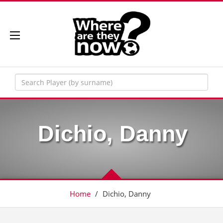
Dichio, Danny
Home
/
Dichio, Danny