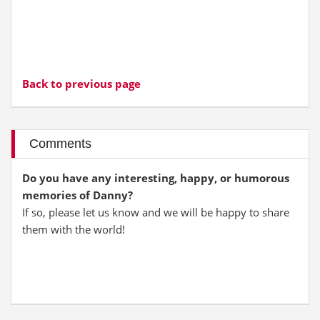
Back to previous page
Comments
Do you have any interesting, happy, or humorous
memories of Danny?
If so, please let us know and we will be happy to share
them with the world!