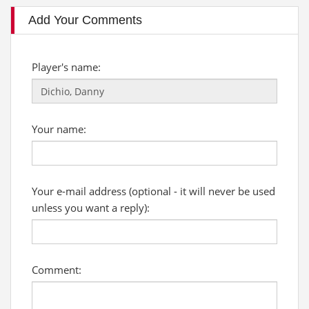
Add Your Comments
Player's name:
Your name:
Your e-mail address (optional - it will never be used
unless you want a reply):
Comment: