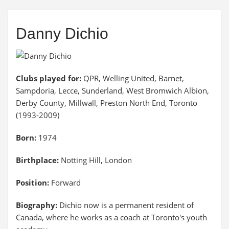
Danny Dichio
Clubs played for:
QPR, Welling United, Barnet,
Sampdoria, Lecce, Sunderland, West Bromwich Albion,
Derby County, Millwall, Preston North End, Toronto
(1993-2009)
Born:
1974
Birthplace:
Notting Hill, London
Position:
Forward
Biography:
Dichio now is a permanent resident of
Canada, where he works as a coach at Toronto's youth