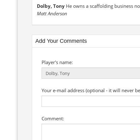
Dolby, Tony
He owns a scaffolding business no
Matt Anderson
Add Your Comments
Player's name:
Your e-mail address (optional - it will never b
Comment: