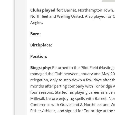
Clubs played for:
Barnet, Northampton Town, 
Northfleet and Welling United. Also played for
Angles.
Born:
Birthplace:
Position:
Biography:
Returned to the Pilot Field (Hastin
managed the Club between January and May 2008,
relegation, only to step down a few days after th
months after parting company with Tonbridge A
four seasons. Started his playing career as a ce
Millwall, before enjoying spells with Barnet, 
Conference with Gravesend & Northfleet and We
Fisher Athletic, and signed for Tonbridge at the s