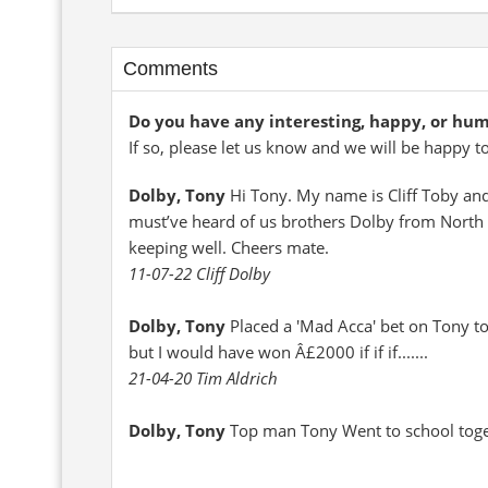
Comments
Do you have any interesting, happy, or hu
If so, please let us know and we will be happy t
Dolby, Tony
Hi Tony. My name is Cliff Toby an
must’ve heard of us brothers Dolby from North L
keeping well. Cheers mate.
11-07-22 Cliff Dolby
Dolby, Tony
Placed a 'Mad Acca' bet on Tony to
but I would have won Â£2000 if if if.......
21-04-20 Tim Aldrich
Dolby, Tony
Top man Tony Went to school togeth