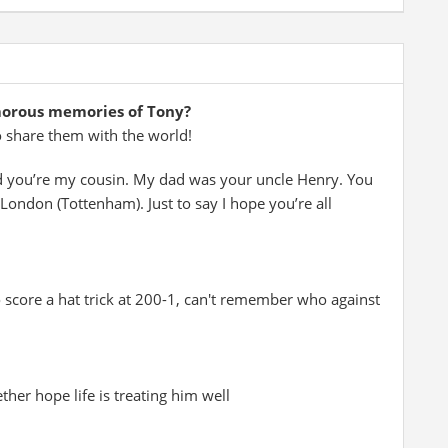
morous memories of Tony?
o share them with the world!
d you’re my cousin. My dad was your uncle Henry. You
ondon (Tottenham). Just to say I hope you’re all
 score a hat trick at 200-1, can't remember who against
er hope life is treating him well