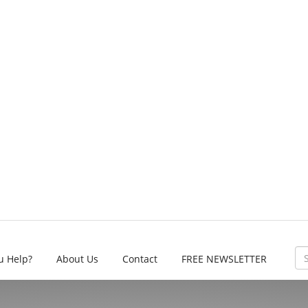
u Help?
About Us
Contact
FREE NEWSLETTER