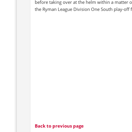
before taking over at the helm within a matter 
the Ryman League Division One South play-off f
Back to previous page