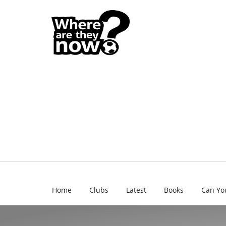
Home
Clubs
Latest
Books
Can Yo