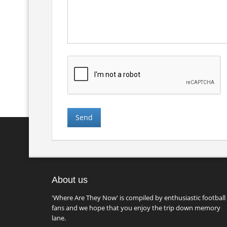
About us
'Where Are They Now' is compiled by enthusiastic football
fans and we hope that you enjoy the trip down memory
lane.