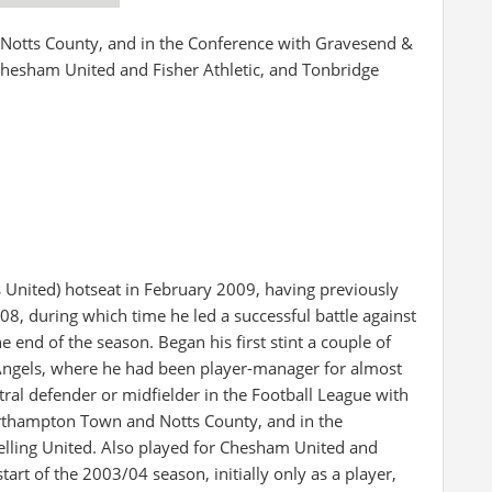
Notts County, and in the Conference with Gravesend &
 Chesham United and Fisher Athletic, and Tonbridge
gs United) hotseat in February 2009, having previously
 during which time he led a successful battle against
e end of the season. Began his first stint a couple of
ngels, where he had been player-manager for almost
ntral defender or midfielder in the Football League with
Northampton Town and Notts County, and in the
lling United. Also played for Chesham United and
tart of the 2003/04 season, initially only as a player,