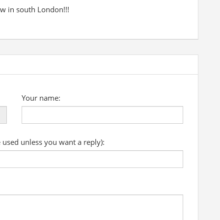
w in south London!!!
Your name:
e used unless you want a reply):