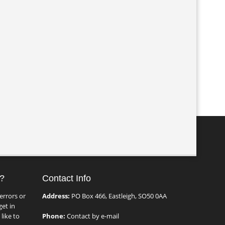
?
Contact Info
errors or
Address:
PO Box 466, Eastleigh, SO50 0AA
et in
like to
Phone:
Contact by e-mail