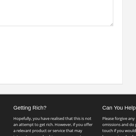
Getting Rich?
Can You Help
Hopefully, you have realised that this is not
Please forgive any 
an attempt to get rich. However, if you offer
omissions and do g
a relevant product or service that may
touch if you would 