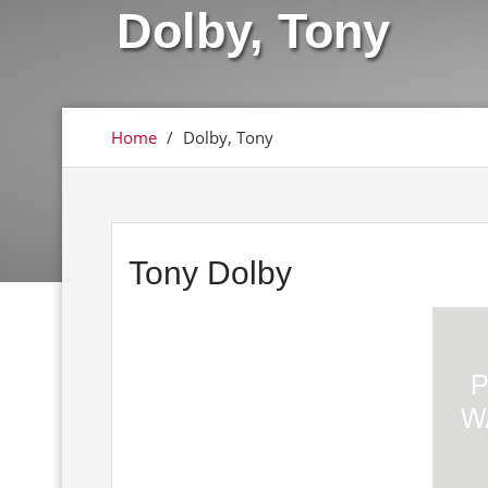
Dolby, Tony
Home
/
Dolby, Tony
Tony Dolby