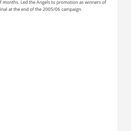
of months. Led the Angels to promotion as winners of
inal at the end of the 2005/06 campaign.