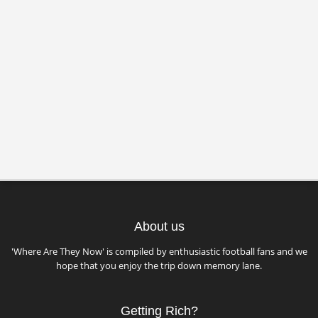
About us
'Where Are They Now' is compiled by enthusiastic football fans and we
hope that you enjoy the trip down memory lane.
Getting Rich?