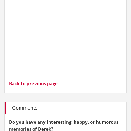
Back to previous page
Comments
Do you have any interesting, happy, or humorous
memories of Derek?