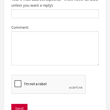
unless you want a reply):
Comment: