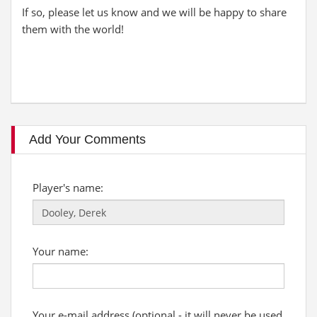
If so, please let us know and we will be happy to share
them with the world!
Add Your Comments
Player's name:
Your name:
Your e-mail address (optional - it will never be used