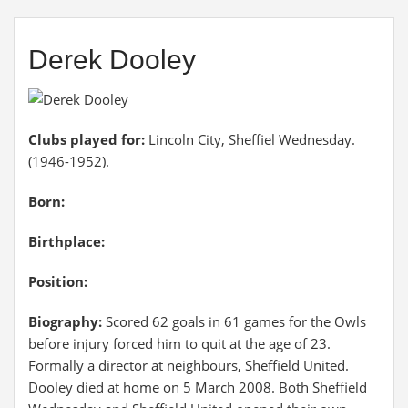
Derek Dooley
Clubs played for:
Lincoln City, Sheffiel Wednesday.
(1946-1952).
Born:
Birthplace:
Position:
Biography:
Scored 62 goals in 61 games for the Owls
before injury forced him to quit at the age of 23.
Formally a director at neighbours, Sheffield United.
Dooley died at home on 5 March 2008. Both Sheffield