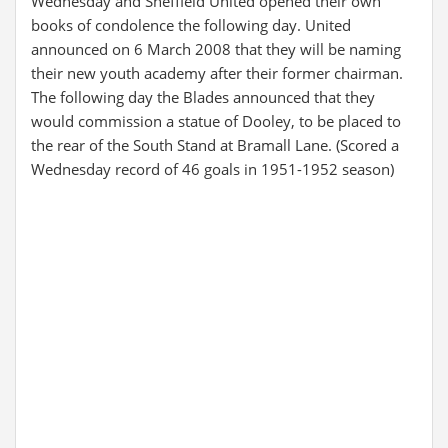
Wednesday and Sheffield United opened their own
books of condolence the following day. United
announced on 6 March 2008 that they will be naming
their new youth academy after their former chairman.
The following day the Blades announced that they
would commission a statue of Dooley, to be placed to
the rear of the South Stand at Bramall Lane. (Scored a
Wednesday record of 46 goals in 1951-1952 season)