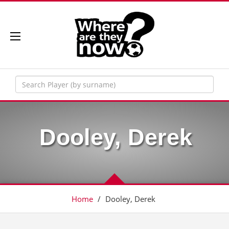
Dooley, Derek
Home
/
Dooley, Derek