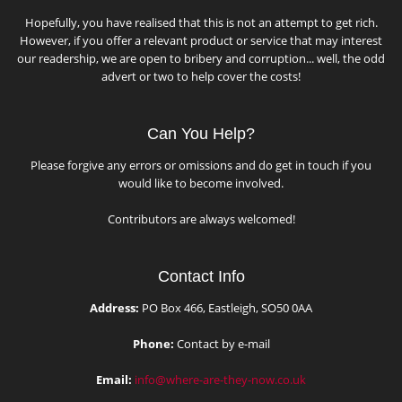
Hopefully, you have realised that this is not an attempt to get rich.
However, if you offer a relevant product or service that may interest
our readership, we are open to bribery and corruption... well, the odd
advert or two to help cover the costs!
Can You Help?
Please forgive any errors or omissions and do get in touch if you
would like to become involved.
Contributors are always welcomed!
Contact Info
Address:
PO Box 466, Eastleigh, SO50 0AA
Phone:
Contact by e-mail
Email:
info@where-are-they-now.co.uk