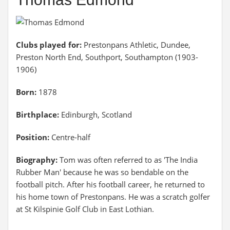
Clubs played for:
Prestonpans Athletic, Dundee,
Preston North End, Southport, Southampton (1903-
1906)
Born:
1878
Birthplace:
Edinburgh, Scotland
Position:
Centre-half
Biography:
Tom was often referred to as 'The India
Rubber Man' because he was so bendable on the
football pitch. After his football career, he returned to
his home town of Prestonpans. He was a scratch golfer
at St Kilspinie Golf Club in East Lothian.