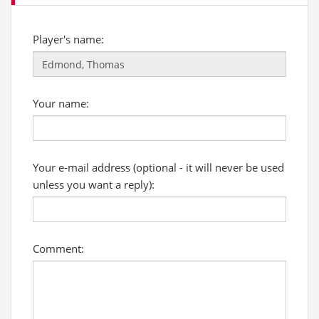
Player's name:
Your name:
Your e-mail address (optional - it will never be used
unless you want a reply):
Comment: