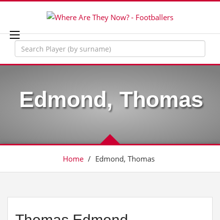
Edmond, Thomas
Home
/
Edmond, Thomas
Thomas Edmond