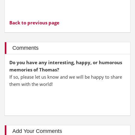
Back to previous page
Comments
Do you have any interesting, happy, or humorous
memories of Thomas?
If so, please let us know and we will be happy to share
them with the world!
Add Your Comments