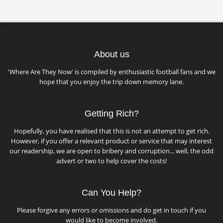
About us
'Where Are They Now' is compiled by enthusiastic football fans and we
hope that you enjoy the trip down memory lane.
Getting Rich?
Hopefully, you have realised that this is not an attempt to get rich.
However, if you offer a relevant product or service that may interest
our readership, we are open to bribery and corruption... well, the odd
advert or two to help cover the costs!
Can You Help?
Please forgive any errors or omissions and do get in touch if you
would like to become involved.