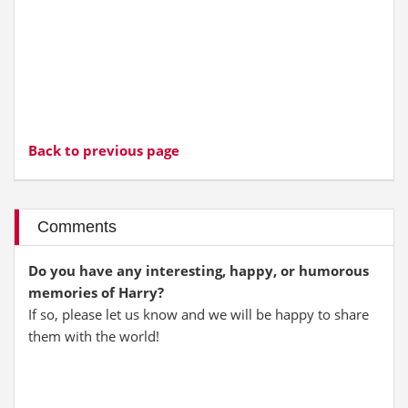
Back to previous page
Comments
Do you have any interesting, happy, or humorous
memories of Harry?
If so, please let us know and we will be happy to share
them with the world!