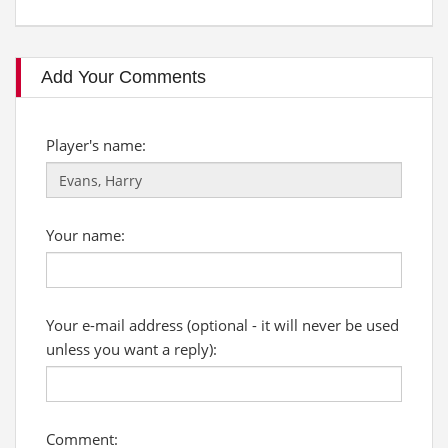
Add Your Comments
Player's name:
Your name:
Your e-mail address (optional - it will never be used
unless you want a reply):
Comment: