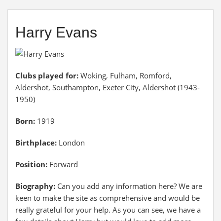
Harry Evans
Clubs played for:
Woking, Fulham, Romford,
Aldershot, Southampton, Exeter City, Aldershot (1943-
1950)
Born:
1919
Birthplace:
London
Position:
Forward
Biography:
Can you add any information here? We are
keen to make the site as comprehensive and would be
really grateful for your help. As you can see, we have a