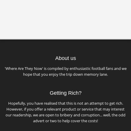
About us
'Where Are They Now' is compiled by enthusiastic football fans and we
hope that you enjoy the trip down memory lane.
Getting Rich?
Hopefully, you have realised that this is not an attempt to get rich.
However, if you offer a relevant product or service that may interest
our readership, we are open to bribery and corruption... well, the odd
advert or two to help cover the costs!