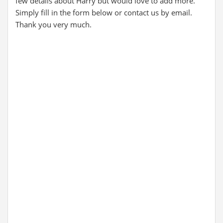
few details about Harry but would love to add more.
Simply fill in the form below or contact us by email.
Thank you very much.