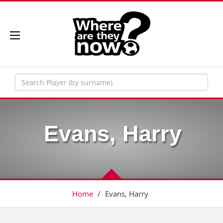
Evans, Harry
Home
/
Evans, Harry