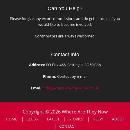
Can You Help?
Please forgive any errors or omissions and do get in touch if you
would like to become involved.
Contributors are always welcomed!
Contact Info
Address:
PO Box 466, Eastleigh, SO50 0AA
Phone:
Contact by e-mail
Email:
info@where-are-they-now.co.uk
Copyright © 2026 Where Are They Now
HOME
CLUBS
LATEST
STORIES
HELP!
ABOUT
CONTACT