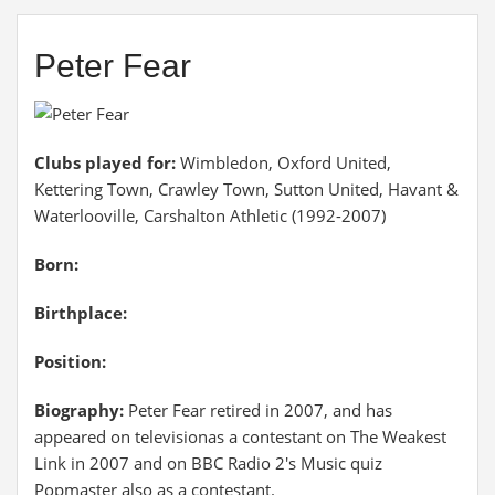
Peter Fear
Clubs played for:
Wimbledon, Oxford United,
Kettering Town, Crawley Town, Sutton United, Havant &
Waterlooville, Carshalton Athletic (1992-2007)
Born:
Birthplace:
Position:
Biography:
Peter Fear retired in 2007, and has
appeared on televisionas a contestant on The Weakest
Link in 2007 and on BBC Radio 2's Music quiz
Popmaster also as a contestant.