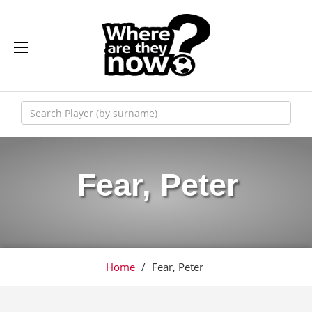
Fear, Peter
Home
/
Fear, Peter