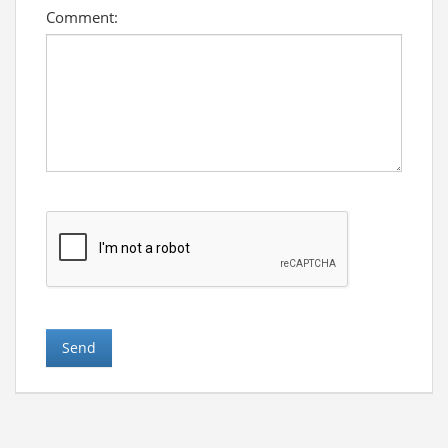
Comment: