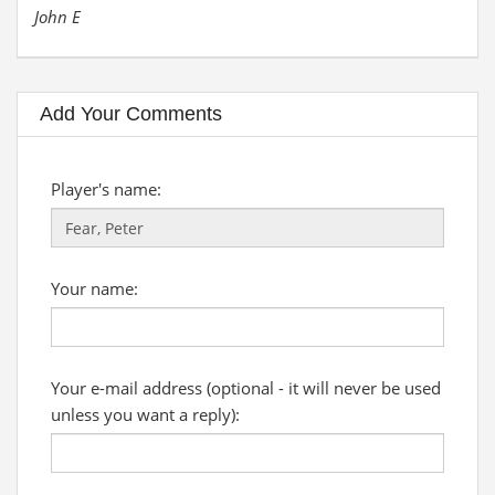
John E
Add Your Comments
Player's name:
Your name:
Your e-mail address (optional - it will never be used
unless you want a reply):