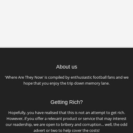
About us
'Where Are They Now' is compiled by enthusiastic football fans and we
hope that you enjoy the trip down memory lane.
Getting Rich?
Hopefully, you have realised that this is not an attempt to get rich.
However, if you offer a relevant product or service that may interest
our readership, we are open to bribery and corruption... well, the odd
advert or two to help cover the costs!