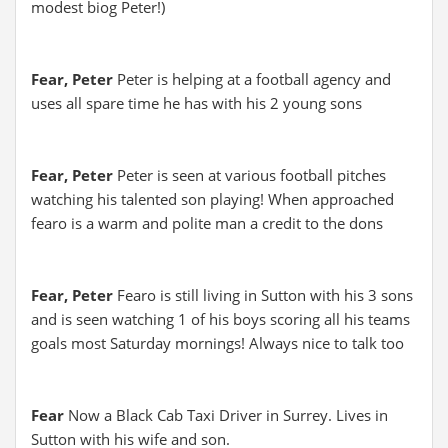
modest biog Peter!)
Fear, Peter
Peter is helping at a football agency and
uses all spare time he has with his 2 young sons
Fear, Peter
Peter is seen at various football pitches
watching his talented son playing! When approached
fearo is a warm and polite man a credit to the dons
Fear, Peter
Fearo is still living in Sutton with his 3 sons
and is seen watching 1 of his boys scoring all his teams
goals most Saturday mornings! Always nice to talk too
Fear
Now a Black Cab Taxi Driver in Surrey. Lives in
Sutton with his wife and son.