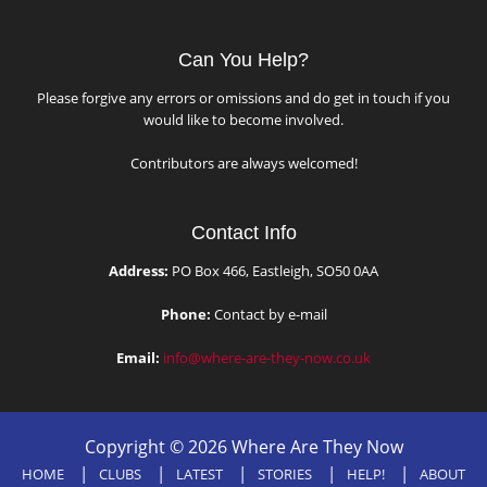
Can You Help?
Please forgive any errors or omissions and do get in touch if you
would like to become involved.
Contributors are always welcomed!
Contact Info
Address:
PO Box 466, Eastleigh, SO50 0AA
Phone:
Contact by e-mail
Email:
info@where-are-they-now.co.uk
Copyright © 2026 Where Are They Now
HOME
CLUBS
LATEST
STORIES
HELP!
ABOUT