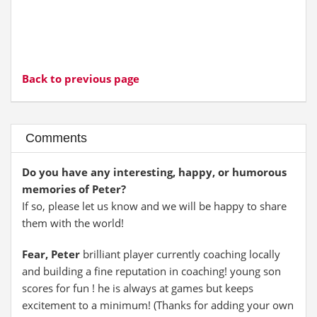
Back to previous page
Comments
Do you have any interesting, happy, or humorous
memories of Peter?
If so, please let us know and we will be happy to share
them with the world!
Fear, Peter
brilliant player currently coaching locally
and building a fine reputation in coaching! young son
scores for fun ! he is always at games but keeps
excitement to a minimum! (Thanks for adding your own