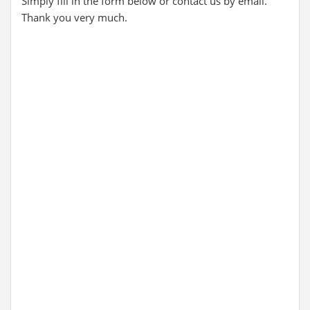
Simply fill in the form below or contact us by email.
Thank you very much.