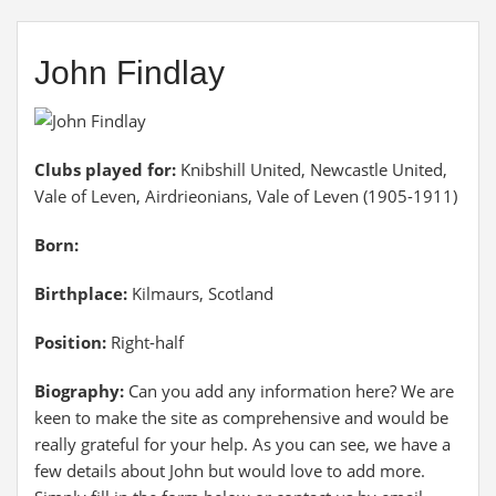
John Findlay
Clubs played for:
Knibshill United, Newcastle United,
Vale of Leven, Airdrieonians, Vale of Leven (1905-1911)
Born:
Birthplace:
Kilmaurs, Scotland
Position:
Right-half
Biography:
Can you add any information here? We are
keen to make the site as comprehensive and would be
really grateful for your help. As you can see, we have a
few details about John but would love to add more.