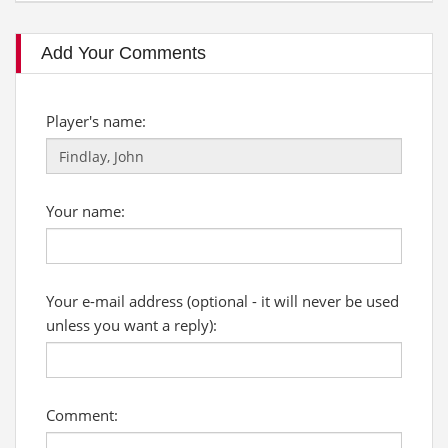
Add Your Comments
Player's name:
Your name:
Your e-mail address (optional - it will never be used
unless you want a reply):
Comment: