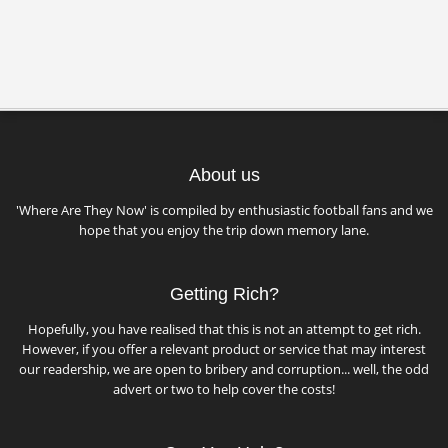
About us
'Where Are They Now' is compiled by enthusiastic football fans and we
hope that you enjoy the trip down memory lane.
Getting Rich?
Hopefully, you have realised that this is not an attempt to get rich.
However, if you offer a relevant product or service that may interest
our readership, we are open to bribery and corruption... well, the odd
advert or two to help cover the costs!