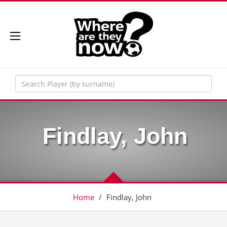
Findlay, John
Home
/
Findlay, John