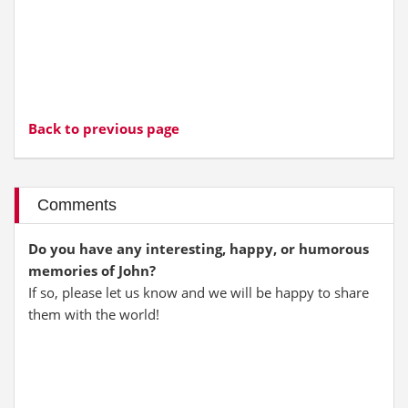
Back to previous page
Comments
Do you have any interesting, happy, or humorous
memories of John?
If so, please let us know and we will be happy to share
them with the world!