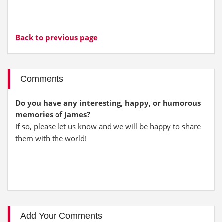
Back to previous page
Comments
Do you have any interesting, happy, or humorous
memories of James?
If so, please let us know and we will be happy to share
them with the world!
Add Your Comments