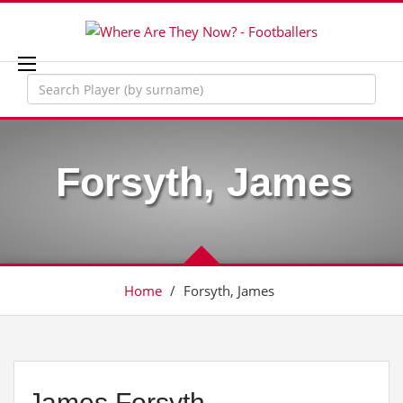
Forsyth, James
Home
/
Forsyth, James
James Forsyth