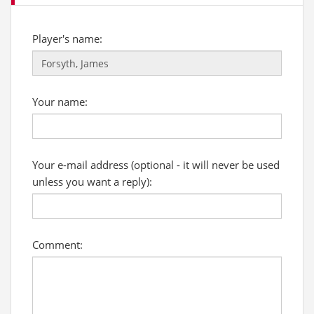
Player's name:
Your name:
Your e-mail address (optional - it will never be used
unless you want a reply):
Comment: