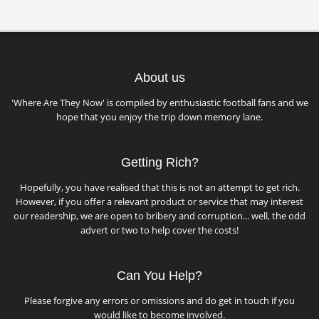
About us
'Where Are They Now' is compiled by enthusiastic football fans and we
hope that you enjoy the trip down memory lane.
Getting Rich?
Hopefully, you have realised that this is not an attempt to get rich.
However, if you offer a relevant product or service that may interest
our readership, we are open to bribery and corruption... well, the odd
advert or two to help cover the costs!
Can You Help?
Please forgive any errors or omissions and do get in touch if you
would like to become involved.