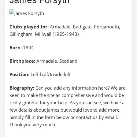
Clubs played for:
Armadale, Bathgate, Portsmouth,
Gillingham, Millwall (1925-1943)
Born:
1904
Birthplace:
Armadale, Scotland
Position:
Left-half/Inside-left
Biography:
Can you add any information here? We are
keen to make the site as comprehensive and would be
really grateful for your help. As you can see, we have a
few details about James but would love to add more.
Simply fill in the form below or contact us by email.
Thank you very much.