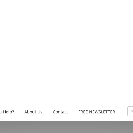
u Help?
About Us
Contact
FREE NEWSLETTER