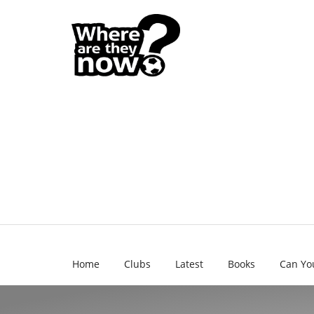
Home
Clubs
Latest
Books
Can Yo