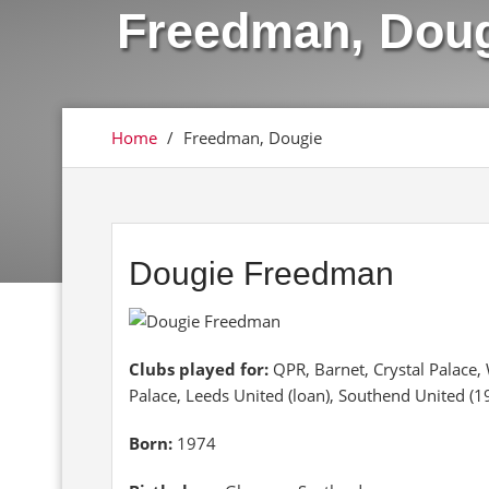
Freedman, Dou
Home
/
Freedman, Dougie
Dougie Freedman
Clubs played for:
QPR, Barnet, Crystal Palace
Palace, Leeds United (loan), Southend United (
Born:
1974