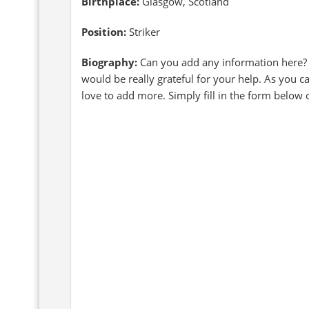
Birthplace:
Glasgow, Scotland
Position:
Striker
Biography:
Can you add any information here?
would be really grateful for your help. As you 
love to add more. Simply fill in the form below