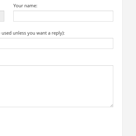
Your name:
e used unless you want a reply):