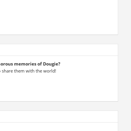
morous memories of Dougie?
o share them with the world!