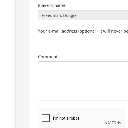
Player's name:
Your e-mail address (optional - it will never b
Comment: