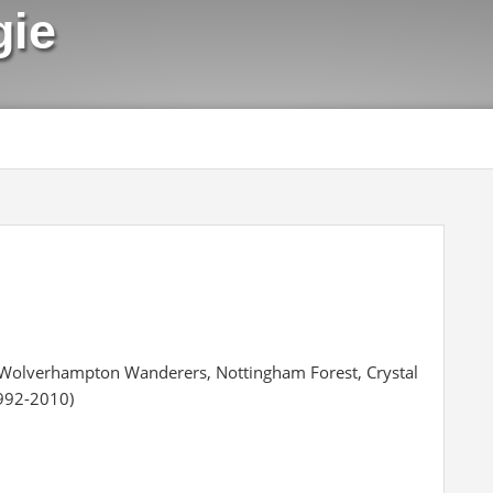
gie
, Wolverhampton Wanderers, Nottingham Forest, Crystal
1992-2010)