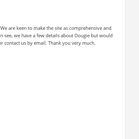
 We are keen to make the site as comprehensive and
can see, we have a few details about Dougie but would
 or contact us by email. Thank you very much.