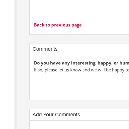
Back to previous page
Comments
Do you have any interesting, happy, or hu
If so, please let us know and we will be happy t
Add Your Comments