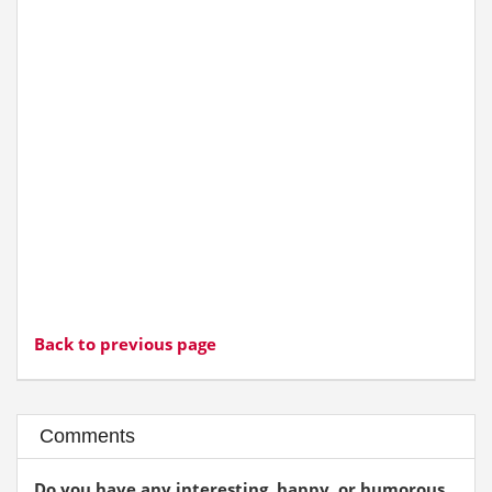
Back to previous page
Comments
Do you have any interesting, happy, or humorous