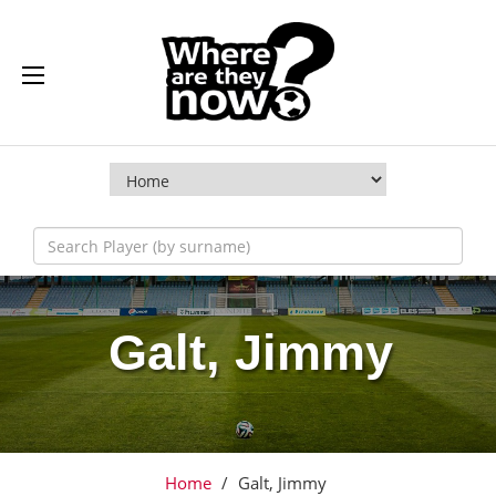
Galt, Jimmy
Home
/
Galt, Jimmy