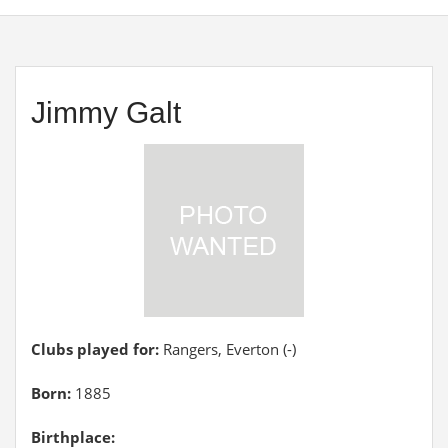
Jimmy Galt
Clubs played for:
Rangers, Everton (-)
Born:
1885
Birthplace: