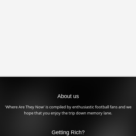
About us
'Where Are They Now' is compiled by enthusiastic football fans and we
hope that you enjoy the trip down memory lane.
Getting Rich?