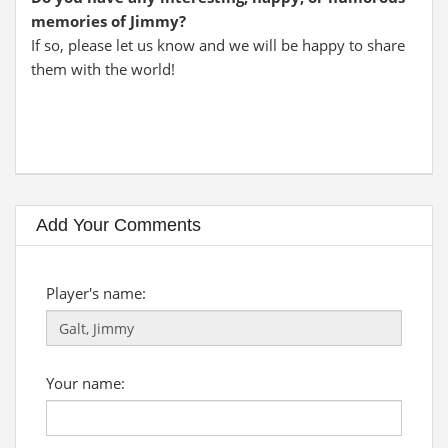
memories of Jimmy?
If so, please let us know and we will be happy to share
them with the world!
Add Your Comments
Player's name:
Your name: