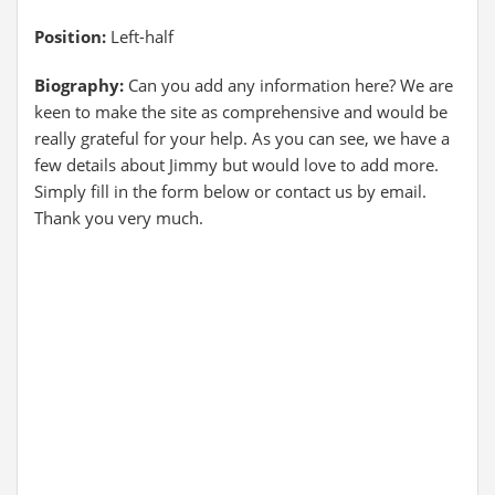
Position:
Left-half
Biography:
Can you add any information here? We are
keen to make the site as comprehensive and would be
really grateful for your help. As you can see, we have a
few details about Jimmy but would love to add more.
Simply fill in the form below or contact us by email.
Thank you very much.