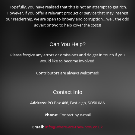
Hopefully, you have realised that this is not an attempt to get rich.
However, if you offer a relevant product or service that may interest
our readership, we are open to bribery and corruption... well, the odd
advert or two to help cover the costs!
Can You Help?
Please forgive any errors or omissions and do get in touch if you
would like to become involved.
Contributors are always welcomed!
Contact Info
Address:
PO Box 466, Eastleigh, SO50 0AA
Phone:
Contact by e-mail
Email:
info@where-are-they-now.co.uk