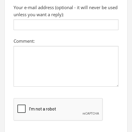
Your e-mail address (optional - it will never be used
unless you want a reply):
Comment: