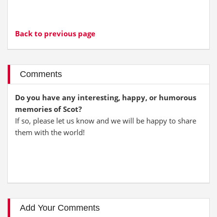
Back to previous page
Comments
Do you have any interesting, happy, or humorous
memories of Scot?
If so, please let us know and we will be happy to share
them with the world!
Add Your Comments