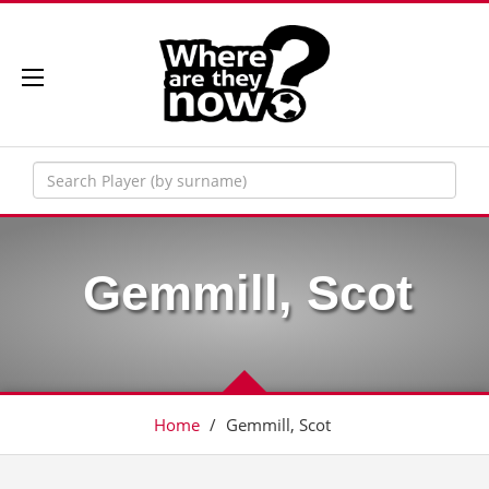
Gemmill, Scot
Home
/
Gemmill, Scot