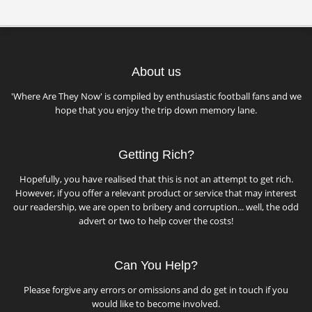
About us
'Where Are They Now' is compiled by enthusiastic football fans and we
hope that you enjoy the trip down memory lane.
Getting Rich?
Hopefully, you have realised that this is not an attempt to get rich.
However, if you offer a relevant product or service that may interest
our readership, we are open to bribery and corruption... well, the odd
advert or two to help cover the costs!
Can You Help?
Please forgive any errors or omissions and do get in touch if you
would like to become involved.