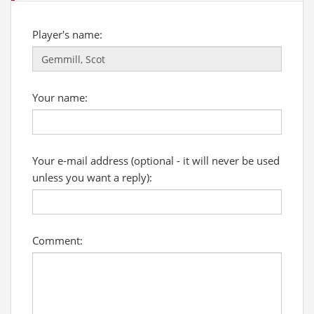
Player's name:
Your name:
Your e-mail address (optional - it will never be used
unless you want a reply):
Comment: