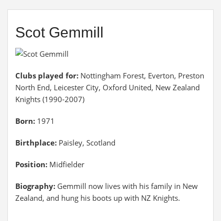
Scot Gemmill
Clubs played for:
Nottingham Forest, Everton, Preston
North End, Leicester City, Oxford United, New Zealand
Knights (1990-2007)
Born:
1971
Birthplace:
Paisley, Scotland
Position:
Midfielder
Biography:
Gemmill now lives with his family in New
Zealand, and hung his boots up with NZ Knights.