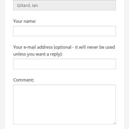
Your name:
Your e-mail address (optional - it will never be used
unless you want a reply):
Comment: