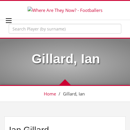
Gillard, Ian
Home
/
Gillard, Ian
Ian Gillard