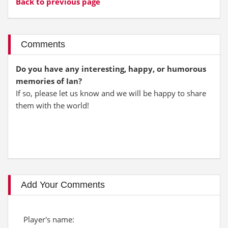
Back to previous page
Comments
Do you have any interesting, happy, or humorous
memories of Ian?
If so, please let us know and we will be happy to share
them with the world!
Add Your Comments
Player's name: