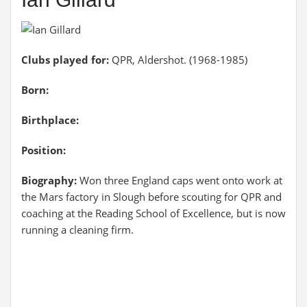
Clubs played for:
QPR, Aldershot. (1968-1985)
Born:
Birthplace:
Position:
Biography:
Won three England caps went onto work at
the Mars factory in Slough before scouting for QPR and
coaching at the Reading School of Excellence, but is now
running a cleaning firm.