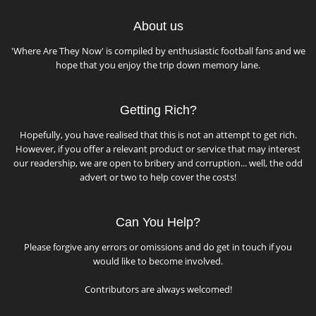
About us
'Where Are They Now' is compiled by enthusiastic football fans and we
hope that you enjoy the trip down memory lane.
Getting Rich?
Hopefully, you have realised that this is not an attempt to get rich.
However, if you offer a relevant product or service that may interest
our readership, we are open to bribery and corruption... well, the odd
advert or two to help cover the costs!
Can You Help?
Please forgive any errors or omissions and do get in touch if you
would like to become involved.
Contributors are always welcomed!