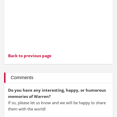
Back to previous page
Comments
Do you have any interesting, happy, or humorous
memories of Warren?
If so, please let us know and we will be happy to share
them with the world!