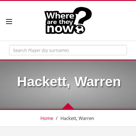
Hackett, Warren
Home
/
Hackett, Warren