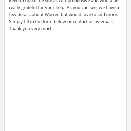
keen to make the site as comprehensive and would be
really grateful for your help. As you can see, we have a
few details about Warren but would love to add more.
Simply fill in the form below or contact us by email.
Thank you very much.