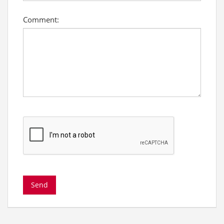
Comment: