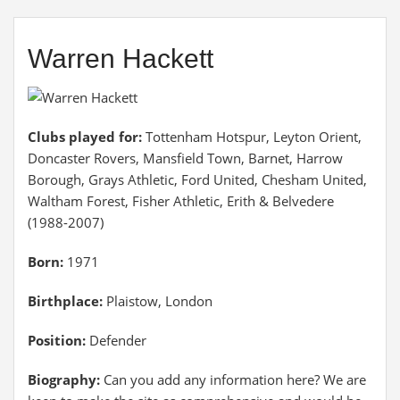
Warren Hackett
Clubs played for:
Tottenham Hotspur, Leyton Orient,
Doncaster Rovers, Mansfield Town, Barnet, Harrow
Borough, Grays Athletic, Ford United, Chesham United,
Waltham Forest, Fisher Athletic, Erith & Belvedere
(1988-2007)
Born:
1971
Birthplace:
Plaistow, London
Position:
Defender
Biography:
Can you add any information here? We are