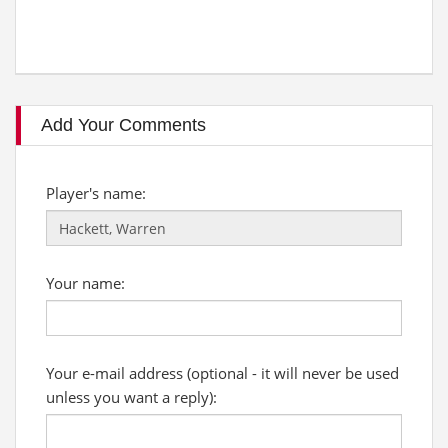
Add Your Comments
Player's name:
Your name:
Your e-mail address (optional - it will never be used
unless you want a reply):