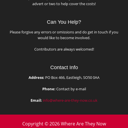
advert or two to help cover the costs!
Can You Help?
Please forgive any errors or omissions and do get in touch if you
would like to become involved.
Contributors are always welcomed!
Contact Info
Address:
PO Box 466, Eastleigh, SO50 0AA
Phone:
Contact by e-mail
Email:
info@where-are-they-now.co.uk
Copyright © 2026 Where Are They Now