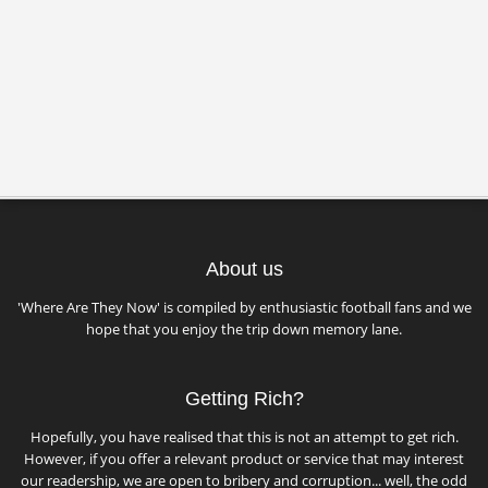
About us
'Where Are They Now' is compiled by enthusiastic football fans and we
hope that you enjoy the trip down memory lane.
Getting Rich?
Hopefully, you have realised that this is not an attempt to get rich.
However, if you offer a relevant product or service that may interest
our readership, we are open to bribery and corruption... well, the odd