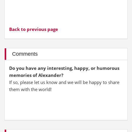
Back to previous page
Comments
Do you have any interesting, happy, or humorous
memories of Alexander?
If so, please let us know and we will be happy to share
them with the world!