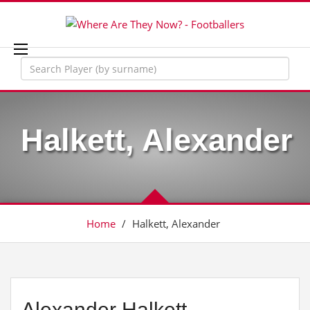
Halkett, Alexander
Home
/
Halkett, Alexander
Alexander Halkett