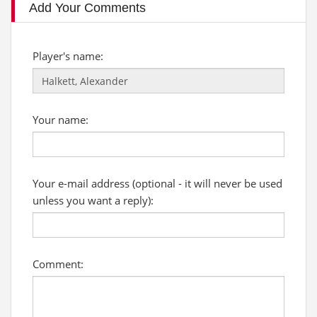
Add Your Comments
Player's name:
Your name:
Your e-mail address (optional - it will never be used
unless you want a reply):
Comment: