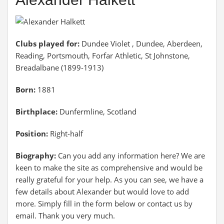
Clubs played for:
Dundee Violet , Dundee, Aberdeen,
Reading, Portsmouth, Forfar Athletic, St Johnstone,
Breadalbane (1899-1913)
Born:
1881
Birthplace:
Dunfermline, Scotland
Position:
Right-half
Biography:
Can you add any information here? We are
keen to make the site as comprehensive and would be
really grateful for your help. As you can see, we have a
few details about Alexander but would love to add
more. Simply fill in the form below or contact us by
email. Thank you very much.