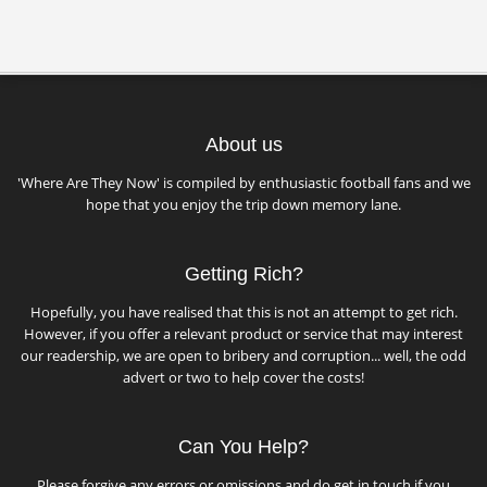
About us
'Where Are They Now' is compiled by enthusiastic football fans and we
hope that you enjoy the trip down memory lane.
Getting Rich?
Hopefully, you have realised that this is not an attempt to get rich.
However, if you offer a relevant product or service that may interest
our readership, we are open to bribery and corruption... well, the odd
advert or two to help cover the costs!
Can You Help?
Please forgive any errors or omissions and do get in touch if you