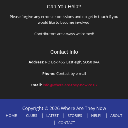
Can You Help?
Please forgive any errors or omissions and do get in touch if you
would like to become involved.
Contributors are always welcomed!
Contact Info
Address:
PO Box 466, Eastleigh, SO50 0AA
Phone:
Contact by e-mail
Email:
info@where-are-they-now.co.uk
Copyright © 2026 Where Are They Now
HOME
CLUBS
LATEST
STORIES
HELP!
ABOUT
CONTACT