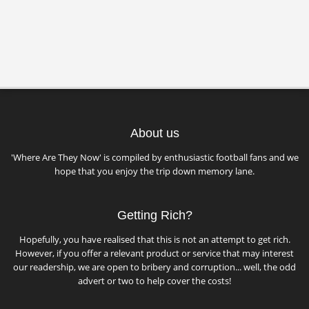
About us
'Where Are They Now' is compiled by enthusiastic football fans and we
hope that you enjoy the trip down memory lane.
Getting Rich?
Hopefully, you have realised that this is not an attempt to get rich.
However, if you offer a relevant product or service that may interest
our readership, we are open to bribery and corruption... well, the odd
advert or two to help cover the costs!