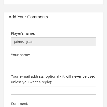
Add Your Comments
Player's name:
Your name:
Your e-mail address (optional - it will never be used
unless you want a reply):
Comment: