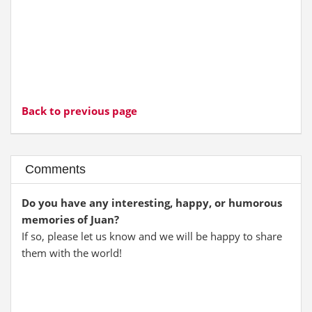
Back to previous page
Comments
Do you have any interesting, happy, or humorous
memories of Juan?
If so, please let us know and we will be happy to share
them with the world!