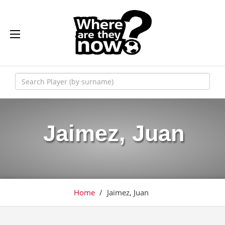
Jaimez, Juan
Home
/
Jaimez, Juan