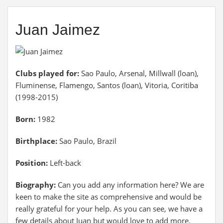
Juan Jaimez
Clubs played for:
Sao Paulo, Arsenal, Millwall (loan),
Fluminense, Flamengo, Santos (loan), Vitoria, Coritiba
(1998-2015)
Born:
1982
Birthplace:
Sao Paulo, Brazil
Position:
Left-back
Biography:
Can you add any information here? We are
keen to make the site as comprehensive and would be
really grateful for your help. As you can see, we have a
few details about Juan but would love to add more.