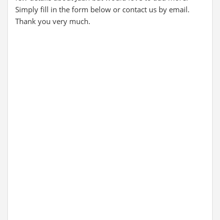
Simply fill in the form below or contact us by email.
Thank you very much.