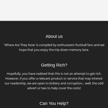
About us
'Where Are They Now' is compiled by enthusiastic football fans and we
hope that you enjoy the trip down memory lane.
Getting Rich?
Hopefully, you have realised that this is not an attempt to get rich.
However, if you offer a relevant product or service that may interest
our readership, we are open to bribery and corruption... well, the odd
advert or two to help cover the costs!
Can You Help?