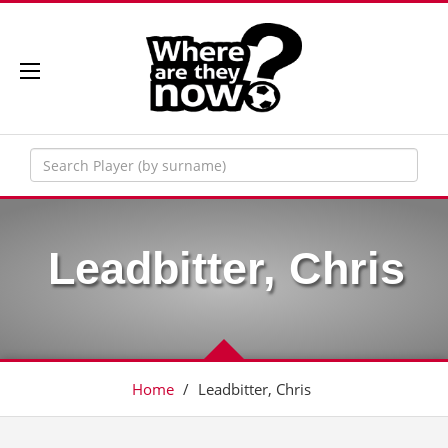
Leadbitter, Chris
Home
/
Leadbitter, Chris