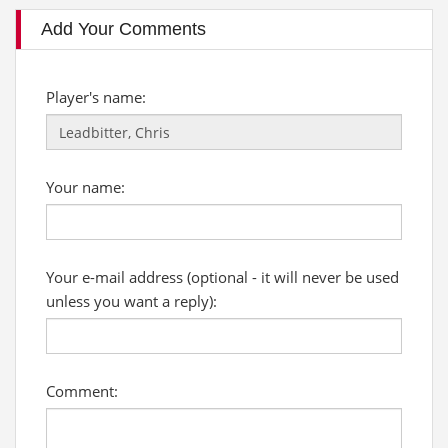
Add Your Comments
Player's name:
Your name:
Your e-mail address (optional - it will never be used
unless you want a reply):
Comment: