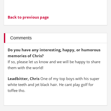
Back to previous page
Comments
Do you have any interesting, happy, or humorous
memories of Chris?
If so, please let us know and we will be happy to share
them with the world!
Leadbitter, Chris
One of my top boys with his super
white teeth and jet black hair. He cant play golf for
toffee tho.