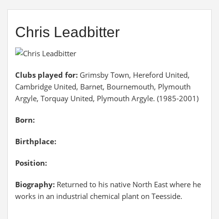
Chris Leadbitter
Clubs played for:
Grimsby Town, Hereford United,
Cambridge United, Barnet, Bournemouth, Plymouth
Argyle, Torquay United, Plymouth Argyle. (1985-2001)
Born:
Birthplace:
Position:
Biography:
Returned to his native North East where he
works in an industrial chemical plant on Teesside.