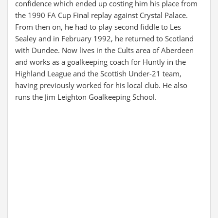
confidence which ended up costing him his place from
the 1990 FA Cup Final replay against Crystal Palace.
From then on, he had to play second fiddle to Les
Sealey and in February 1992, he returned to Scotland
with Dundee. Now lives in the Cults area of Aberdeen
and works as a goalkeeping coach for Huntly in the
Highland League and the Scottish Under-21 team,
having previously worked for his local club. He also
runs the Jim Leighton Goalkeeping School.