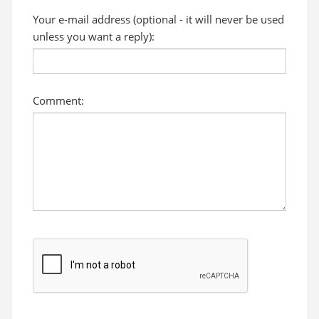
Your e-mail address (optional - it will never be used
unless you want a reply):
Comment: