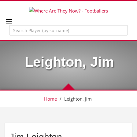
Leighton, Jim
Home
/
Leighton, Jim
Jim Leighton