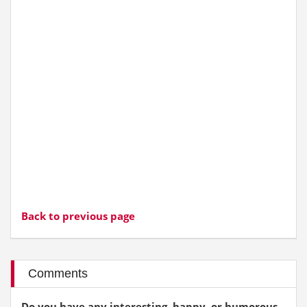
Back to previous page
Comments
Do you have any interesting, happy, or humorous