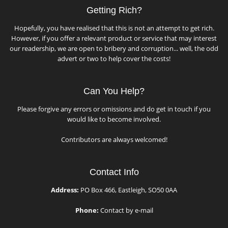
Getting Rich?
Hopefully, you have realised that this is not an attempt to get rich.
However, if you offer a relevant product or service that may interest
our readership, we are open to bribery and corruption... well, the odd
advert or two to help cover the costs!
Can You Help?
Please forgive any errors or omissions and do get in touch if you
would like to become involved.
Contributors are always welcomed!
Contact Info
Address:
PO Box 466, Eastleigh, SO50 0AA
Phone:
Contact by e-mail