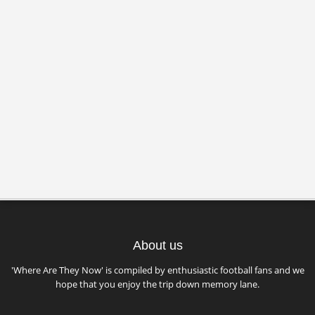
About us
'Where Are They Now' is compiled by enthusiastic football fans and we
hope that you enjoy the trip down memory lane.