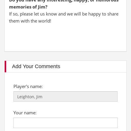
memories of Jim?
If so, please let us know and we will be happy to share
them with the world!
Add Your Comments
Player's name:
Your name: