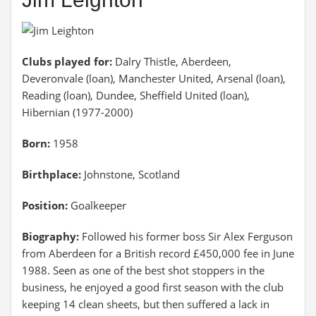
Clubs played for:
Dalry Thistle, Aberdeen,
Deveronvale (loan), Manchester United, Arsenal (loan),
Reading (loan), Dundee, Sheffield United (loan),
Hibernian (1977-2000)
Born:
1958
Birthplace:
Johnstone, Scotland
Position:
Goalkeeper
Biography:
Followed his former boss Sir Alex Ferguson
from Aberdeen for a British record £450,000 fee in June
1988. Seen as one of the best shot stoppers in the
business, he enjoyed a good first season with the club
keeping 14 clean sheets, but then suffered a lack in