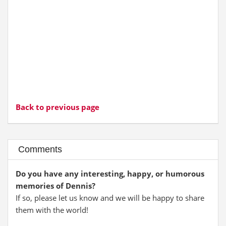
Back to previous page
Comments
Do you have any interesting, happy, or humorous
memories of Dennis?
If so, please let us know and we will be happy to share
them with the world!