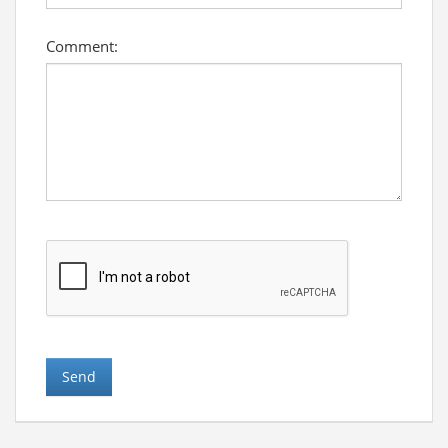
Comment: