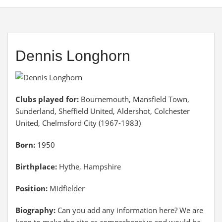
Dennis Longhorn
Clubs played for:
Bournemouth, Mansfield Town,
Sunderland, Sheffield United, Aldershot, Colchester
United, Chelmsford City (1967-1983)
Born:
1950
Birthplace:
Hythe, Hampshire
Position:
Midfielder
Biography:
Can you add any information here? We are