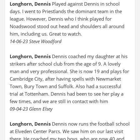
Longhorn, Dennis
Played against Dennis in school
days. I went to Priestlands the dominant team in the
league. However, Dennis who I think played for
Noadswood stood out head and shoulders all around
him, including us. Great to watch.
14-06-23 Steve Woodford
Longhorn, Dennis
Dennis coached my daughter at his
strikers after school club from the age of 9. A lovely
man and very professional. She is now 19 and plays for
Cambridge City, after having spells with Newmarket
Town, Bury Town and Suffolk. Also had a successful
trial at Tottenham. Dennis had been to see her play a
few times, and we are still in contact with him
09-04-23 Glenn Elsey
Longhorn, Dennis
Dennis now runs the football school
at Elveden Center Parcs. We saw him on our last visit
there. He coached my two boys, who are now 40 and