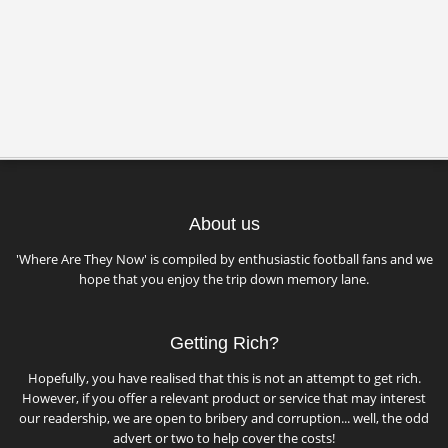
About us
'Where Are They Now' is compiled by enthusiastic football fans and we
hope that you enjoy the trip down memory lane.
Getting Rich?
Hopefully, you have realised that this is not an attempt to get rich.
However, if you offer a relevant product or service that may interest
our readership, we are open to bribery and corruption... well, the odd
advert or two to help cover the costs!