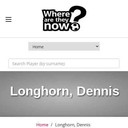
Longhorn, Dennis
Home
/
Longhorn, Dennis