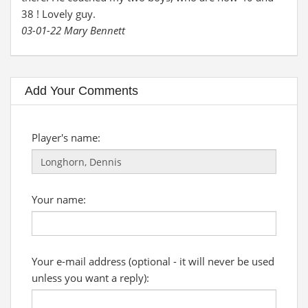
38 ! Lovely guy.
03-01-22 Mary Bennett
Add Your Comments
Player's name:
Your name:
Your e-mail address (optional - it will never be used
unless you want a reply):