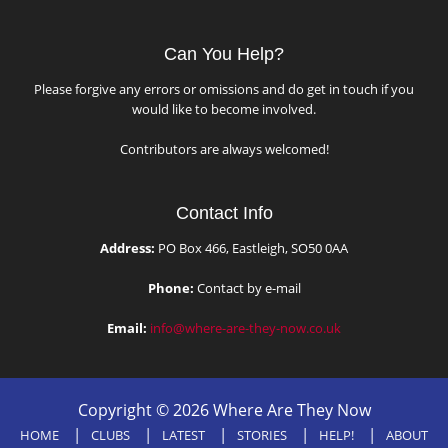
Can You Help?
Please forgive any errors or omissions and do get in touch if you
would like to become involved.
Contributors are always welcomed!
Contact Info
Address:
PO Box 466, Eastleigh, SO50 0AA
Phone:
Contact by e-mail
Email:
info@where-are-they-now.co.uk
Copyright © 2026 Where Are They Now
HOME
CLUBS
LATEST
STORIES
HELP!
ABOUT