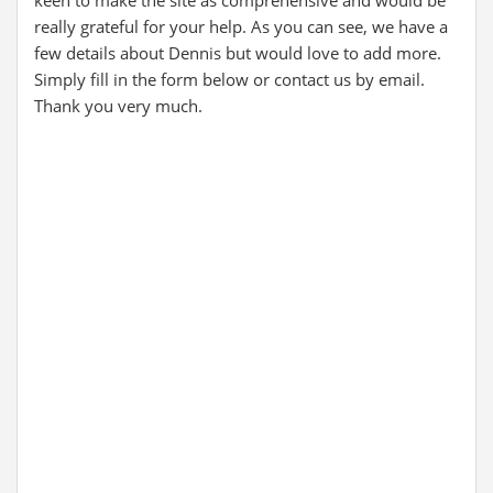
keen to make the site as comprehensive and would be
really grateful for your help. As you can see, we have a
few details about Dennis but would love to add more.
Simply fill in the form below or contact us by email.
Thank you very much.