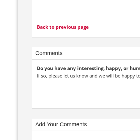
Back to previous page
Comments
Do you have any interesting, happy, or hu
If so, please let us know and we will be happy t
Add Your Comments