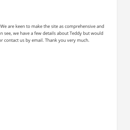
 We are keen to make the site as comprehensive and
can see, we have a few details about Teddy but would
 or contact us by email. Thank you very much.