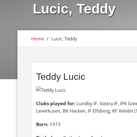
Lucic, Teddy
Home
/
Lucic, Teddy
Teddy Lucic
Clubs played for:
Lundby IF, Vastra IF, IFK Got
Leverkusen, BK Hacken, IF Elfsborg, KF Velebit 
Born:
1973