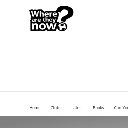
Home
Clubs
Latest
Books
Can Yo