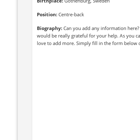
Birthplace:
Gothenburg, Sweden
Position:
Centre-back
Biography:
Can you add any information here?
would be really grateful for your help. As you 
love to add more. Simply fill in the form below