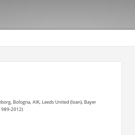
eborg, Bologna, AIK, Leeds United (loan), Bayer
(1989-2012)