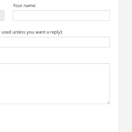
Your name:
e used unless you want a reply):