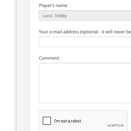
Player's name:
Your e-mail address (optional - it will never b
Comment: