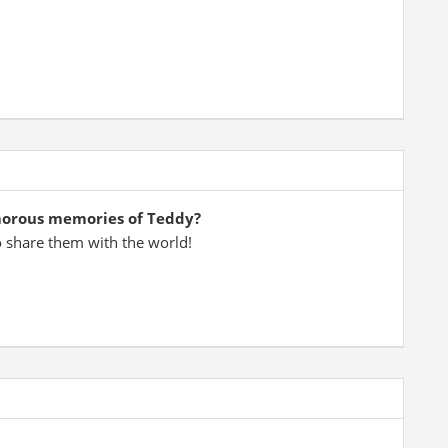
morous memories of Teddy?
o share them with the world!