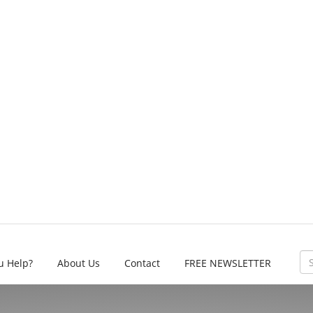
u Help?
About Us
Contact
FREE NEWSLETTER