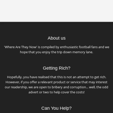
About us
'Where Are They Now' is compiled by enthusiastic football fans and we
hope that you enjoy the trip down memory lane.
Getting Rich?
Hopefully, you have realised that this is not an attempt to get rich.
However, if you offer a relevant product or service that may interest
our readership, we are open to bribery and corruption... well, the odd
advert or two to help cover the costs!
Can You Help?