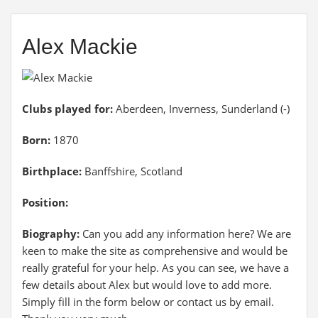
Alex Mackie
Clubs played for:
Aberdeen, Inverness, Sunderland (-)
Born:
1870
Birthplace:
Banffshire, Scotland
Position:
Biography:
Can you add any information here? We are
keen to make the site as comprehensive and would be
really grateful for your help. As you can see, we have a
few details about Alex but would love to add more.
Simply fill in the form below or contact us by email.