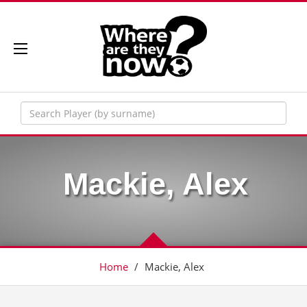
Mackie, Alex
Home
/
Mackie, Alex