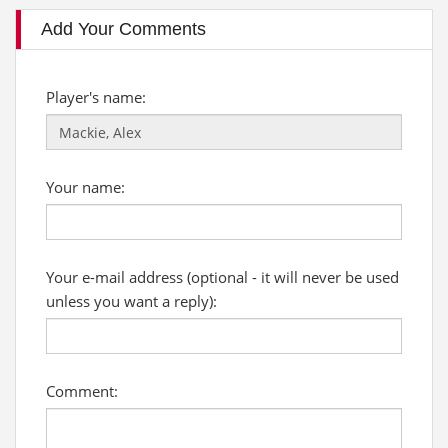
Add Your Comments
Player's name:
Your name:
Your e-mail address (optional - it will never be used
unless you want a reply):
Comment: