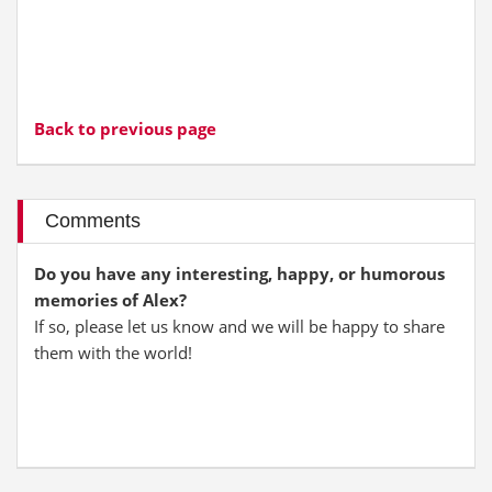
Back to previous page
Comments
Do you have any interesting, happy, or humorous
memories of Alex?
If so, please let us know and we will be happy to share
them with the world!