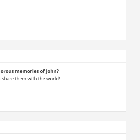
morous memories of John?
o share them with the world!