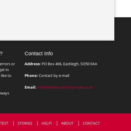
?
Contact Info
errors or
Address:
PO Box 466, Eastleigh, SO50 0AA
et in
like to
Phone:
Contact by e-mail
Email:
info@where-are-they-now.co.uk
lways
TEST
STORIES
HELP!
ABOUT
CONTACT