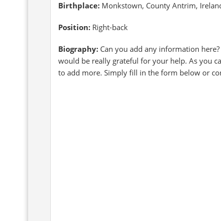
Birthplace:
Monkstown, County Antrim, Irelan
Position:
Right-back
Biography:
Can you add any information here?
would be really grateful for your help. As you c
to add more. Simply fill in the form below or c