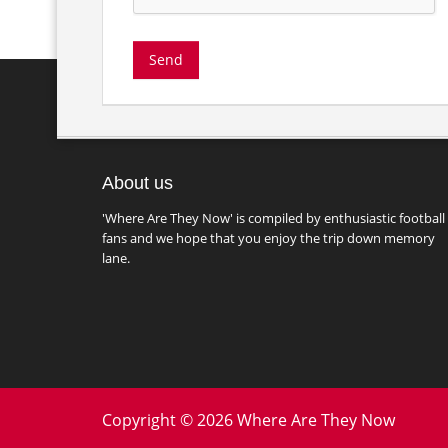
About us
'Where Are They Now' is compiled by enthusiastic football
fans and we hope that you enjoy the trip down memory
lane.
Copyright © 2026 Where Are They Now