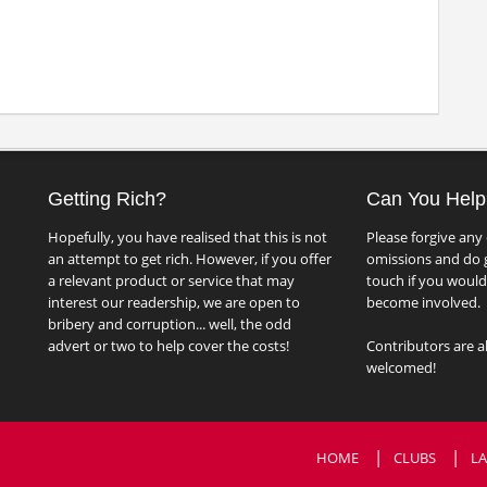
Getting Rich?
Can You Help
Hopefully, you have realised that this is not
Please forgive any 
an attempt to get rich. However, if you offer
omissions and do g
a relevant product or service that may
touch if you would 
interest our readership, we are open to
become involved.
bribery and corruption... well, the odd
advert or two to help cover the costs!
Contributors are a
welcomed!
HOME
CLUBS
LA