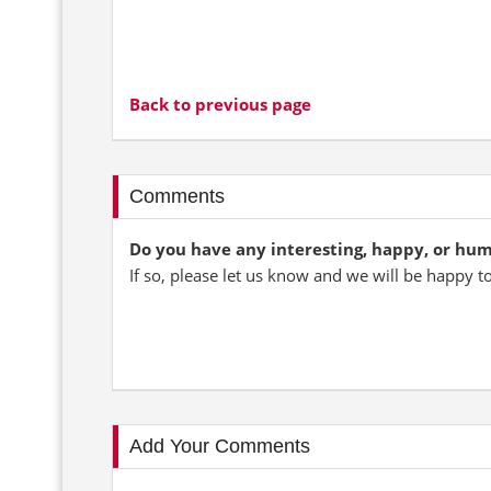
Back to previous page
Comments
Do you have any interesting, happy, or hu
If so, please let us know and we will be happy t
Add Your Comments