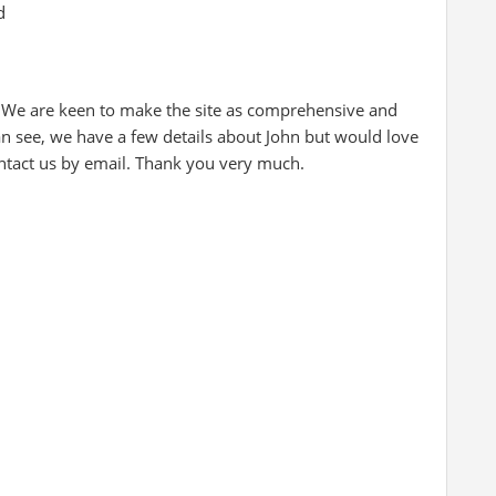
d
 We are keen to make the site as comprehensive and
an see, we have a few details about John but would love
ontact us by email. Thank you very much.