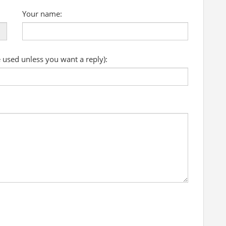
Your name:
e used unless you want a reply):