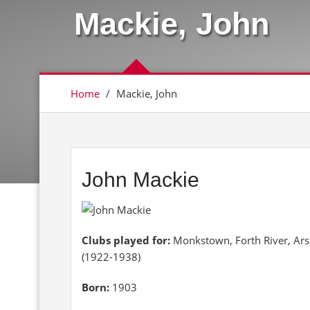
Mackie, John
Home
/
Mackie, John
John Mackie
Clubs played for:
Monkstown, Forth River, Ar
(1922-1938)
Born:
1903