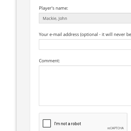
Player's name:
Your e-mail address (optional - it will never b
Comment: