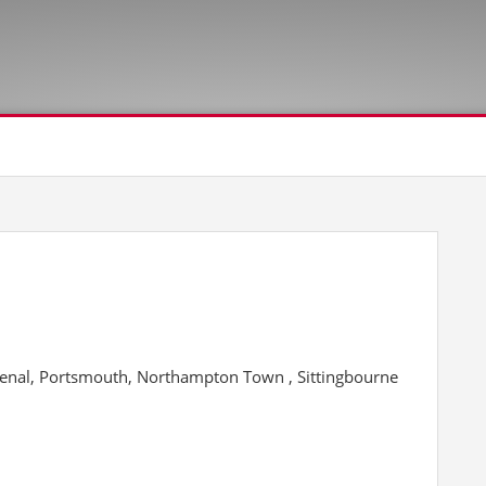
senal, Portsmouth, Northampton Town , Sittingbourne