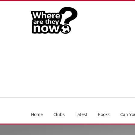
Home
Clubs
Latest
Books
Can Yo