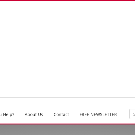
u Help?
About Us
Contact
FREE NEWSLETTER