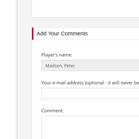
Add Your Comments
Player's name:
Your e-mail address (optional - it will never b
Comment: