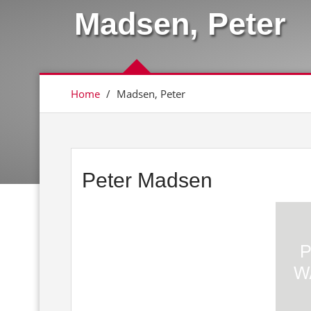
Madsen, Peter
Home
/
Madsen, Peter
Peter Madsen