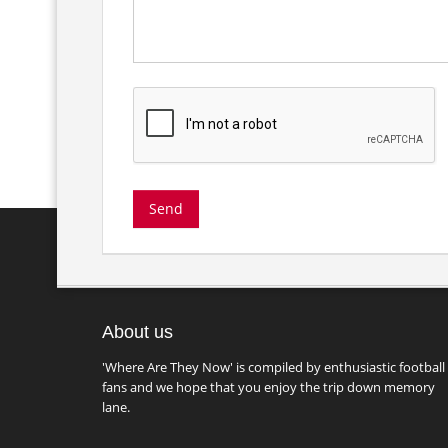
About us
'Where Are They Now' is compiled by enthusiastic football
fans and we hope that you enjoy the trip down memory
lane.