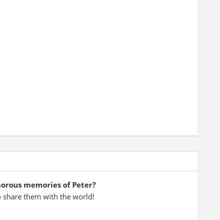
morous memories of Peter?
o share them with the world!