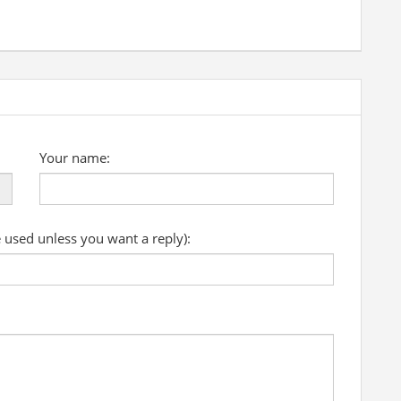
Your name:
e used unless you want a reply):