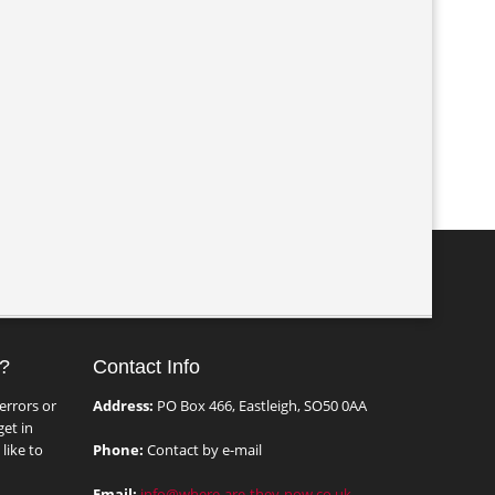
?
Contact Info
errors or
Address:
PO Box 466, Eastleigh, SO50 0AA
et in
like to
Phone:
Contact by e-mail
Email:
info@where-are-they-now.co.uk