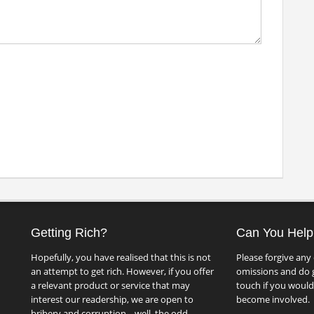
Getting Rich?
Can You Help
Hopefully, you have realised that this is not
Please forgive any 
an attempt to get rich. However, if you offer
omissions and do g
a relevant product or service that may
touch if you would 
interest our readership, we are open to
become involved.
bribery and corruption... well, the odd