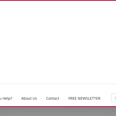
u Help?
About Us
Contact
FREE NEWSLETTER