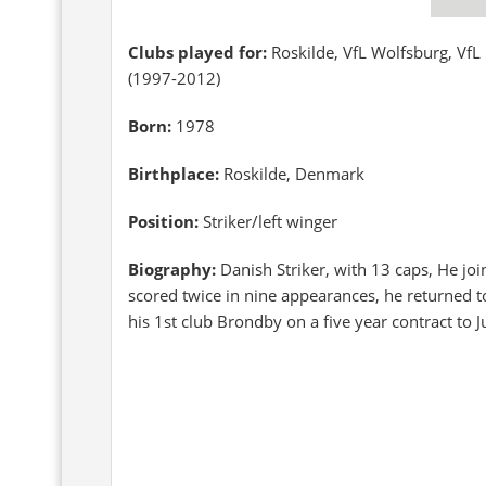
Clubs played for:
Roskilde, VfL Wolfsburg, Vf
(1997-2012)
Born:
1978
Birthplace:
Roskilde, Denmark
Position:
Striker/left winger
Biography:
Danish Striker, with 13 caps, He j
scored twice in nine appearances, he returned 
his 1st club Brondby on a five year contract to 