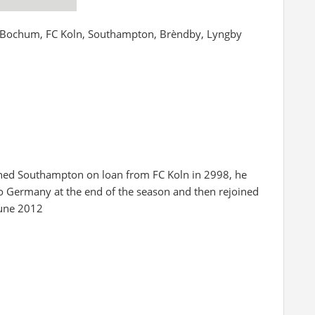
L Bochum, FC Koln, Southampton, Brèndby, Lyngby
oined Southampton on loan from FC Koln in 2998, he
to Germany at the end of the season and then rejoined
June 2012