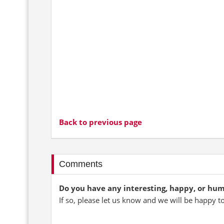
Back to previous page
Comments
Do you have any interesting, happy, or hu
If so, please let us know and we will be happy t