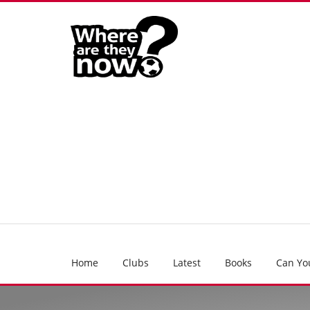
Home
Clubs
Latest
Books
Can Yo