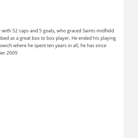
r with 52 caps and 5 goals, who graced Saints midfield
ribed as a great box to box player, He ended his playing
wich where he spent ten years in all, he has since
ber 2009