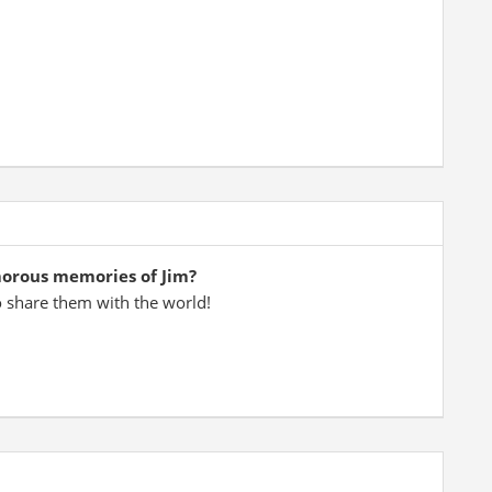
morous memories of Jim?
o share them with the world!