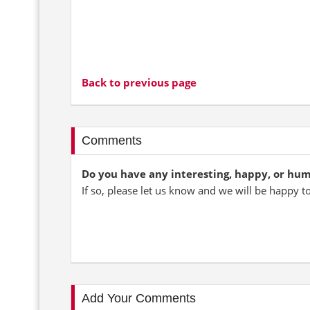
Back to previous page
Comments
Do you have any interesting, happy, or hu
If so, please let us know and we will be happy t
Add Your Comments