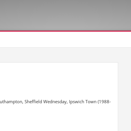
outhampton, Sheffield Wednesday, Ipswich Town (1988-