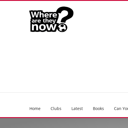
Home
Clubs
Latest
Books
Can Yo