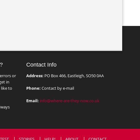
?
Contact Info
errors or
Address:
PO Box 466, Eastleigh, SO50 0AA
et in
like to
Phone:
Contact by e-mail
Email:
info@where-are-they-now.co.uk
lways
TEST
STORIES
HELP!
ABOUT
CONTACT