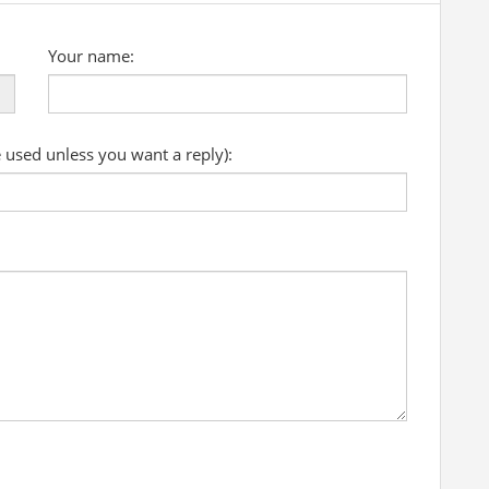
Your name:
e used unless you want a reply):