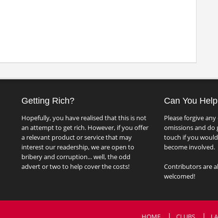
Getting Rich?
Can You Help
Hopefully, you have realised that this is not
Please forgive any 
an attempt to get rich. However, if you offer
omissions and do g
a relevant product or service that may
touch if you would 
interest our readership, we are open to
become involved.
bribery and corruption... well, the odd
advert or two to help cover the costs!
Contributors are a
welcomed!
HOME
CLUBS
LA