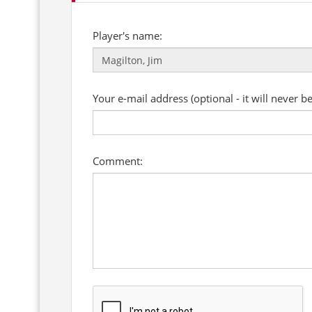
Player's name:
Your e-mail address (optional - it will never b
Comment: