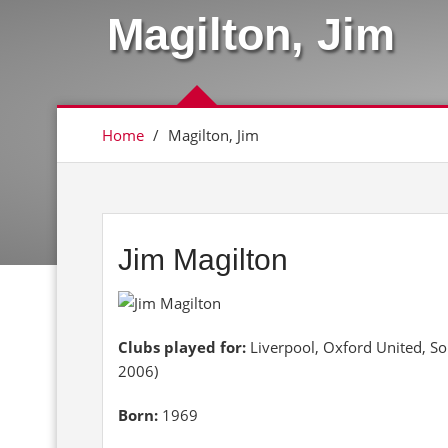
Magilton, Jim
Home
/
Magilton, Jim
Jim Magilton
Clubs played for:
Liverpool, Oxford United, S
2006)
Born:
1969