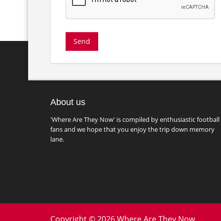
About us
'Where Are They Now' is compiled by enthusiastic football
fans and we hope that you enjoy the trip down memory
lane.
Copyright © 2026 Where Are They Now