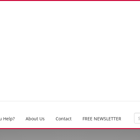
u Help?
About Us
Contact
FREE NEWSLETTER