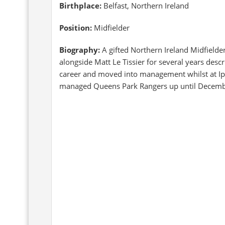
Birthplace:
Belfast, Northern Ireland
Position:
Midfielder
Biography:
A gifted Northern Ireland Midfielde
alongside Matt Le Tissier for several years desc
career and moved into management whilst at Ips
managed Queens Park Rangers up until Decem