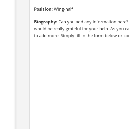
Position:
Wing-half
Biography:
Can you add any information here?
would be really grateful for your help. As you 
to add more. Simply fill in the form below or c