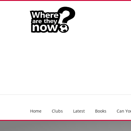
Home
Clubs
Latest
Books
Can Yo