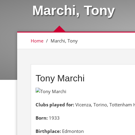
Marchi, Tony
Home
/
Marchi, Tony
Tony Marchi
Clubs played for:
Vicenza, Torino, Tottenham 
Born:
1933
Birthplace:
Edmonton