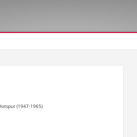
Hotspur (1947-1965)