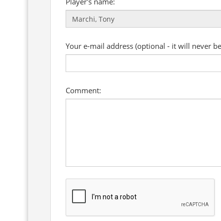
Player's name:
Your e-mail address (optional - it will never b
Comment: