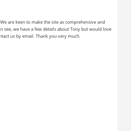
 We are keen to make the site as comprehensive and
can see, we have a few details about Tony but would love
ontact us by email. Thank you very much.