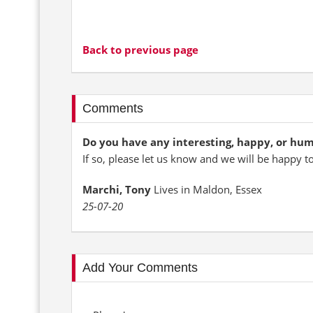
Back to previous page
Comments
Do you have any interesting, happy, or hu
If so, please let us know and we will be happy t
Marchi, Tony
Lives in Maldon, Essex
25-07-20
Add Your Comments