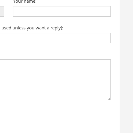
Your name:
e used unless you want a reply):