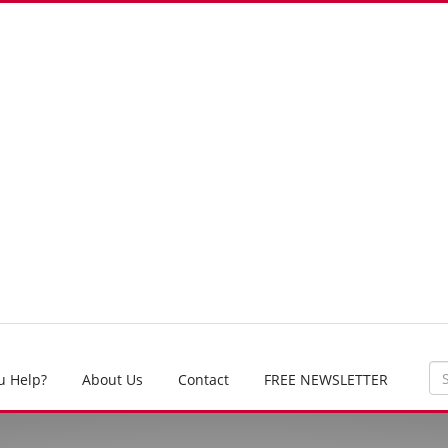
u Help?
About Us
Contact
FREE NEWSLETTER