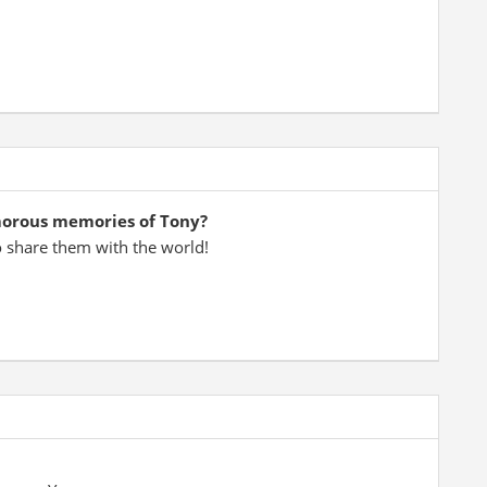
morous memories of Tony?
o share them with the world!